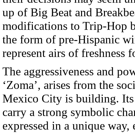
up of Big Beat and Breakbea
modifications to Trip-Hop by
the form of pre-Hispanic wi
represent airs of freshness f
The aggressiveness and powe
‘Zoma’, arises from the soci
Mexico City is building. Its
carry a strong symbolic char
expressed in a unique way