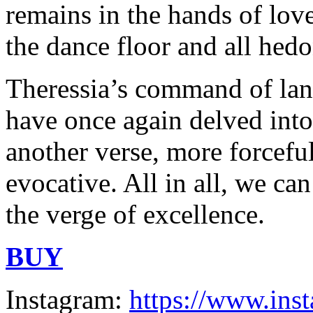
remains in the hands of lov
the dance floor and all hed
Theressia’s command of lang
have once again delved into 
another verse, more forcefu
evocative. All in all, we can
the verge of excellence.
BUY
Instagram:
https://www.ins