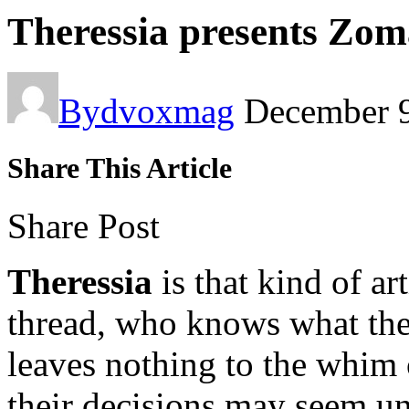
Theressia presents Zom
By
dvoxmag
December 9
Share This Article
Share Post
Theressia
is that kind of ar
thread, who knows what they
leaves nothing to the whim
their decisions may seem u