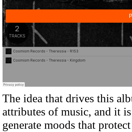
The idea that drives this alb
attributes of music, and it i
generate moods that protect 