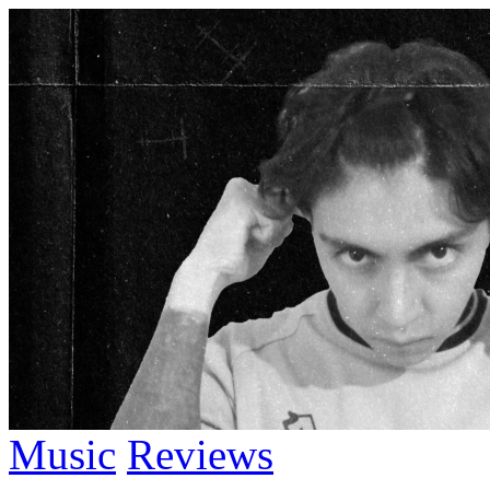
Music
Reviews