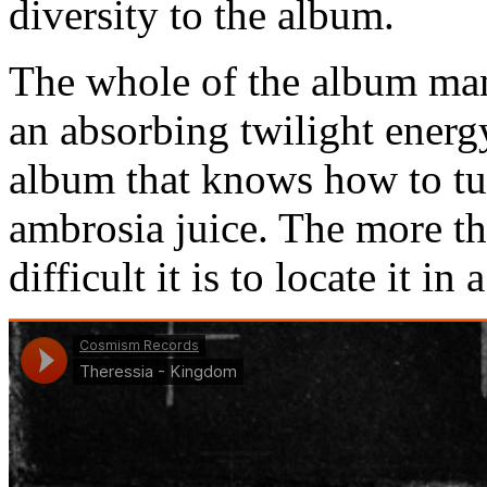
diversity to the album.
The whole of the album man
an absorbing twilight energy
album that knows how to tur
ambrosia juice. The more the
difficult it is to locate it i