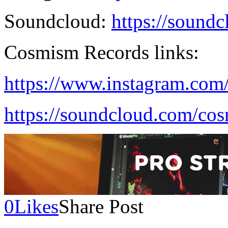
Soundcloud:
https://sound
Cosmism Records links:
https://www.instagram.com
https://soundcloud.com/co
0
Likes
Share Post