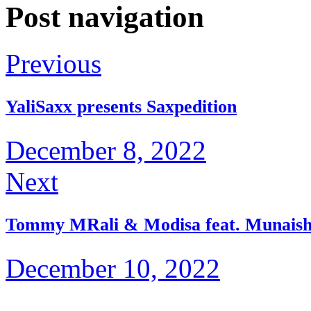
Post navigation
Previous
YaliSaxx presents Saxpedition
December 8, 2022
Next
Tommy MRali & Modisa feat. Munaishe
December 10, 2022