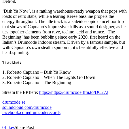
Detroit.
‘Dish Ya Now’, is a rattling warehouse-ready weapon that pops with
loads of retro stabs, while a tearing Reese bassline propels the
energy throughout. The title track is a kaleidoscopic dancefloor trip
that shows of Capuano’s impressive skills as a sound designer, as he
ties together elements from rave, techno, acid and trance. ‘The
Beginning’ has been bubbling since early 2020, first heard on the
Italian’s Drumcode Indoors stream. Driven by a famous sample, but
with Capuano’s own stealth spin on it, it’s beautifully effective and
head-spinning.
Tracklist:
1. Roberto Capuano – Dish Ya Know
2. Roberto Capuano – When The Lights Go Down
3. Roberto Capuano – The Beginning
Stream the EP here:
https://https://drumcode.ffm.
to/DC272
drumcode.se
soundcloud.com/drumcode
facebook.com/drumcoderecords
0
Likes
Share Post