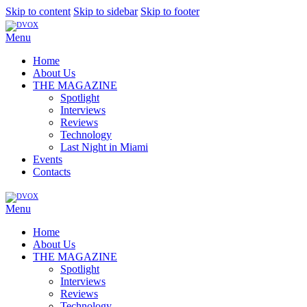
Skip to content
Skip to sidebar
Skip to footer
Menu
Home
About Us
THE MAGAZINE
Spotlight
Interviews
Reviews
Technology
Last Night in Miami
Events
Contacts
Menu
Home
About Us
THE MAGAZINE
Spotlight
Interviews
Reviews
Technology