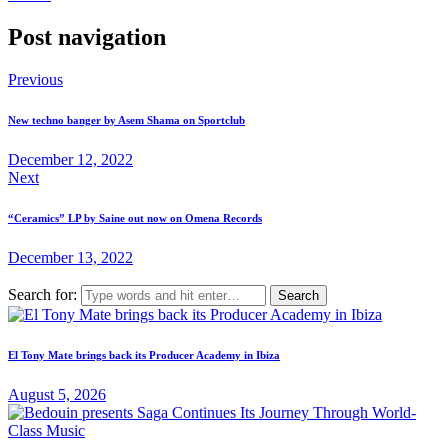
Post navigation
Previous
New techno banger by Asem Shama on Sportclub
December 12, 2022
Next
“Ceramics” LP by Saine out now on Omena Records
December 13, 2022
Search for:
El Tony Mate brings back its Producer Academy in Ibiza
August 5, 2026