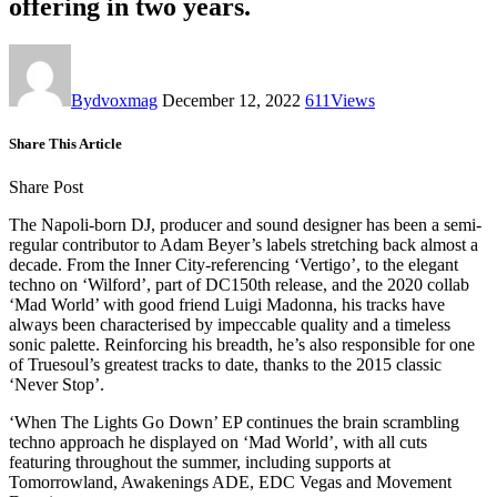
offering in two years.
By
dvoxmag
December 12, 2022
611
Views
Share This Article
Share Post
The Napoli-born DJ, producer and sound designer has been a semi-
regular contributor to Adam Beyer’s labels stretching back almost a
decade. From the Inner City-referencing ‘Vertigo’, to the elegant
techno on ‘Wilford’, part of DC150th release, and the 2020 collab
‘Mad World’ with good friend Luigi Madonna, his tracks have
always been characterised by impeccable quality and a timeless
sonic palette. Reinforcing his breadth, he’s also responsible for one
of Truesoul’s greatest tracks to date, thanks to the 2015 classic
‘Never Stop’.
‘When The Lights Go Down’ EP continues the brain scrambling
techno approach he displayed on ‘Mad World’, with all cuts
featuring throughout the summer, including supports at
Tomorrowland, Awakenings ADE, EDC Vegas and Movement