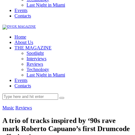
Last Night in Miami
Events
Contacts
Home
About Us
THE MAGAZINE
Spotlight
Interviews
Reviews
Technology
Last Night in Miami
Events
Contacts
Music
Reviews
A trio of tracks inspired by ‘90s rave
mark Roberto Capuano’s first Drumcode