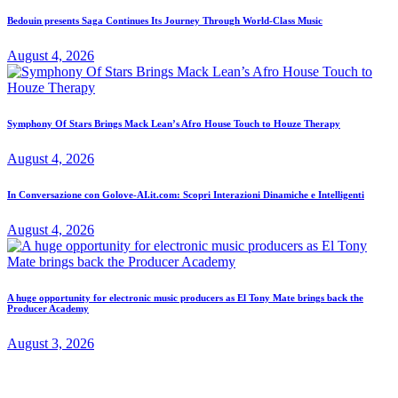
Bedouin presents Saga Continues Its Journey Through World-Class Music
August 4, 2026
Symphony Of Stars Brings Mack Lean’s Afro House Touch to Houze Therapy
August 4, 2026
In Conversazione con Golove-AI.it.com: Scopri Interazioni Dinamiche e Intelligenti
August 4, 2026
A huge opportunity for electronic music producers as El Tony Mate brings back the
Producer Academy
August 3, 2026