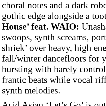
choral notes and a dark robo
gothic edge alongside a too
House’ feat. WAIO:
Unasha
swoops, synth screams, por
shriek’ over heavy, high ene
fall/winter dancefloors for 
bursting with barely controll
frantic beats while vocal ri
synth melodies.
Acid Asian ‘Let’s Go’ is 