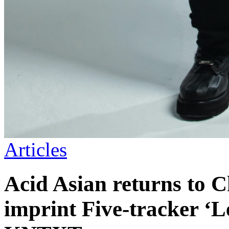
Articles
Acid Asian returns to 
imprint Five-tracker ‘