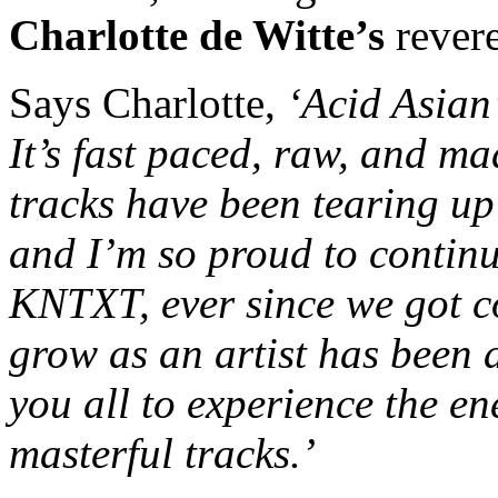
Charlotte de Witte’s
rever
Says Charlotte,
‘
Acid Asian
It’s fast paced, raw, and ma
tracks have been tearing up
and I’m so proud to continu
KNTXT, ever since we got c
grow as an artist has been a
you all to experience the en
masterful tracks.’