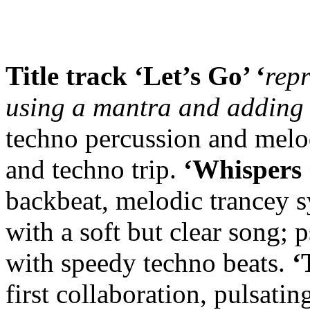
Title track ‘Let’s Go’ ‘
rep
using a mantra and adding 
techno percussion and melod
and techno trip.
‘Whispers 
backbeat, melodic trancey 
with a soft but clear song; 
with speedy techno beats.
‘
first collaboration, pulsati