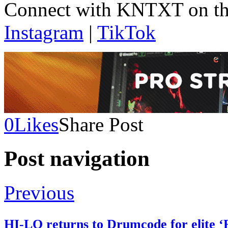
Connect with KNTXT on th
Instagram
|
TikTok
0
Likes
Share Post
Post navigation
Previous
HI-LO returns to Drumcode for elite 