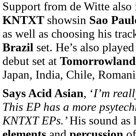
Support from de Witte also 
KNTXT
showsin
Sao Paul
as well as choosing his trac
Brazil
set. He’s also played
debut set at
Tomorrowland
Japan, India, Chile, Rom
Says
Acid Asian
, ‘
I’m real
This EP has a more psytech
KNTXT EPs.’
His sound as 
elements
and
percussion
of