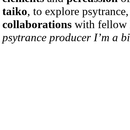
taiko
, to explore psytrance
collaborations
with fellow
psytrance producer I’m a bi