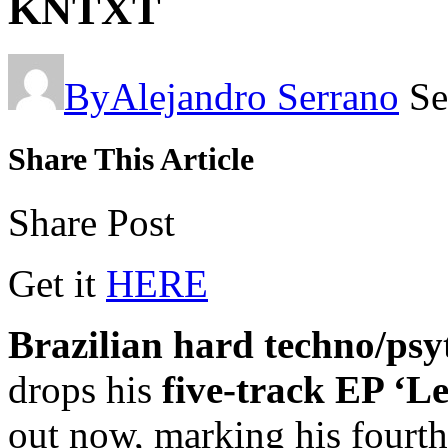
KNTXT
By
Alejandro Serrano
Se
Share This Article
Share Post
Get it
HERE
Brazilian hard techno/psy
drops his
five-track EP ‘L
out now, marking his fourth 