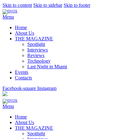
Skip to content
Skip to sidebar
Skip to footer
Menu
Home
About Us
THE MAGAZINE
Spotlight
Interviews
Reviews
Technology
Last Night in Miami
Events
Contacts
Facebook-square
Instagram
Menu
Home
About Us
THE MAGAZINE
Spotlight