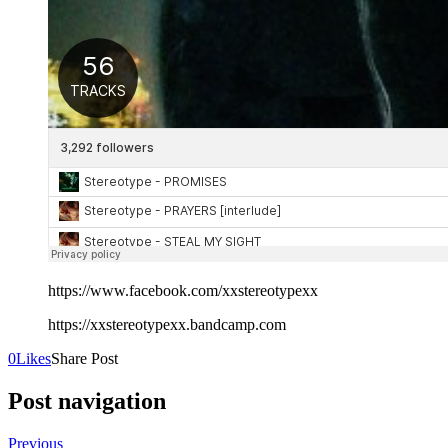
https://www.facebook.com/xxstereotypexx
https://xxstereotypexx.bandcamp.com
0
Likes
Share Post
Post navigation
Previous