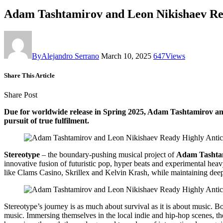
Adam Tashtamirov and Leon Nikishaev R
By
Alejandro Serrano
March 10, 2025
647
Views
Share This Article
Share Post
Due for worldwide release in Spring 2025, Adam Tashtamirov and 
pursuit of true fulfilment.
Stereotype
– the boundary-pushing musical project of
Adam Tashta
innovative fusion of futuristic pop, hyper beats and experimental hea
like Clams Casino, Skrillex and Kelvin Krash, while maintaining deep 
Stereotype’s journey is as much about survival as it is about music. 
music. Immersing themselves in the local indie and hip-hop scenes, th