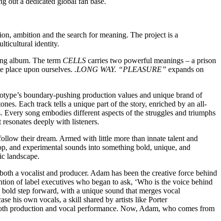
ng out a dedicated global fan base.
ion, ambition and the search for meaning. The project is a
ticultural identity.
ming album. The term
CELLS
carries two powerful meanings – a prison
 we place upon ourselves.
.LONG WAY. “PLEASURE”
expands on
.
reotype’s boundary-pushing production values and unique brand of
es. Each track tells a unique part of the story, enriched by an all-
 Every song embodies different aspects of the struggles and triumphs
 resonates deeply with listeners.
ollow their dream. Armed with little more than innate talent and
hop, and experimental sounds into something bold, unique, and
ic landscape.
both a vocalist and producer. Adam has been the creative force behind
ention of label executives who began to ask, ‘Who is the voice behind
s bold step forward, with a unique sound that merges vocal
e his own vocals, a skill shared by artists like Porter
d both production and vocal performance. Now, Adam, who comes from