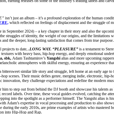
ion, earning releases on some of the industry’s leading labels and carvi
E”
isn’t just an album – it’s a profound exploration of the human condit
ERE
,
which reflected on feelings of displacement and the struggle of mul
ase in September 2024) – a key chapter in their story and also the upco
 the struggles of identity, the weight of our origins, and the limitations
ts and the deeper, long-lasting satisfaction that comes from true purpose
projects to date,
.LONG WAY. “PLEASURE”
is a testament to Ste
 textures with heavy bass, hip-hop energy, and deeply emotional underton
a, sbk,
Adam Tashtamirov’s
Yangshi
alias and more upcoming rappers.
melancholic atmospheres with skilful energy, ensuring an experience that
tersweet similar life story and struggle, left home at an early age to f
p-hop scenes. Their music defies genre, merging indie, electronic, hip-
tic innovation, they challenge expectations and redefine the modern mus
him to step out from behind the DJ booth and showcase his talents as 
 record labels. Over time, these vocal guides evolved, catching the att
ing into the spotlight as a performer himself. The Yangshi alias is hi
ith Adam’s expertise in vocal processing and production to also showcas
ne during the early 2010s, are prime examples of artists who mastere
ation into Hip-Hop and Rap.