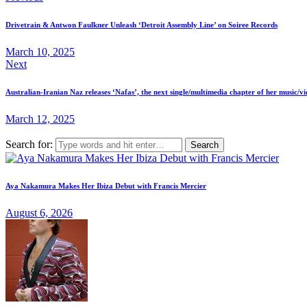
Drivetrain & Antwon Faulkner Unleash ‘Detroit Assembly Line’ on Soiree Records
March 10, 2025
Next
Australian-Iranian Naz releases ‘Nafas’, the next single/multimedia chapter of her music/
March 12, 2025
Search for:
Aya Nakamura Makes Her Ibiza Debut with Francis Mercier
August 6, 2026