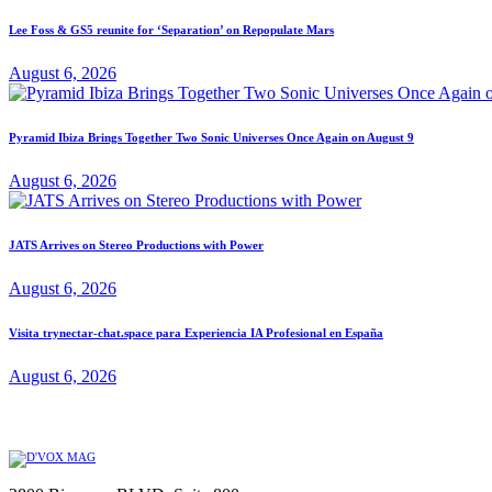
Lee Foss & GS5 reunite for ‘Separation’ on Repopulate Mars
August 6, 2026
Pyramid Ibiza Brings Together Two Sonic Universes Once Again on August 9
August 6, 2026
JATS Arrives on Stereo Productions with Power
August 6, 2026
Visita trynectar-chat.space para Experiencia IA Profesional en España
August 6, 2026