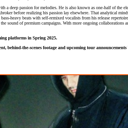
h a deep passion for melodies. He is also known as one-half of the elec
ckbroker before realizing his passion lay elsewhere. That analytical mind
 bass-heavy beats with self-remixed vocalists from his release reperto
ng the sound of premium campaigns. With more ongoing collaborations a
ming platforms in Spring 2025.
tent, behind-the-scenes footage and upcoming tour announcements 