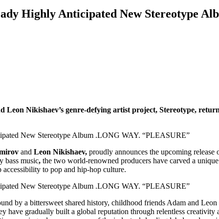
eady Highly Anticipated New Stereotyp
Leon Nikishaev’s genre-defying artist project, Stereotype, returns
mirov
and
Leon Nikishaev,
proudly announces the upcoming release of
vy bass music
,
the two world-renowned producers have carved a unique s
accessibility to pop and hip-hop culture.
Bound by a bittersweet shared history, childhood friends Adam and Leon
ey have gradually built a global reputation through relentless creativi