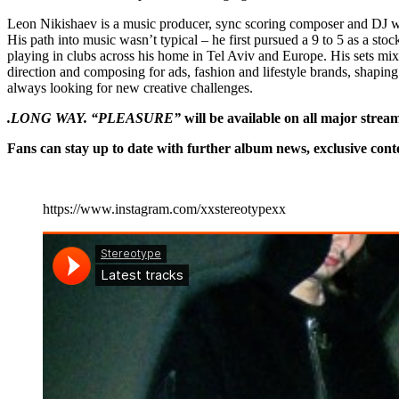
Leon Nikishaev is a music producer, sync scoring composer and DJ wit
His path into music wasn’t typical – he first pursued a 9 to 5 as a sto
playing in clubs across his home in Tel Aviv and Europe. His sets mix
direction and composing for ads, fashion and lifestyle brands, shapi
always looking for new creative challenges.
.LONG WAY. “PLEASURE”
will be available on all major strea
Fans can stay up to date with further album news, exclusive con
https://www.instagram.com/xxstereotypexx