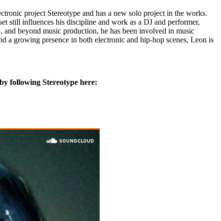
tronic project Stereotype and has a new solo project in the works.
set still influences his discipline and work as a DJ and performer,
ire, and beyond music production, he has been involved in music
nd a growing presence in both electronic and hip-hop scenes, Leon is
by following Stereotype here: