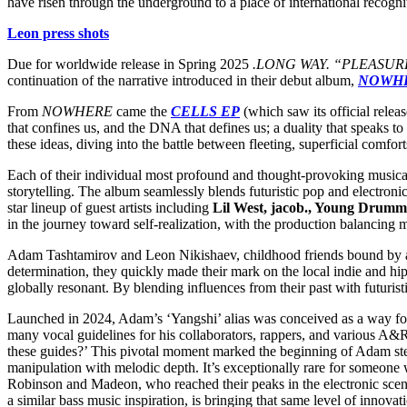
have risen through the underground to a place of international recognit
Leon press shots
Due for worldwide release in Spring 2025
.LONG WAY. “PLEASUR
continuation of the narrative introduced in their debut album,
NOWH
From
NOWHERE
came the
CELLS EP
(which saw its official rele
that confines us, and the DNA that defines us; a duality that speaks to
these ideas, diving into the battle between fleeting, superficial comfor
Each of their individual most profound and thought-provoking musical 
storytelling. The album seamlessly blends futuristic pop and electronic
star lineup of guest artists including
Lil West, jacob., Young Drumm
in the journey toward self-realization, with the production balancing 
Adam Tashtamirov and Leon Nikishaev, childhood friends bound by a bit
determination, they quickly made their mark on the local indie and hi
globally resonant. By blending influences from their past with futuris
Launched in 2024, Adam’s ‘Yangshi’ alias was conceived as a way for 
many vocal guidelines for his collaborators, rappers, and various A&R
these guides?’ This pivotal moment marked the beginning of Adam stepp
manipulation with melodic depth. It’s exceptionally rare for someone w
Robinson and Madeon, who reached their peaks in the electronic sce
a similar bass music inspiration, is bringing that same level of innov