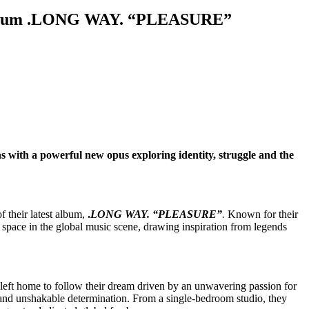
e Album .LONG WAY. “PLEASURE”
 with a powerful new opus exploring identity, struggle and the
 their latest album,
.
LONG WAY. “PLEASURE”
.
Known for their
pace in the global music scene, drawing inspiration from legends
 left home to follow their dream driven by an unwavering passion for
ty and unshakable determination. From a single-bedroom studio, they