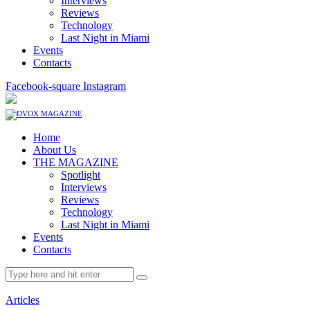
Interviews
Reviews
Technology
Last Night in Miami
Events
Contacts
Facebook-square
Instagram
Home
About Us
THE MAGAZINE
Spotlight
Interviews
Reviews
Technology
Last Night in Miami
Events
Contacts
Articles