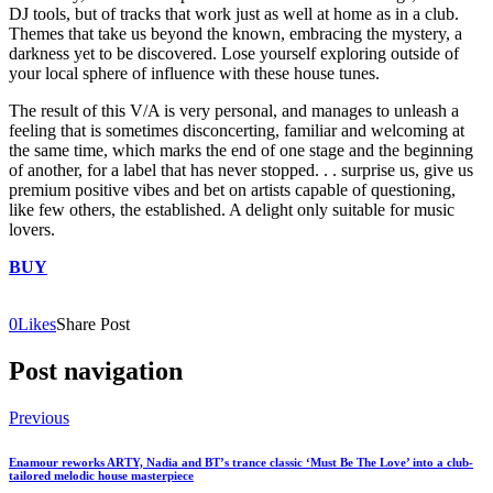
DJ tools, but of tracks that work just as well at home as in a club.
Themes that take us beyond the known, embracing the mystery, a
darkness yet to be discovered. Lose yourself exploring outside of
your local sphere of influence with these house tunes.
The result of this V/A is very personal, and manages to unleash a
feeling that is sometimes disconcerting, familiar and welcoming at
the same time, which marks the end of one stage and the beginning
of another, for a label that has never stopped. . . surprise us, give us
premium positive vibes and bet on artists capable of questioning,
like few others, the established. A delight only suitable for music
lovers.
BUY
0
Likes
Share Post
Post navigation
Previous
Enamour reworks ARTY, Nadia and BT’s trance classic ‘Must Be The Love’ into a club-
tailored melodic house masterpiece