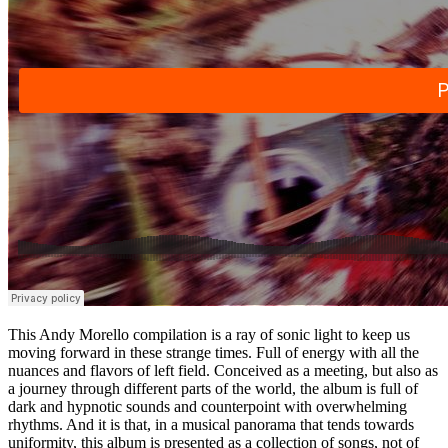
This Andy Morello compilation is a ray of sonic light to keep us
moving forward in these strange times. Full of energy with all the
nuances and flavors of left field. Conceived as a meeting, but also as
a journey through different parts of the world, the album is full of
dark and hypnotic sounds and counterpoint with overwhelming
rhythms. And it is that, in a musical panorama that tends towards
uniformity, this album is presented as a collection of songs, not of