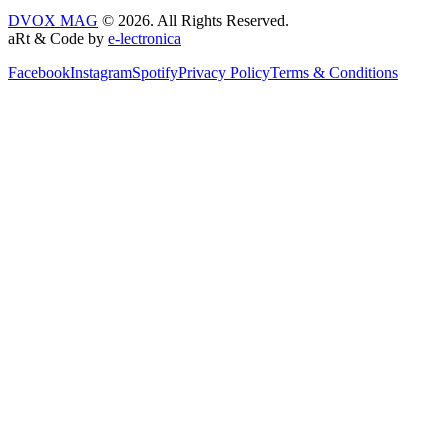
DVOX MAG
© 2026. All Rights Reserved.
aRt & Code by
e-lectronica
Facebook
Instagram
Spotify
Privacy Policy
Terms & Conditions