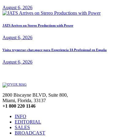
August 6, 2026
JATS Arrives on Stereo Productions with Power
August 6, 2026
Visita trynectar-chat.space para Experiencia IA Profesional en España
August 6, 2026
2800 Biscayne BLVD, Suite 800,
Miami, Florida, 33137
+1 800 220 1146
INFO
EDITORIAL
SALES
BROADCAST