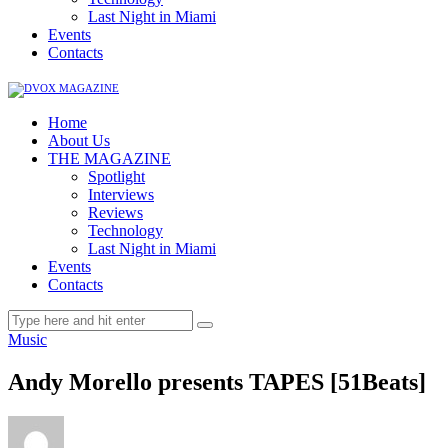
Last Night in Miami
Events
Contacts
Home
About Us
THE MAGAZINE
Spotlight
Interviews
Reviews
Technology
Last Night in Miami
Events
Contacts
Music
Andy Morello presents TAPES [51Beats]