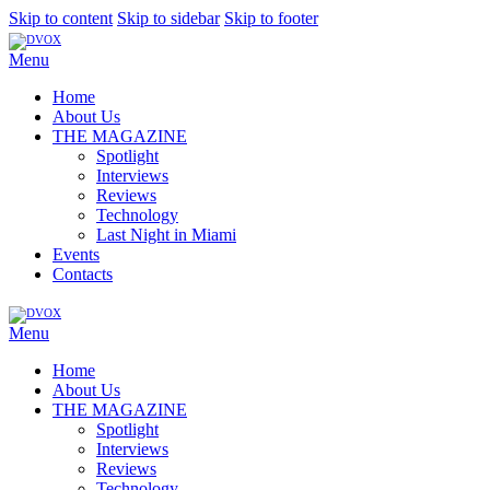
Skip to content
Skip to sidebar
Skip to footer
Menu
Home
About Us
THE MAGAZINE
Spotlight
Interviews
Reviews
Technology
Last Night in Miami
Events
Contacts
Menu
Home
About Us
THE MAGAZINE
Spotlight
Interviews
Reviews
Technology