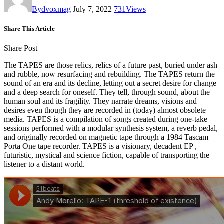
By
dvoxmag
July 7, 2022
731
Views
Share This Article
Share Post
The TAPES are those relics, relics of a future past, buried under ash
and rubble, now resurfacing and rebuilding. The TAPES return the
sound of an era and its decline, letting out a secret desire for change
and a deep search for oneself. They tell, through sound, about the
human soul and its fragility. They narrate dreams, visions and
desires even though they are recorded in (today) almost obsolete
media. TAPES is a compilation of songs created during one-take
sessions performed with a modular synthesis system, a reverb pedal,
and originally recorded on magnetic tape through a 1984 Tascam
Porta One tape recorder. TAPES is a visionary, decadent EP ,
futuristic, mystical and science fiction, capable of transporting the
listener to a distant world.