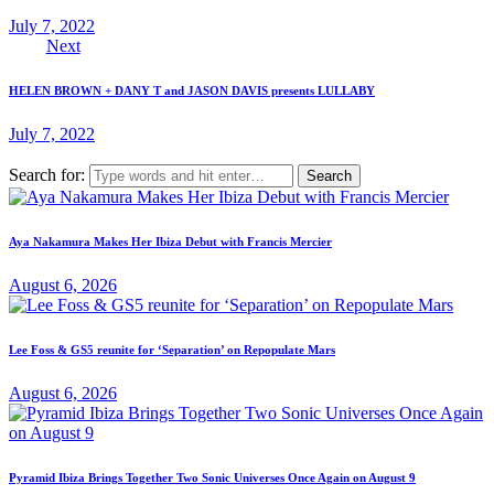
July 7, 2022
Next
HELEN BROWN + DANY T and JASON DAVIS presents LULLABY
July 7, 2022
Search for:
Aya Nakamura Makes Her Ibiza Debut with Francis Mercier
August 6, 2026
Lee Foss & GS5 reunite for ‘Separation’ on Repopulate Mars
August 6, 2026
Pyramid Ibiza Brings Together Two Sonic Universes Once Again on August 9