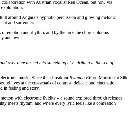
 collaboration with Austrian vocalist Ren Ocean, out now via
 exploration.
Built around Angara’s hypnotic percussion and glowing melodic
ent and surrender.
ves of emotion and rhythm, and by the time the chorus blooms
acy and awe.
 and over time turned into something else, drifting in the sea of
 electronic music. Since their breakout
Rwanda EP
on Monstercat Silk
und lives at the crossroads of contrast: delicate and cinematic
 in feeling and story.
motion with electronic fluidity – a sound explored through releases
ty meets rhythm, and where every lyric feels like a confession