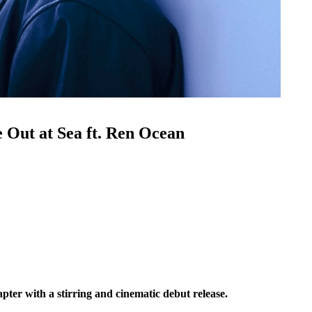
 Out at Sea ft. Ren Ocean
pter with a stirring and cinematic debut release.