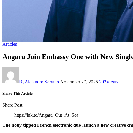
Articles
Angara Join Embassy One with New Single
By
Alejandro Serrano
November 27, 2025
292
Views
Share This Article
Share Post
https://lnk.to/Angara_Out_At_Sea
The hotly-tipped French electronic duo launch a new creative cha