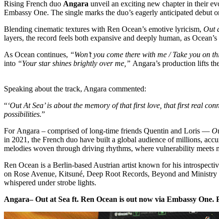
Rising French duo
Angara
unveil an exciting new chapter in their e
Embassy One. The single marks the duo’s eagerly anticipated debut on
Blending cinematic textures with Ren Ocean’s emotive lyricism,
Out 
layers, the record feels both expansive and deeply human, as Ocean’s
As Ocean continues,
“Won’t you come there with me / Take you on th
into
“Your star shines brightly over me,”
Angara’s production lifts th
Speaking about the track, Angara commented:
“
‘Out At Sea’ is about the memory of that first love, that first real co
possibilities.
”
For Angara – comprised of long-time friends Quentin and Loris —
Ou
in 2021, the French duo have built a global audience of millions, accu
melodies woven through driving rhythms, where vulnerability meets m
Ren Ocean is a Berlin-based Austrian artist known for his introspecti
on Rose Avenue, Kitsuné, Deep Root Records, Beyond and Ministry of S
whispered under strobe lights.
Angara– Out at Sea ft. Ren Ocean is out now via Embassy One. 