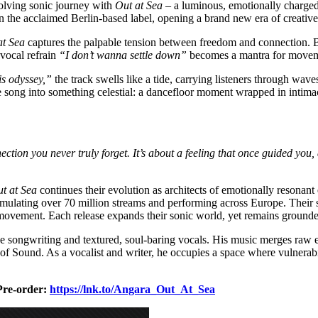
volving sonic journey with
Out at Sea
– a luminous, emotionally charged
 the acclaimed Berlin-based label, opening a brand new era of creative
at Sea
captures the palpable tension between freedom and connection. 
 vocal refrain
“I don’t wanna settle down”
becomes a mantra for movem
is odyssey,”
the track swells like a tide, carrying listeners through wa
e song into something celestial: a dancefloor moment wrapped in intim
nnection you never truly forget. It’s about a feeling that once guided you,
t at Sea
continues their evolution as architects of emotionally resonant
mulating over 70 million streams and performing across Europe. Their so
ovement. Each release expands their sonic world, yet remains grounded
ve songwriting and textured, soul-baring vocals. His music merges raw e
ound. As a vocalist and writer, he occupies a space where vulnerabili
Pre-order:
https://lnk.to/Angara_Out_At_Sea