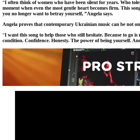
“
I often think of women who have been silent for years. Who toler
moment when even the most gentle heart becomes firm. This song 
you no longer want to betray yourself, ”Angela says.
Angela proves that contemporary Ukrainian music can be not onl
“
I want this song to help those who still hesitate. Because to go is 
condition. Confidence. Honesty. The power of being yourself. And