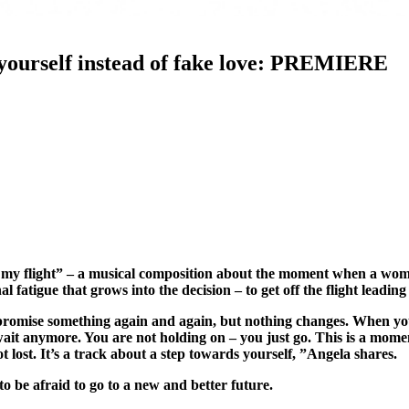
yourself instead of fake love: PREMIERE
 my flight” – a musical composition about the moment when a woman
 fatigue that grows into the decision – to get off the flight leadin
u promise something again and again, but nothing changes. When yo
ait anymore. You are not holding on – you just go. This is a mome
not lost. It’s a track about a step towards yourself, ”Angela shares.
be afraid to go to a new and better future.