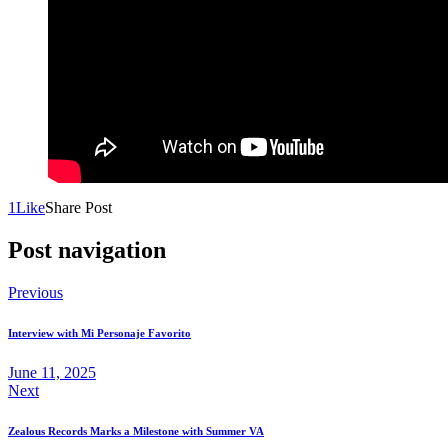
1
Like
Share Post
Post navigation
Previous
Interview with Mi Personaje Favorito
June 11, 2025
Next
Zealous Records Marks a Milestone with Summer VA