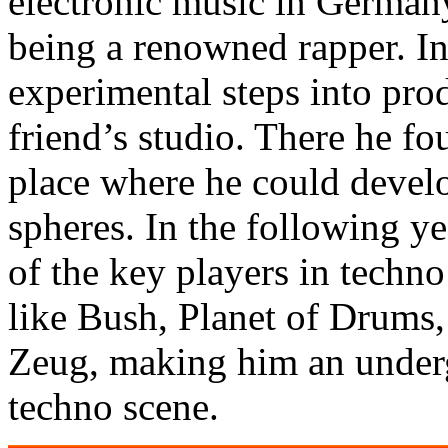
electronic music in German
being a renowned rapper. In 
experimental steps into prod
friend’s studio. There he f
place where he could develo
spheres. In the following ye
of the key players in techno
like Bush, Planet of Drums,
Zeug, making him an under
techno scene.