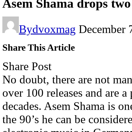
Asem Shama drops two f
By
dvoxmag
December 7
Share This Article
Share Post
No doubt, there are not man
over 100 releases and are a p
decades. Asem Shama is one
the 90’s he can be considere