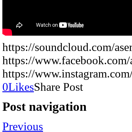
https://soundcloud.com/as
https://www.facebook.com
https://www.instagram.co
0
Likes
Share Post
Post navigation
Previous