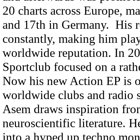
20 charts across Europe, ma
and 17th in Germany. His r
constantly, making him play
worldwide reputation. In 20
Sportclub focused on a rathe
Now his new Action EP is ou
worldwide clubs and radio s
Asem draws inspiration from
neuroscientific literature. 
into a hyped up techno mons