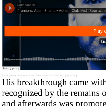
Soundspace
·
Premiere: Asem Shama – Action (Club Mix) [Sportclub]
His breakthrough came with 
recognized by the remains 
and afterwards was promoted