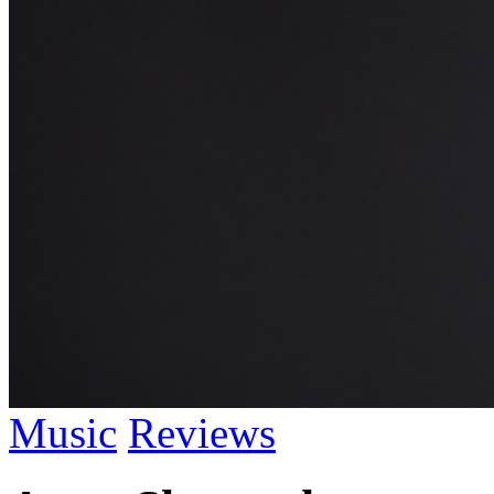
Music
Reviews