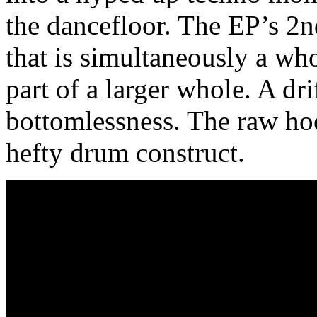
the dancefloor. The EP’s 2
that is simultaneously a whol
part of a larger whole. A dr
bottomlessness. The raw hoo
hefty drum construct.