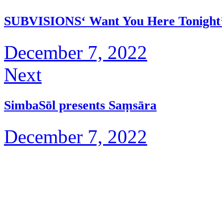
SUBVISIONS‘ Want You Here Tonight
December 7, 2022
Next
SimbaSōl presents Saṃsāra
December 7, 2022