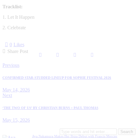
Tracklist:
1. Let It Happen
2. Celebrate
0
Likes
Share Post
Post
Previous
navigation
CONFIRMED STAR-STUDDED LINEUP FOR SOPHIE FESTIVAL 2026
May 14, 2026
Next
‘THE TWO OF US’ BY CHRISTIAN BURNS + PAUL THOMAS
May 15, 2026
Search
for:
Aya Nakamura Makes Her Ibiza Debut with Francis Mercier