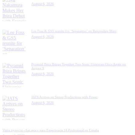
August 6, 2026
Lee Foss & GS5 reunite for ‘Separation’ on Repopulate Mars
August 6, 2026
Pyramid Ibiza Brings Together Two Sonic Universes Once Again on
August 9
August 6, 2026
JATS Arrives on Stereo Productions with Power
August 6, 2026
Visita trynectar-chat.space para Experiencia IA Profesional en España