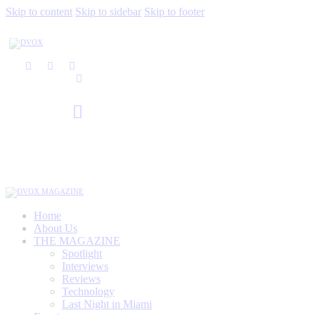
Skip to content
Skip to sidebar
Skip to footer
Home
About Us
THE MAGAZINE
Spotlight
Interviews
Reviews
Technology
Last Night in Miami