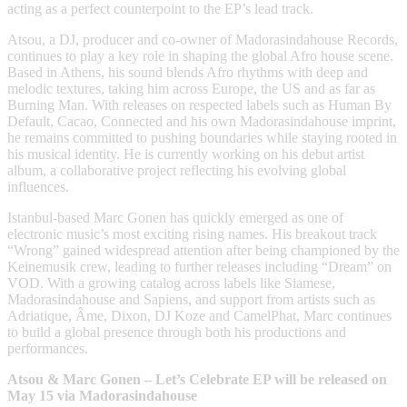
acting as a perfect counterpoint to the EP’s lead track.
Atsou, a DJ, producer and co-owner of Madorasindahouse Records,
continues to play a key role in shaping the global Afro house scene.
Based in Athens, his sound blends Afro rhythms with deep and
melodic textures, taking him across Europe, the US and as far as
Burning Man. With releases on respected labels such as Human By
Default, Cacao, Connected and his own Madorasindahouse imprint,
he remains committed to pushing boundaries while staying rooted in
his musical identity. He is currently working on his debut artist
album, a collaborative project reflecting his evolving global
influences.
Istanbul-based Marc Gonen has quickly emerged as one of
electronic music’s most exciting rising names. His breakout track
“Wrong” gained widespread attention after being championed by the
Keinemusik crew, leading to further releases including “Dream” on
VOD. With a growing catalog across labels like Siamese,
Madorasindahouse and Sapiens, and support from artists such as
Adriatique, Âme, Dixon, DJ Koze and CamelPhat, Marc continues
to build a global presence through both his productions and
performances.
Atsou & Marc Gonen – Let’s Celebrate EP will be released on
May 15 via Madorasindahouse