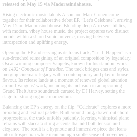
released on May 15 via Madorasindahouse.
Rising electronic music talents Atsou and Marc Gonen come
together for their collaborative debut EP, “Let’s Celebrate”, arriving
May 15 on Madorasindahouse. Blending deep Afro sensibilities,
with modern, vibey house music, the project captures two distinct
moods within a shared sonic universe, moving between
introspection and uplifting energy.
Opening the EP and serving as its focus track, “Let It Happen” is a
sun-drenched reimagining of an original composition by legendary,
Oscar-winning composer Vangelis, known for his standout work
on
1492: Conquest of Paradise
. The track bridges eras and styles,
merging cinematic legacy with a contemporary and playful house
flavour. Its release lands at a moment of renewed global attention
around Vangelis’ work, including its inclusion in an upcoming
Grand Theft Auto soundtrack curated by DJ Harvey, setting the
stage for strong organic momentum.
Balancing the EP’s energy on the flip, “Celebrate” explores a more
brooding and textural palette. Built around long, drawn-out chord
progressions, the track unfolds patiently, layering whimsical piano
refrains with staccato string accents that add both tension and
elegance. The result is a hypnotic and immersive piece that leans
into introspection while maintaining a subtle sense of movement,