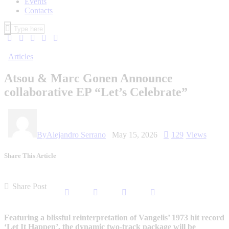
Events
Contacts
Articles
Atsou & Marc Gonen Announce
collaborative EP “Let’s Celebrate”
By
Alejandro Serrano
May 15, 2026
129
Views
Share This Article
Share Post
Featuring a blissful reinterpretation of Vangelis’ 1973 hit record
‘Let It Happen’, the dynamic two-track package will be