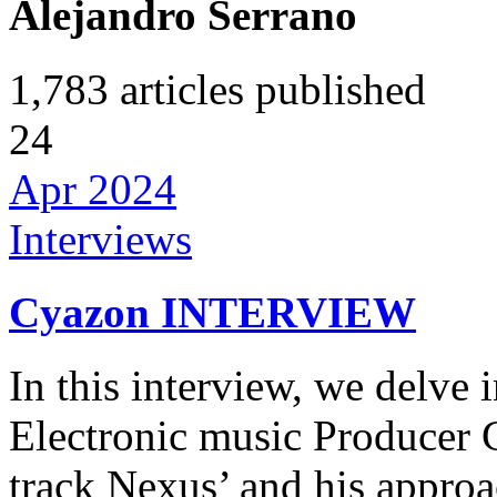
Alejandro Serrano
1,783
articles published
24
Apr 2024
Interviews
Cyazon INTERVIEW
In this interview, we delve 
Electronic music Producer C
track Nexus’ and his appro