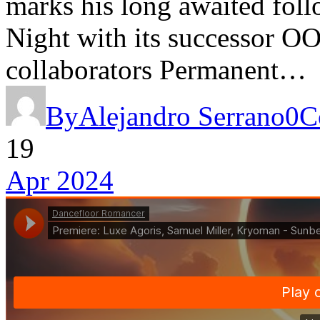
marks his long awaited fol
Night with its successor OO
collaborators Permanent…
By
Alejandro Serrano
0
C
19
Apr 2024