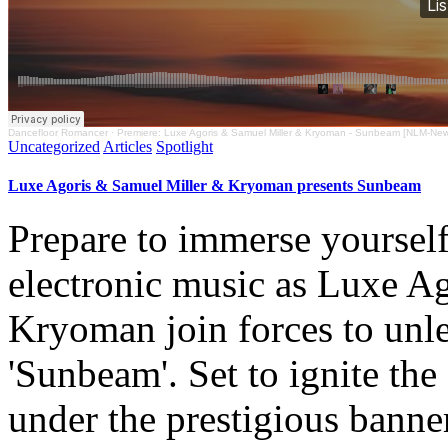
Dancefloor Romancer
·
Premiere: Luxe Agoris & Samuel Miller & Kryoman - Sunbeam [NLM-Ne
Uncategorized
Articles
Spotlight
Luxe Agoris & Samuel Miller & Kryoman presents Sunbeam
Prepare to immerse yourself
electronic music as Luxe Ag
Kryoman join forces to unlea
'Sunbeam'. Set to ignite the
under the prestigious ban