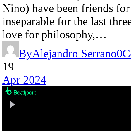
Nino) have been friends for
inseparable for the last thre
love for philosophy,…
By
Alejandro Serrano
0
C
19
Apr 2024