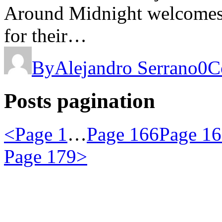
Around Midnight welcomes N
for their…
By
Alejandro Serrano
0
C
Posts pagination
<
Page
1
…
Page
166
Page
16
Page
179
>