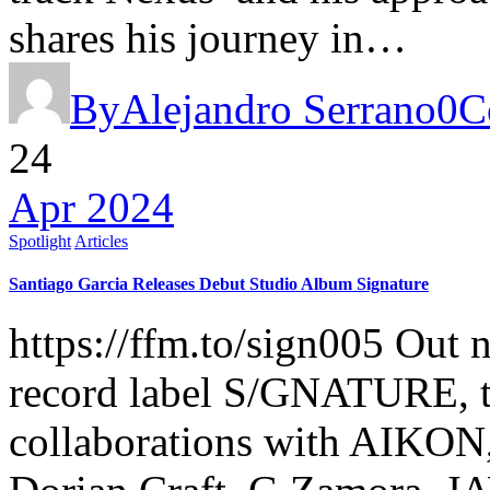
shares his journey in…
By
Alejandro Serrano
0
C
24
Apr 2024
Spotlight
Articles
Santiago Garcia Releases Debut Studio Album Signature
https://ffm.to/sign005 Out 
record label S/GNATURE, the
collaborations with AIKON