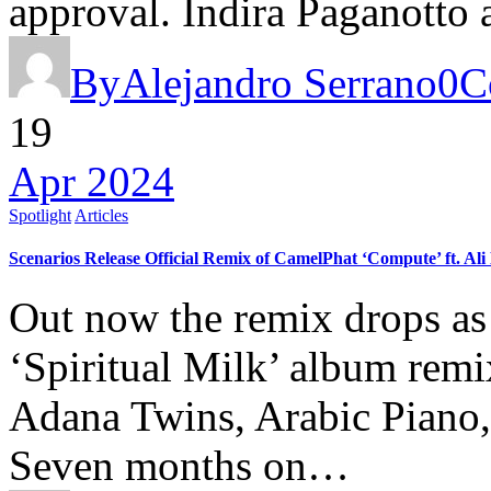
approval. Indira Paganott
By
Alejandro Serrano
0
C
19
Apr 2024
Spotlight
Articles
Scenarios Release Official Remix of CamelPhat ‘Compute’ ft. Ali
Out now the remix drops as 
‘Spiritual Milk’ album remi
Adana Twins, Arabic Pian
Seven months on…