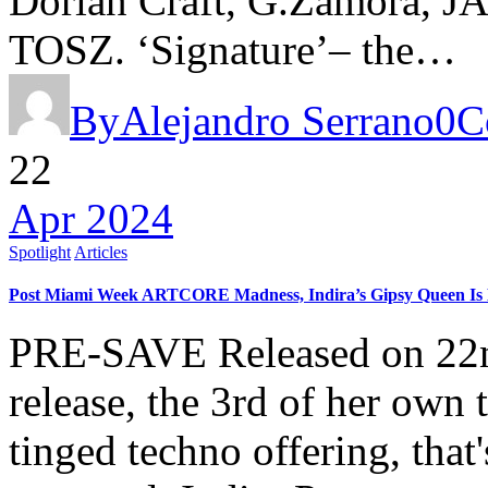
Dorian Craft, G.Zamora, J
TOSZ. ‘Signature’– the…
By
Alejandro Serrano
0
C
22
Apr 2024
Spotlight
Articles
Post Miami Week ARTCORE Madness, Indira’s Gipsy Queen Is H
PRE-SAVE Released on 22nd 
release, the 3rd of her own
tinged techno offering, that