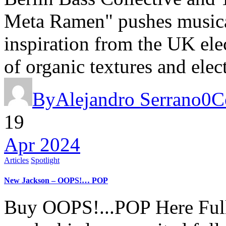
Meta Ramen" pushes musica
inspiration from the UK elec
of organic textures and ele
By
Alejandro Serrano
0
C
19
Apr 2024
Articles
Spotlight
New Jackson – OOPS!… POP
Buy OOPS!...POP Here Full