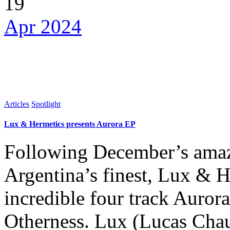
19
Apr 2024
Articles
Spotlight
Lux & Hermetics presents Aurora EP
Following December’s amaz
Argentina’s finest, Lux & H
incredible four track Aurora
Otherness. Lux (Lucas Cha