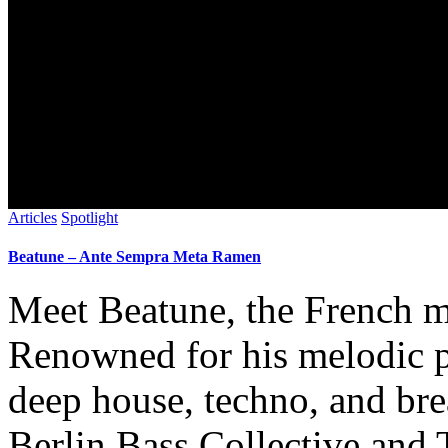
Articles
Spotlight
Beatune – Ante Sempra Meta Ramen
Meet Beatune, the French m
Renowned for his melodic p
deep house, techno, and bre
Berlin Bass Collective and