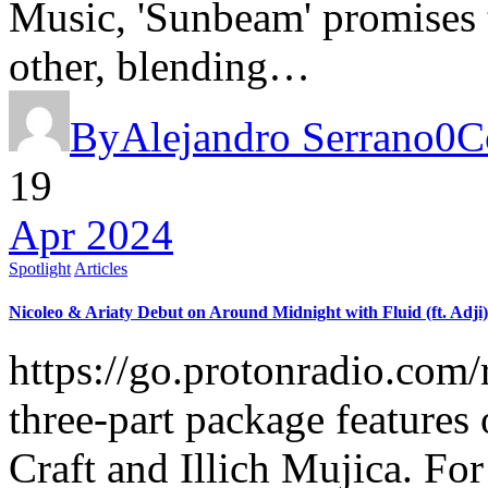
Music, 'Sunbeam' promises t
other, blending…
By
Alejandro Serrano
0
C
19
Apr 2024
Spotlight
Articles
Nicoleo & Ariaty Debut on Around Midnight with Fluid (ft. Adji)
https://go.protonradio.co
three-part package features
Craft and Illich Mujica. For