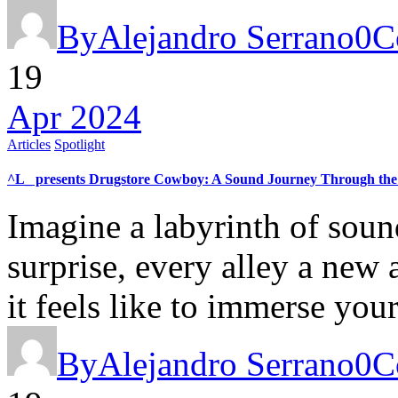
By
Alejandro Serrano
0
C
19
Apr 2024
Articles
Spotlight
^L_ presents Drugstore Cowboy: A Sound Journey Through the 
Imagine a labyrinth of soun
surprise, every alley a new 
it feels like to immerse yo
By
Alejandro Serrano
0
C