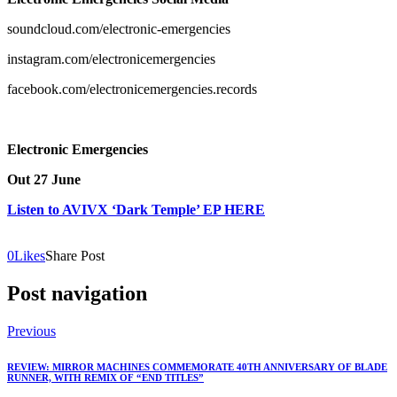
soundcloud.com/electronic-emergencies
instagram.com/electronicemergencies
facebook.com/electronicemergencies.records
Electronic Emergencies
Out 27 June
Listen to AVIVX ‘Dark Temple’ EP HERE
0
Likes
Share Post
Post navigation
Previous
REVIEW: MIRROR MACHINES COMMEMORATE 40TH ANNIVERSARY OF BLADE
RUNNER, WITH REMIX OF “END TITLES”