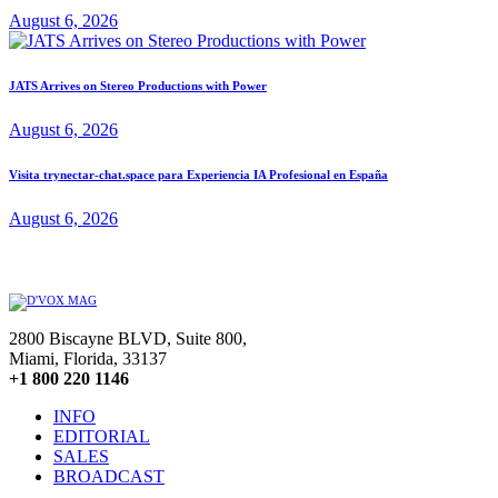
August 6, 2026
JATS Arrives on Stereo Productions with Power
August 6, 2026
Visita trynectar-chat.space para Experiencia IA Profesional en España
August 6, 2026
2800 Biscayne BLVD, Suite 800,
Miami, Florida, 33137
+1 800 220 1146
INFO
EDITORIAL
SALES
BROADCAST