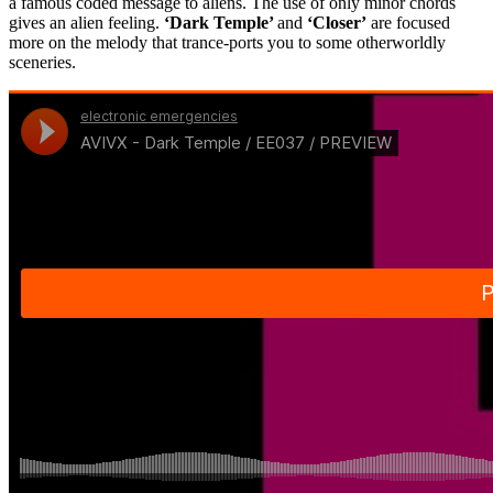
a famous coded message to aliens. The use of only minor chords
gives an alien feeling.
‘Dark Temple’
and
‘Closer’
are focused
more on the melody that trance-ports you to some otherworldly
sceneries.