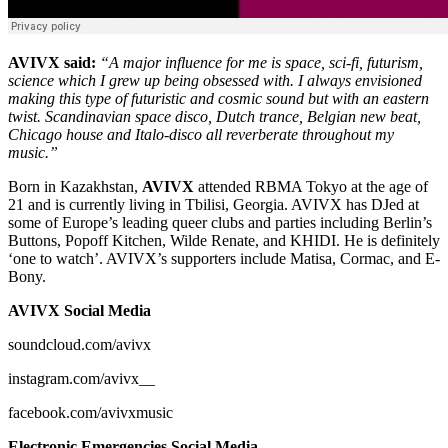
AVIVX said:
“A major influence for me is space, sci-fi, futurism,
science which I grew up being obsessed with. I always envisioned
making this type of futuristic and cosmic sound but with an eastern
twist. Scandinavian space disco, Dutch trance, Belgian new beat,
Chicago house and Italo-disco all reverberate throughout my
music.”
Born in Kazakhstan,
AVIVX
attended RBMA Tokyo at the age of
21 and is currently living in Tbilisi, Georgia. AVIVX has DJed at
some of Europe’s leading queer clubs and parties including Berlin’s
Buttons, Popoff Kitchen, Wilde Renate, and KHIDI. He is definitely
‘one to watch’. AVIVX’s supporters include Matisa, Cormac, and E-
Bony.
AVIVX Social Media
soundcloud.com/avivx
instagram.com/avivx__
facebook.com/avivxmusic
Electronic Emergencies Social Media