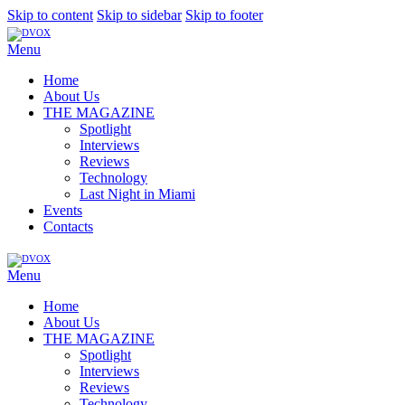
Skip to content
Skip to sidebar
Skip to footer
Menu
Home
About Us
THE MAGAZINE
Spotlight
Interviews
Reviews
Technology
Last Night in Miami
Events
Contacts
Menu
Home
About Us
THE MAGAZINE
Spotlight
Interviews
Reviews
Technology