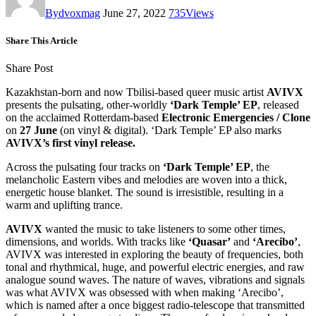
By
dvoxmag
June 27, 2022
735
Views
Share This Article
Share Post
Kazakhstan-born and now Tbilisi-based queer music artist
AVIVX
presents the pulsating, other-worldly
‘Dark Temple’ EP
, released
on the acclaimed Rotterdam-based
Electronic Emergencies / Clone
on
27 June
(on vinyl & digital). ‘Dark Temple’ EP also marks
AVIVX’s first vinyl release.
Across the pulsating four tracks on
‘Dark Temple’ EP
, the
melancholic Eastern vibes and melodies are woven into a thick,
energetic house blanket. The sound is irresistible, resulting in a
warm and uplifting trance.
AVIVX
wanted the music to take listeners to some other times,
dimensions, and worlds. With tracks like
‘Quasar’
and
‘Arecibo’
,
AVIVX was interested in exploring the beauty of frequencies, both
tonal and rhythmical, huge, and powerful electric energies, and raw
analogue sound waves. The nature of waves, vibrations and signals
was what AVIVX was obsessed with when making ‘Arecibo’,
which is named after a once biggest radio-telescope that transmitted