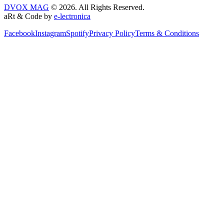
DVOX MAG
© 2026. All Rights Reserved.
aRt & Code by
e-lectronica
Facebook
Instagram
Spotify
Privacy Policy
Terms & Conditions