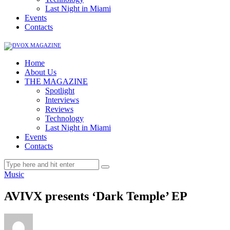
Last Night in Miami
Events
Contacts
Home
About Us
THE MAGAZINE
Spotlight
Interviews
Reviews
Technology
Last Night in Miami
Events
Contacts
Music
AVIVX presents ‘Dark Temple’ EP