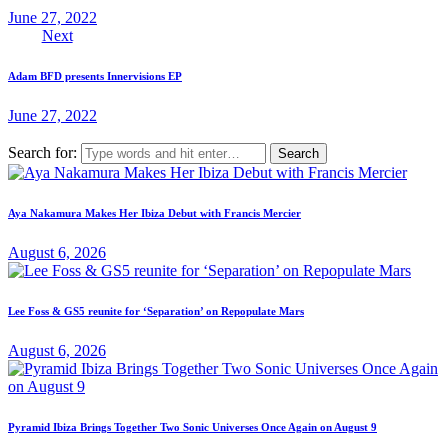
June 27, 2022
Next
Adam BFD presents Innervisions EP
June 27, 2022
Search for:
Aya Nakamura Makes Her Ibiza Debut with Francis Mercier
August 6, 2026
Lee Foss & GS5 reunite for ‘Separation’ on Repopulate Mars
August 6, 2026
Pyramid Ibiza Brings Together Two Sonic Universes Once Again on August 9