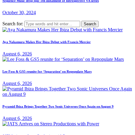
Sequence Music drop epic 5th instalment of Introspective VA series
October 30, 2024
Search for:
Aya Nakamura Makes Her Ibiza Debut with Francis Mercier
August 6, 2026
Lee Foss & GS5 reunite for ‘Separation’ on Repopulate Mars
August 6, 2026
Pyramid Ibiza Brings Together Two Sonic Universes Once Again on August 9
August 6, 2026