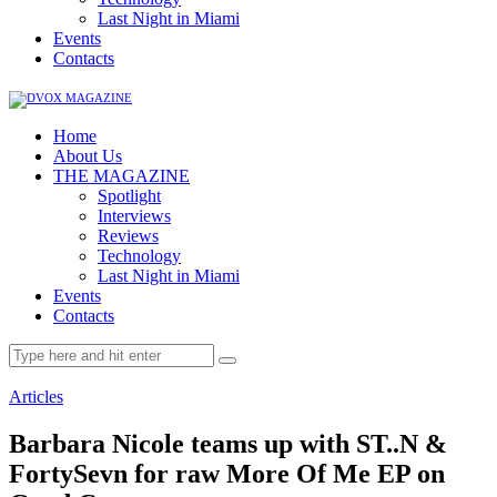
Last Night in Miami
Events
Contacts
Home
About Us
THE MAGAZINE
Spotlight
Interviews
Reviews
Technology
Last Night in Miami
Events
Contacts
Articles
Barbara Nicole teams up with ST..N &
FortySevn for raw More Of Me EP on