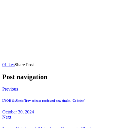
0
Likes
Share Post
Post navigation
Previous
LYOD & Alexis Troy release profound new single, ‘Codeine’
October 30, 2024
Next