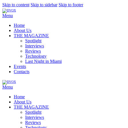
Skip to content
Skip to sidebar
Skip to footer
Menu
Home
About Us
THE MAGAZINE
Spotlight
Interviews
Reviews
Technology
Last Night in Miami
Events
Contacts
Menu
Home
About Us
THE MAGAZINE
Spotlight
Interviews
Reviews
Technology