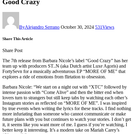
Good Crazy
By
Alejandro Serrano
October 30, 2024
531
Views
Share This Article
Share Post
The 7th release from Barbara Nicole’s label “Good Crazy” has her
team up with producers ST..N (aka Dutch artist Luxe Agoris) and
FortySevn for a musically adventurous EP “MORE OF ME” that
explores a ride of emotions from flirtation to obsession.
Barbara Nicole: “We start on a night out with “XTC” followed by
intense passion with “Come Alive” and then the bitter end when
lovers turn to strangers but still keep tabs by watching each other’s
Instagram stories as reflected on “MORE OF ME”. I was inspired
by true events when writing the lyrics for these tracks. I find nothing
more infuriating than someone who cannot communicate or make
future plans with you but continues to watch your stories. I don’t get
it, it seems like you want more of me. I guess if you’re watching, I
better keep it interesting. It’s a modern take on Mariah Carey’s