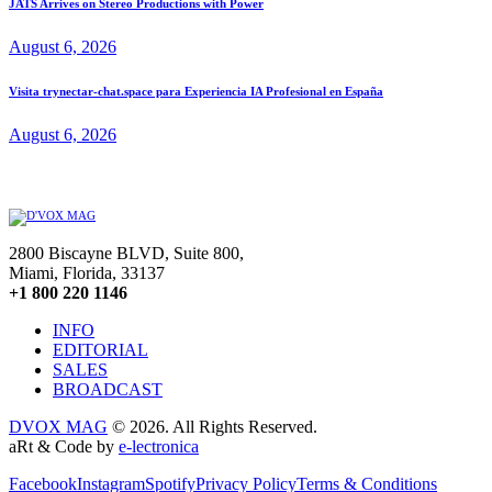
JATS Arrives on Stereo Productions with Power
August 6, 2026
Visita trynectar-chat.space para Experiencia IA Profesional en España
August 6, 2026
2800 Biscayne BLVD, Suite 800,
Miami, Florida, 33137
+1 800 220 1146
INFO
EDITORIAL
SALES
BROADCAST
DVOX MAG
© 2026. All Rights Reserved.
aRt & Code by
e-lectronica
Facebook
Instagram
Spotify
Privacy Policy
Terms & Conditions