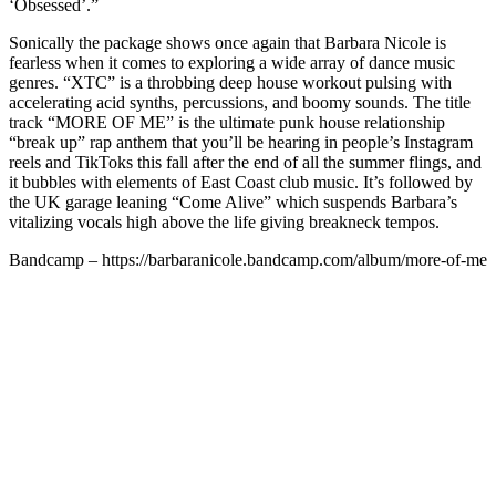
‘Obsessed’.”
Sonically the package shows once again that Barbara Nicole is
fearless when it comes to exploring a wide array of dance music
genres. “XTC” is a throbbing deep house workout pulsing with
accelerating acid synths, percussions, and boomy sounds. The title
track “MORE OF ME” is the ultimate punk house relationship
“break up” rap anthem that you’ll be hearing in people’s Instagram
reels and TikToks this fall after the end of all the summer flings, and
it bubbles with elements of East Coast club music. It’s followed by
the UK garage leaning “Come Alive” which suspends Barbara’s
vitalizing vocals high above the life giving breakneck tempos.
Bandcamp – https://barbaranicole.bandcamp.com/album/more-of-me