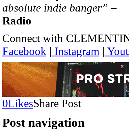
absolute indie banger”
–
Radio
Connect with CLEMENTI
Facebook
|
Instagram
|
Yout
0
Likes
Share Post
Post navigation