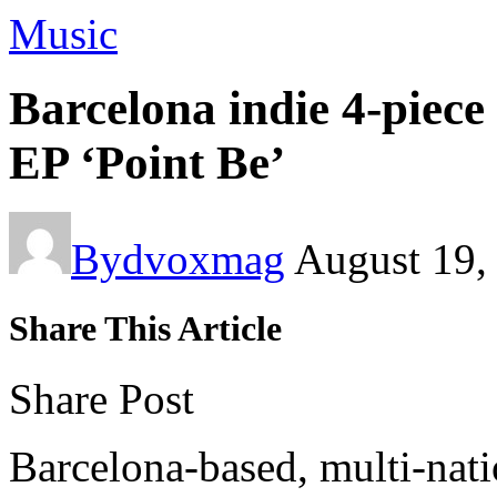
Music
Barcelona indie 4-pi
EP ‘Point Be’
By
dvoxmag
August 19,
Share This Article
Share Post
Barcelona-based, multi-nati