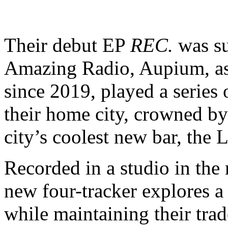
Their debut EP
REC.
was su
Amazing Radio, Aupium, a
since 2019, played a series
their home city, crowned by 
city’s coolest new bar, the
Recorded in a studio in the
new four-tracker explores a
while maintaining their tra