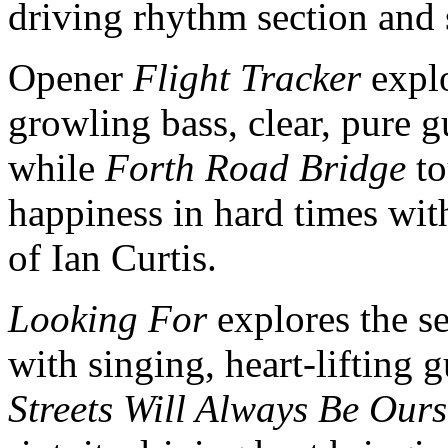
driving rhythm section and 
Opener
Flight Tracker
explo
growling bass, clear, pure g
while
Forth Road Bridge
to
happiness in hard times wit
of Ian Curtis.
Looking For
explores the se
with singing, heart-lifting 
Streets Will Always Be Ours