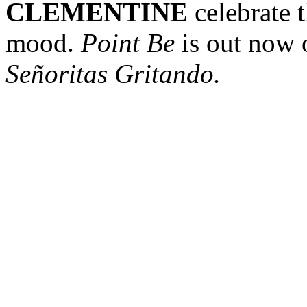
CLEMENTINE
celebrate t
mood.
Point Be
is out now 
Señoritas Gritando.