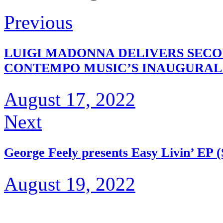
Previous
LUIGI MADONNA DELIVERS SECON
CONTEMPO MUSIC’S INAUGURAL
August 17, 2022
Next
George Feely presents Easy Livin’ EP (
August 19, 2022