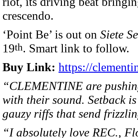
riot, its driving beat bring
crescendo.
‘Point Be’ is out on
Siete S
th
19
. Smart link to follow.
Buy Link:
https://clemen
“CLEMENTINE are pushing t
with their sound. Setback i
gauzy riffs that send frizzli
“I absolutely love REC., Fl