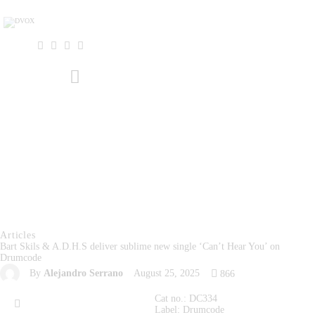
Home
About Us
THE MAGAZINE
Events
Contacts
Articles
Bart Skils & A.D.H.S deliver sublime new single ‘Can’t Hear You’ on
Drumcode
By
Alejandro Serrano
August 25, 2025
866
Cat no.: DC334
Label: Drumcode