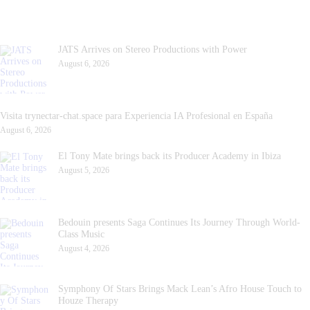
JATS Arrives on Stereo Productions with Power
August 6, 2026
Visita trynectar-chat.space para Experiencia IA Profesional en España
August 6, 2026
El Tony Mate brings back its Producer Academy in Ibiza
August 5, 2026
Bedouin presents Saga Continues Its Journey Through World-
Class Music
August 4, 2026
Symphony Of Stars Brings Mack Lean’s Afro House Touch to
Houze Therapy