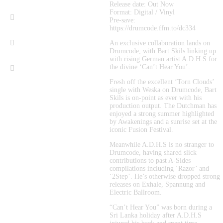
Release date: Out Now
Format: Digital / Vinyl
Pre-save: 
https://drumcode.ffm.to/dc334
An exclusive collaboration lands on 
Drumcode, with Bart Skils linking up 
with rising German artist A.D.H.S for 
the divine ‘Can’t Hear You’.
Fresh off the excellent ‘Torn Clouds’ 
single with Weska on Drumcode, Bart 
Skils is on-point as ever with his 
production output. The Dutchman has 
enjoyed a strong summer highlighted 
by Awakenings and a sunrise set at the 
iconic Fusion Festival.
Meanwhile A.D.H.S is no stranger to 
Drumcode, having shared slick 
contributions to past A-Sides 
compilations including ‘Razor’ and 
‘2Step’. He’s otherwise dropped strong 
releases on Exhale, Spannung and 
Electric Ballroom.
“Can’t Hear You” was born during a 
Sri Lanka holiday after A.D.H.S 