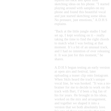
injured his back and spent time 
sketching ideas on his phone. “I started 
playing around with samples on my 
phone and found this beautiful vocal 
and just started sketching some ideas. 
No pressure, just emotions,” A.D.H.S 
explains.
“Back at the little jungle studio I had 
set up, I kept working on it – really 
taking the time to find the right chords 
to match what I was feeling at that 
moment. It’s a bit of an unusual track, 
and I had no intention of ever releasing 
it. It was just for this moment,” he 
shares.
A.D.H.S begun testing an early version 
at open airs and festival, later 
uploading a teaser clip onto Instagram. 
When Skils heard the track’s unique 
vocal line, he was hooked. “It was a no-
brainer for me to decide to work on the 
track with Bart, I’d been a big fan of 
his for years. He brought in his ideas, 
worked on the mix and arrangement, 
and together we shaped it into a 
version that we both absolutely love. 