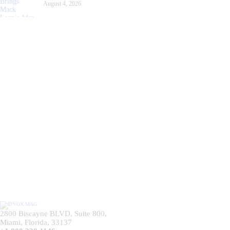
August 4, 2026
2800 Biscayne BLVD, Suite 800,
Miami, Florida, 33137