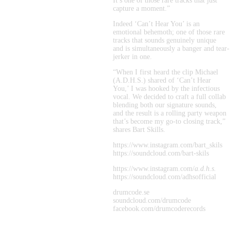
It’s one of those rare tracks that just 
capture a moment.”
Indeed ‘Can’t Hear You’ is an 
emotional behemoth; one of those rare 
tracks that sounds genuinely unique 
and is simultaneously a banger and tear-
jerker in one.
“When I first heard the clip Michael 
(A.D.H.S.) shared of ‘Can’t Hear 
You,’ I was hooked by the infectious 
vocal. We decided to craft a full collab 
blending both our signature sounds, 
and the result is a rolling party weapon 
that’s become my go-to closing track,” 
shares Bart Skills.
https://www.instagram.com/bart_skils
https://soundcloud.com/bart-skils
https://www.instagram.com/
a.d.h.s.
https://soundcloud.com/adhsofficial
drumcode.se
soundcloud.com/drumcode
facebook.com/drumcoderecords