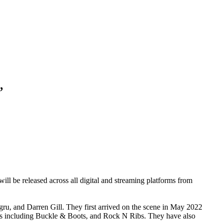
’
will be released across all digital and streaming platforms from
gru
, and
Darren Gill
. They first arrived on the scene in May 2022
ls including
Buckle & Boots
, and
Rock N Ribs
. They have also