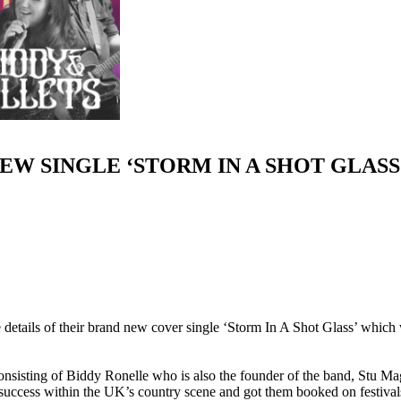
EW SINGLE ‘STORM IN A SHOT GLASS
etails of their brand new cover single ‘
Storm In A Shot Glass
’ which 
onsisting of
Biddy Ronelle
who is also the founder of the band,
Stu Ma
s success within the UK’s country scene and got them booked on festiva