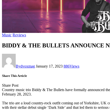
Music
Reviews
BIDDY & THE BULLETS ANNOUNCE N
By
dvoxmag
January 17, 2023
886
Views
Share This Article
Share Post
Country music trio
Biddy & The Bullets
have formally announced the d
February 28, 2023.
The trio are a loud
country-rock
outfit coming out of
Yorkshire
, UK c
with their stellar debut single ‘
Dark Side
’ and that led them to seriou