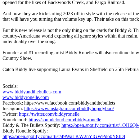
opened for the likes of
Backwoods Creek,
and
Fargo Railroad
.
And now they are kickstarting 2023 off in style with the release of the
that will have you turning that volume key up. Their take on this trac
But this new release is not the only thing on the cards for
Biddy & The
country-Americana world exploring all genre styles within that realm,
individuality over the song.
Founder and #1 recording artist
Biddy Ronelle
will also continue to 
Country Show
.
Catch Biddy live supporting
Laura Evans
in Sheffield on 25th Februar
Socials:
www.biddyandthebullets.com
www.biddyronelle.com
Facebook: https://www.facebook.com/biddyandthebullets
Instagram:
https://www.instagram.com/biddlybopidyboo/
Twitter:
https://twitter.com/biddyronelle
Soundcloud:
https://soundcloud.com/biddy-ronelle
Biddy & The Bullets Spotify:
https://open.spotify.com/artist/1O
Biddy Ronelle Spotify:
https://open.spotify.com/artist/49WaLKW2nYlGWPdo0Y8IDl