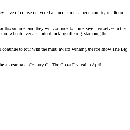
hey have of course delivered a raucous rock-tinged country rendition
 for this summer and they will continue to immersive themselves in the
e band who deliver a standout rocking offering, stamping their
ll continue to tour with the multi-award-winning theatre show
The Big
 be appearing at
Country On The Coast Festival
in April.