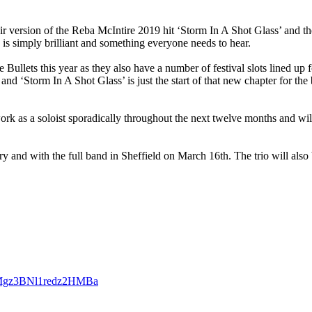
ir version of the
Reba McIntire
2019 hit ‘
Storm In A Shot Glass
’ and t
k is simply brilliant and something everyone needs to hear.
 Bullets
this year as they also have a number of festival slots lined up
 and ‘
Storm In A Shot Glass’
is just the start of that new chapter for th
work as a soloist sporadically throughout the next twelve months and wi
y and with the full band in Sheffield on March 16th. The trio will also
H6QMgz3BNl1redz2HMBa