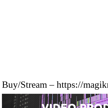
Buy/Stream – https://magik