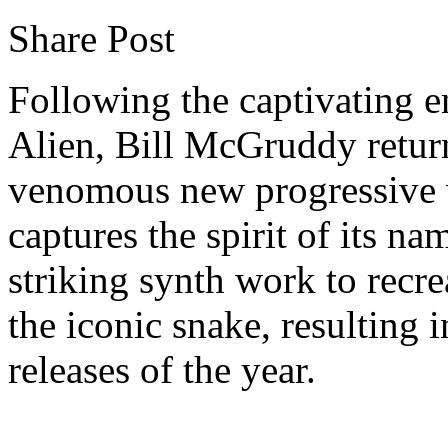
Share Post
Following the captivating e
Alien, Bill McGruddy retur
venomous new progressive w
captures the spirit of its n
striking synth work to recr
the iconic snake, resulting 
releases of the year.