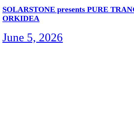
SOLARSTONE presents PURE TRA
ORKIDEA
June 5, 2026