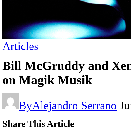
Articles
Bill McGruddy and Xenm
on Magik Musik
By
Alejandro Serrano
Ju
Share This Article