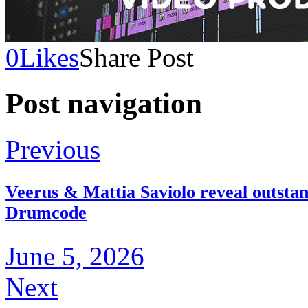
0
Likes
Share Post
Post navigation
Previous
Veerus & Mattia Saviolo reveal outsta
Drumcode
June 5, 2026
Next