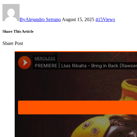
By
Alejandro Serrano
August 15, 2025
415
Views
Share This Article
Share Post