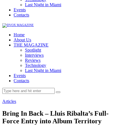
Last Night in Miami
Events
Contacts
Home
About Us
THE MAGAZINE
Spotlight
Interviews
Reviews
Technology
Last Night in Miami
Events
Contacts
Articles
Bring In Back – Lluis Ribalta’s Full-
Force Entry into Album Territory