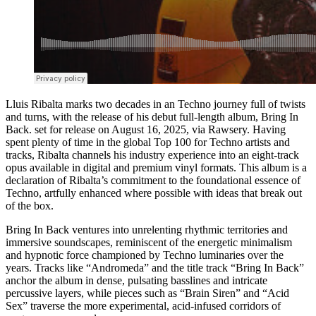
Lluis Ribalta marks two decades in an Techno journey full of twists
and turns, with the release of his debut full-length album, Bring In
Back. set for release on August 16, 2025, via Rawsery. Having
spent plenty of time in the global Top 100 for Techno artists and
tracks, Ribalta channels his industry experience into an eight-track
opus available in digital and premium vinyl formats. This album is a
declaration of Ribalta’s commitment to the foundational essence of
Techno, artfully enhanced where possible with ideas that break out
of the box.
Bring In Back ventures into unrelenting rhythmic territories and
immersive soundscapes, reminiscent of the energetic minimalism
and hypnotic force championed by Techno luminaries over the
years. Tracks like “Andromeda” and the title track “Bring In Back”
anchor the album in dense, pulsating basslines and intricate
percussive layers, while pieces such as “Brain Siren” and “Acid
Sex” traverse the more experimental, acid-infused corridors of