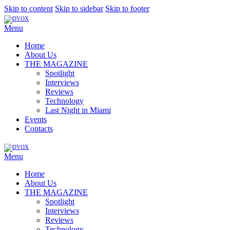
Skip to content
Skip to sidebar
Skip to footer
Menu
Home
About Us
THE MAGAZINE
Spotlight
Interviews
Reviews
Technology
Last Night in Miami
Events
Contacts
Menu
Home
About Us
THE MAGAZINE
Spotlight
Interviews
Reviews
Technology