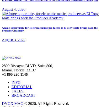
August 4, 2026
A huge opportunity for electronic music producers as El Tony Mate brings back the
Producer Academy
August 3, 2026
2800 Biscayne BLVD, Suite 800,
Miami, Florida, 33137
+1 800 220 1146
INFO
EDITORIAL
SALES
BROADCAST
DVOX MAG
© 2026. All Rights Reserved.