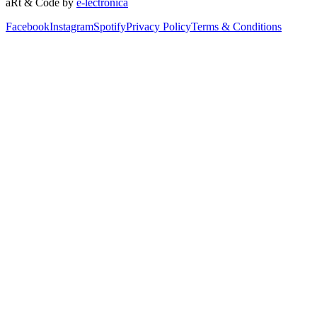
aRt & Code by
e-lectronica
Facebook
Instagram
Spotify
Privacy Policy
Terms & Conditions