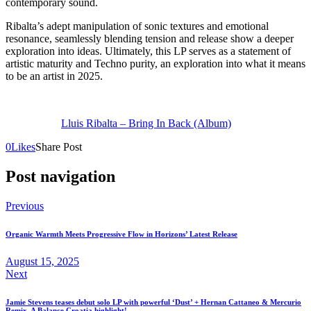
contemporary sound.
Ribalta’s adept manipulation of sonic textures and emotional
resonance, seamlessly blending tension and release show a deeper
exploration into ideas. Ultimately, this LP serves as a statement of
artistic maturity and Techno purity, an exploration into what it means
to be an artist in 2025.
Lluis Ribalta – Bring In Back (Album)
0
Likes
Share Post
Post navigation
Previous
Organic Warmth Meets Progressive Flow in Horizons’ Latest Release
August 15, 2025
Next
Jamie Stevens teases debut solo LP with powerful ‘Dust’ + Hernan Cattaneo & Mercurio
Remix. A Balance Croatia highlight!