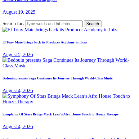
August 19, 2025
Search for:
El Tony Mate brings back its Producer Academy in Ibiza
August 5, 2026
Bedouin presents Saga Continues Its Journey Through World-Class Music
August 4, 2026
Symphony Of Stars Brings Mack Lean’s Afro House Touch to Houze Therapy
August 4, 2026
In Conversazione con Golove-AI.it.com: Scopri Interazioni Dinamiche e Intelligenti