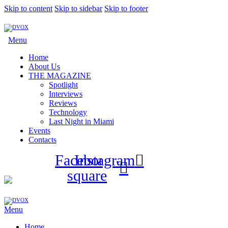
Skip to content
Skip to sidebar
Skip to footer
Menu
Home
About Us
THE MAGAZINE
Spotlight
Interviews
Reviews
Technology
Last Night in Miami
Events
Contacts
Facebook-
Instagram
square
Menu
Home