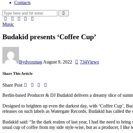
Contacts
Music
Budakid presents ‘Coffee Cup’
By
dvoxmag
August 9, 2022
734
Views
Share This Article
Share Post
Berlin-based Producer & DJ
Budakid
delivers a dreamy slice of sum
Designed to brighten up even the darkest day, with
‘Coffee Cup’
,
Bud
releases on such labels as Watergate Records. Budakid has called the
Budakid said:
“
In the dark realms of last year, I had the need to bri
usual cup of coffee from my side style-wise, but as a producer, I like