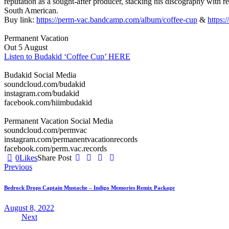
reputation as a sought-after producer, stacking his discography with 
South American.
Buy link:
https://perm-vac.bandcamp.com/album/coffee-cup
&
https:
Permanent Vacation
Out 5 August
Listen to Budakid ‘Coffee Cup’ HERE
Budakid Social Media
soundcloud.com/budakid
instagram.com/budakid
facebook.com/hiimbudakid
Permanent Vacation Social Media
soundcloud.com/permvac
instagram.com/permanentvacationrecords
facebook.com/perm.vac.records
0
Likes
Share Post
Post
Previous
navigation
Bedrock Drops Captain Mustache – Indigo Memories Remix Package
August 8, 2022
Next