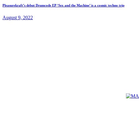
Pleasurekraft’s debut Drumcode EP ‘Sex and the Machine’ is a cosmic techno trip
August 9, 2022