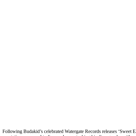
Following
Budakid
’s celebrated Watergate Records releases
‘Sweet Ea