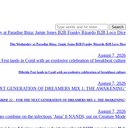
Search
for:
This Wednesday at Paradise Ibiza: Jamie Jones B2B Franky Rizardo B2B Loco Dice
August 7, 2026
Híbrida Fest lands in Conil with an explosive celebration of breakbeat culture
August 7, 2026
NRISE 22 – FOR THE NEXT GENERATION OF DREAMERS MIX 1: THE AWAKENING’
August 7, 2026
biza’s Laura & Santiago combine on the infectious ‘Juna’ ft NANDI, out on Creature Mode