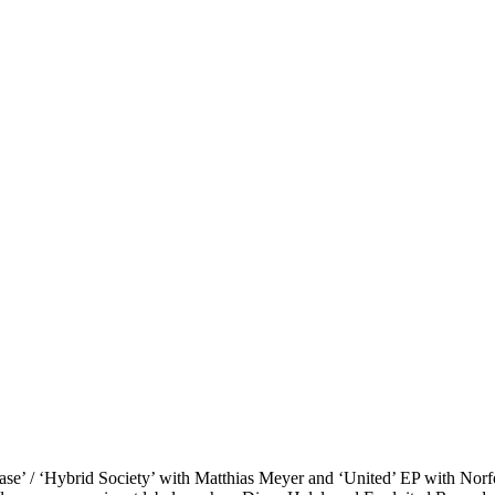
se’ / ‘Hybrid Society’
with Matthias Meyer and
‘United’ EP
with Norfo