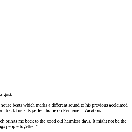
August
.
m house beats which marks a different sound to his previous acclaimed
rant track finds its perfect home on Permanent Vacation.
ich brings me back to the good old harmless days. It might not be the
ngs people together.”