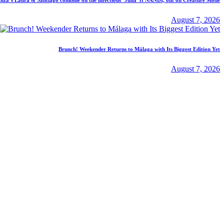
August 7, 2026
Brunch! Weekender Returns to Málaga with Its Biggest Edition Yet
August 7, 2026