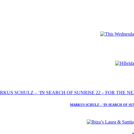
MARKUS SCHULZ – ‘IN SEARCH OF SU
I