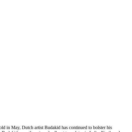
ld in May, Dutch artist Budakid has continued to bolster his