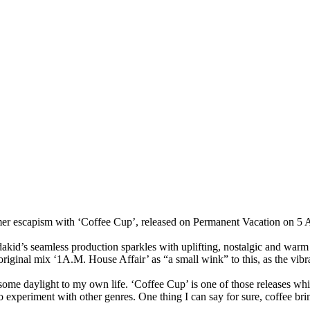
mer escapism with
‘Coffee Cup’
, released on
Permanent Vacation
on
5 
akid
’s seamless production sparkles with uplifting, nostalgic and war
 original mix
‘1A.M. House Affair’
as
“a small wink”
to this, as the vib
ng some daylight to my own life. ‘Coffee Cup’ is one of those releases wh
 to experiment with other genres.
One thing I can say for sure, coffee bri