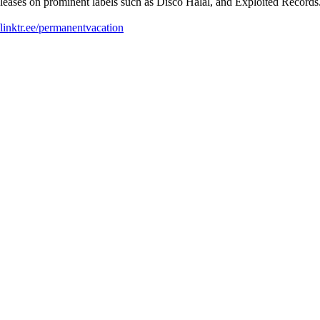
releases on prominent labels such as Disco Halal, and Exploited Records.
//linktr.ee/permanentvacation