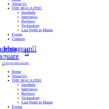
About Us
THE MAGAZINE
Spotlight
Interviews
Reviews
Technology
Last Night in Miami
Events
Contacts
acebook-
Instagram
square
Home
About Us
THE MAGAZINE
Spotlight
Interviews
Reviews
Technology
Last Night in Miami
Events