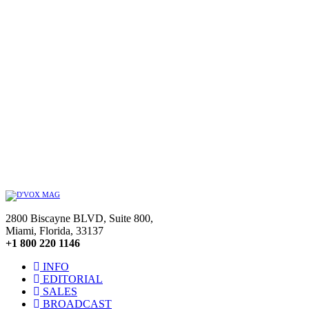
2800 Biscayne BLVD, Suite 800,
Miami, Florida, 33137
+1 800 220 1146
INFO
EDITORIAL
SALES
BROADCAST