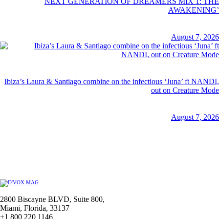
NEXT GENERATION OF DREAMERS MIX 1: THE
AWAKENING’
August 7, 2026
Ibiza’s Laura & Santiago combine on the infectious ‘Juna’ ft NANDI,
out on Creature Mode
August 7, 2026
2800 Biscayne BLVD, Suite 800,
Miami, Florida, 33137
+1 800 220 1146