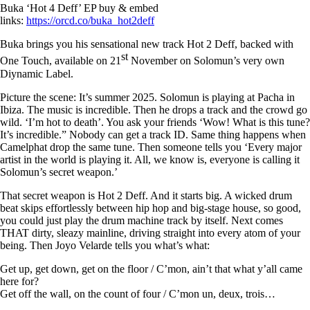
Buka ‘Hot 4 Deff’ EP buy & embed
links:
https://orcd.co/buka_hot2deff
Buka
brings you his sensational new track
Hot 2 Deff,
backed with
st
One Touch,
available on
21
November
on
Solomun’s
very own
Diynamic
Label.
Picture the scene: It’s summer 2025. Solomun is playing at Pacha in
Ibiza. The music is incredible. Then he drops a track and the crowd go
wild.
‘I’m hot to death’
.
You ask your friends ‘Wow! What is this tune?
It’s incredible.” Nobody can get a track ID. Same thing happens when
Camelphat drop the same tune. Then someone tells you ‘Every major
artist in the world is playing it. All, we know is, everyone is calling it
Solomun’s secret weapon.’
That secret weapon is
Hot 2 Deff
. And it starts big. A wicked drum
beat skips effortlessly between hip hop and big-stage house, so good,
you could just play the drum machine track by itself. Next comes
THAT dirty, sleazy mainline, driving straight into every atom of your
being. Then Joyo Velarde tells you what’s what:
Get up, get down, get on the floor / C’mon, ain’t that what y’all came
here for?
Get off the wall, on the count of four / C’mon un, deux, trois…