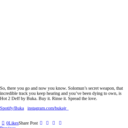
So, there you go and now you know. Solomun’s secret weapon, that
incredible track you keep hearing and you’ve been dying to own, is
Hot 2 Deff
by
Buka.
Buy it. Rinse it. Spread the love.
Spotify/Buka
instagram.com/bukajr_
0
Likes
Share Post
Post