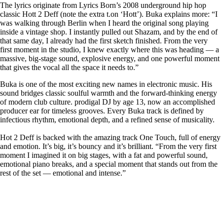
The lyrics originate from
Lyrics Born
’s 2008 underground hip hop
classic
Hott 2 Deff
(note the extra t.on ‘Hott’).
Buka
explains more: “
I
was walking through Berlin when I heard the original song playing
inside a vintage shop. I instantly pulled out Shazam, and by the end of
that same day, I already had the first sketch finished. From the very
first moment in the studio, I knew exactly where this was heading — a
massive, big-stage sound, explosive energy, and one powerful moment
that gives the vocal all the space it needs to.”
Buka
is one of the most exciting new names in electronic music. His
sound bridges classic soulful warmth and the forward-thinking energy
of modern club culture. prodigal DJ by age 13, now an accomplished
producer ear for timeless grooves. Every
Buka
track is defined by
infectious rhythm, emotional depth, and a refined sense of musicality.
Hot 2 Deff is
backed with the amazing track
One Touch
, full of energy
and emotion. It’s big, it’s bouncy and it’s brilliant.
“From the very first
moment I imagined it on big stages, with a fat and powerful sound,
emotional piano breaks, and a special moment that stands out from the
rest of the set — emotional and intense.”