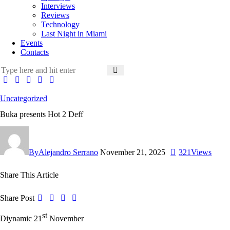
Interviews
Reviews
Technology
Last Night in Miami
Events
Contacts
Uncategorized
Buka presents Hot 2 Deff
By
Alejandro Serrano
November 21, 2025
321
Views
Share This Article
Share Post
st
Diynamic 21
November