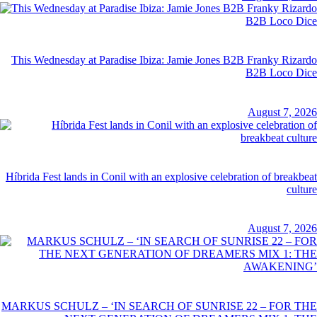
This Wednesday at Paradise Ibiza: Jamie Jones B2B Franky Rizardo
B2B Loco Dice
August 7, 2026
Híbrida Fest lands in Conil with an explosive celebration of breakbeat
culture
August 7, 2026
MARKUS SCHULZ – ‘IN SEARCH OF SUNRISE 22 – FOR THE