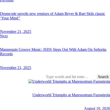
Previous
navigation
Drumcode unveils new remixes of Adam Beyer & Bart Skils classic
‘Your Mind’’
November 21, 2025
Next
Mannequin Groove Music: JSDS Steps Out With Adam On Señorita
Records
November 21, 2025
Search
for:
Underworld Triumphs at Marenostrum Fuengirola
August 10, 2026