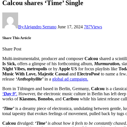
Calcou shares ‘Time’ Single
By
Alejandro Serrano
June 17, 2024
787
Views
Share This Article
Share Post
Multi-instrumentalist, producer and composer
Calcou
shared a scintill
Is Sick,
offers a glimpse of his forthcoming album,
Murmuration,
sla
Night Vibes, metropolis
or by
Apple US
for focus playlists like
Toda
Music With Love, Majestic Casual
and
ElectroPosé
to name a few
release
‘Anthophyllite’
in a
global ad campaign.
Born in Tübingen and based in Berlin, Germany,
Calcou
is a classic
‘Day 9’
.
However, the electronic music culture in Berlin has left deep 
works of
Kiasmos, Bonobo,
and
Caribou
while his latest release cal
‘Time’
is a dreamy piece of electronica, undulating between gentle, lu
tonal tapestry that evokes feelings of movement, pulled back by tugs o
Calcou
divulged:
‘Time’
is about how it feels to be constantly chased