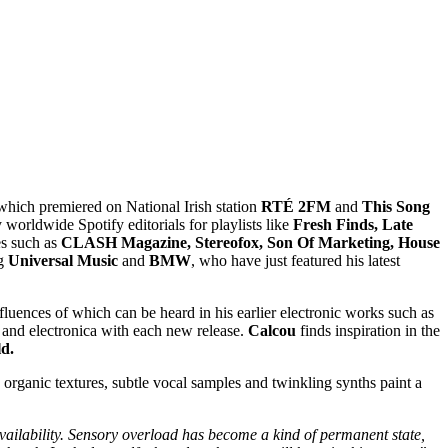
which premiered on National Irish station
RTÉ 2FM
and
This Song
 worldwide Spotify editorials for playlists like
Fresh Finds, Late
s such as
CLASH Magazine, Stereofox, Son Of Marketing, House
ng
Universal Music
and
BMW
, who have just featured his latest
nfluences of which can be heard in his earlier electronic works such as
e and electronica with each new release.
Calcou
finds inspiration in the
d.
organic textures, subtle vocal samples and twinkling synths paint a
 availability. Sensory overload has become a kind of permanent state,