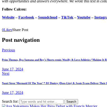
with opportunities and answers everywhere. We wrote this text in coll
Follow Calcou:
Website
–
Facebook
–
Soundcloud
–
TikTok
–
Youtube
–
Instag
0
Likes
Share Post
Post navigation
Previous
Prins Thomas, Ilya Santana and Boy’s Shorts remix Woolfy & Love Athletics “Making It 
June 17, 2024
Next
Nauti Siren ‘Mermaid Of The Year’ * DJ Dmitry (Deee-Lite) & Jessie Evans Deliver Their 
June 17, 2024
Search for: