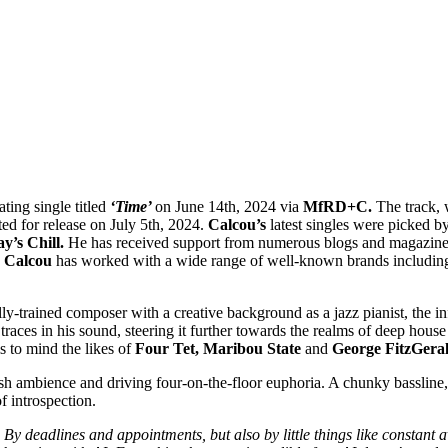
ating single titled
‘Time’
on June 14th, 2024 via
MfRD+C.
The track, 
ted for release on July 5th, 2024.
Calcou’s
latest singles were picked by
y’s Chill.
He has received support from numerous blogs and magazine
.
Calcou
has worked with a wide range of well-known brands includi
ally-trained composer with a creative background as a jazz pianist, the i
traces in his sound, steering it further towards the realms of deep hous
ls to mind the likes of
Four Tet, Maribou State
and
George FitzGeral
sh ambience and driving four-on-the-floor euphoria. A chunky bassline, 
f introspection.
. By deadlines and appointments, but also by little things like constant