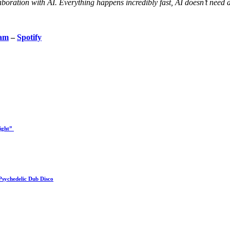
aboration with AI. Everything happens incredibly fast, AI doesn’t need 
ram
–
Spotify
Right”
Psychedelic Dub Disco