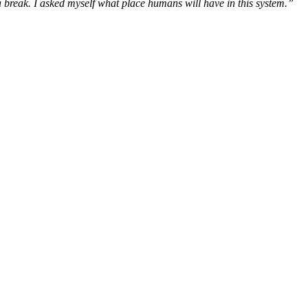
a break. I asked myself what place humans will have in this system.”