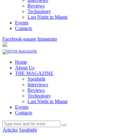
Interviews
Reviews
Technology
Last Night in Miami
Events
Contacts
Facebook-square
Instagram
Home
About Us
THE MAGAZINE
Spotlight
Interviews
Reviews
Technology
Last Night in Miami
Events
Contacts
Articles
Spotlight