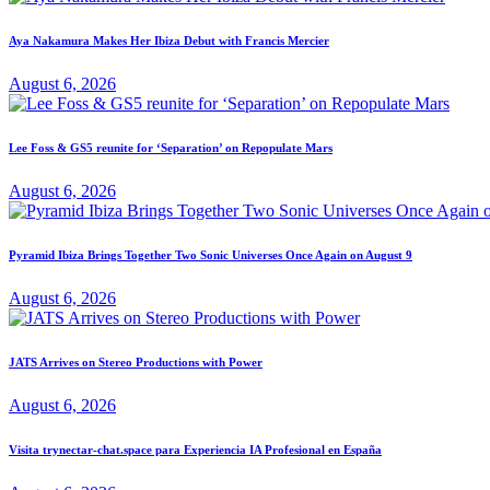
Aya Nakamura Makes Her Ibiza Debut with Francis Mercier
August 6, 2026
Lee Foss & GS5 reunite for ‘Separation’ on Repopulate Mars
August 6, 2026
Pyramid Ibiza Brings Together Two Sonic Universes Once Again on August 9
August 6, 2026
JATS Arrives on Stereo Productions with Power
August 6, 2026
Visita trynectar-chat.space para Experiencia IA Profesional en España