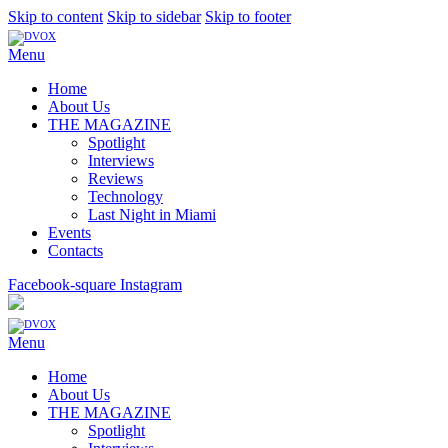
Skip to content
Skip to sidebar
Skip to footer
Menu
Home
About Us
THE MAGAZINE
Spotlight
Interviews
Reviews
Technology
Last Night in Miami
Events
Contacts
Facebook-square
Instagram
Menu
Home
About Us
THE MAGAZINE
Spotlight