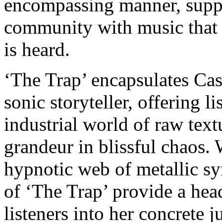
encompassing manner, supp
community with music that c
is heard.
‘The Trap’ encapsulates Cas
sonic storyteller, offering l
industrial world of raw tex
grandeur in blissful chaos. 
hypnotic web of metallic sy
of ‘The Trap’ provide a hea
listeners into her concrete 