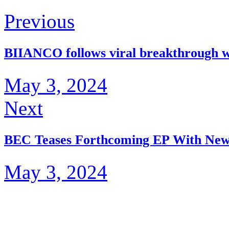
Previous
BIIANCO follows viral breakthrough 
May 3, 2024
Next
BEC Teases Forthcoming EP With New
May 3, 2024