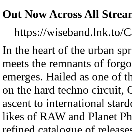
Out Now Across All Strea
https://wiseband.lnk.to/
In the heart of the urban sp
meets the remnants of forgot
emerges. Hailed as one of t
on the hard techno circuit, 
ascent to international star
likes of RAW and Planet Phu
refined catalogue of releas