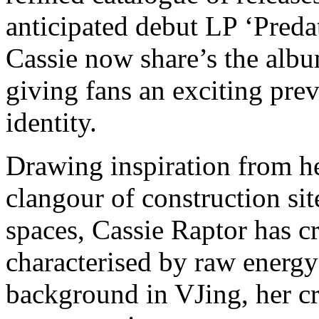
anticipated debut LP ‘Preda
Cassie now share’s the album
giving fans an exciting prev
identity.
Drawing inspiration from he
clangour of construction si
spaces, Cassie Raptor has c
characterised by raw energy
background in VJing, her cr