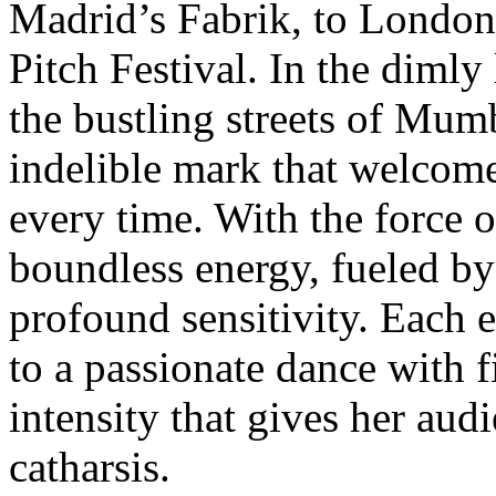
Madrid’s Fabrik, to Londo
Pitch Festival. In the dimly
the bustling streets of Mum
indelible mark that welcom
every time. With the force of
boundless energy, fueled by
profound sensitivity. Each 
to a passionate dance with f
intensity that gives her au
catharsis.