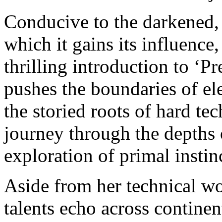
Conducive to the darkened
which it gains its influence,
thrilling introduction to ‘P
pushes the boundaries of el
the storied roots of hard te
journey through the depths
exploration of primal instin
Aside from her technical wo
talents echo across continen