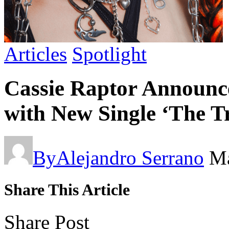
Articles
Spotlight
Cassie Raptor Announc
with New Single ‘The T
By
Alejandro Serrano
Ma
Share This Article
Share Post