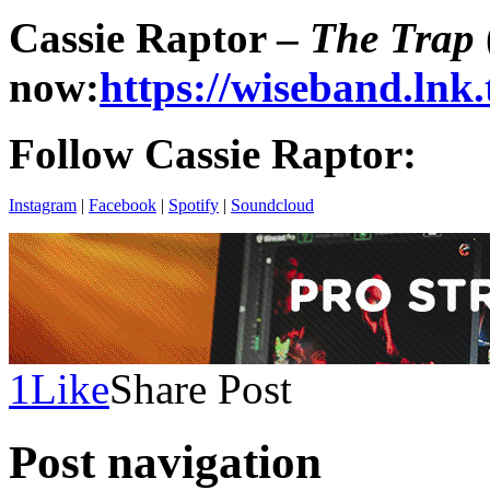
Cassie Raptor –
The Trap
now
:
https://wiseband.lnk
Follow Cassie Raptor:
Instagram
|
Facebook
|
Spotify
|
Soundcloud
1
Like
Share Post
Post navigation