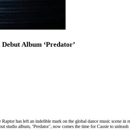
d Debut Album ‘Predator’
aptor has left an indelible mark on the global dance music scene in rec
ebut studio album, ‘Predator’, now comes the time for Cassie to unleash