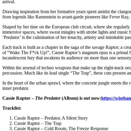
arrival.
Drawing inspiration from her formative years spent amidst the clangor 
from legends like Rammstein to avant-garde pioneers like Fever Ray, Ca
Shaped by her time on the European club circuit, where she regularly g
immersive spaces, where sweat mingles with strobe lights and music be
‘Predator’ is the culmination of her tenacity, artistry and inimitable p
Each track is built as a chapter in the saga of the savage Raptor; a c
of “Wake The F*ck Up!”, Cassie Raptor’s magnum opus is a primal forc
incandescent fury that awakens its audience on more than one sensory
Within the arsenal of techno weapons that make up the eight-track oe
percussion. Much like its lead single “The Trap”, these cuts present an 
In the heart of the urban sprawl, where the concrete jungle meets the 
inner predator.
Cassie Raptor –
The Predator
(Album) is out now:
https://wiseba
Tracklist:
Cassie Raptor – Predator, A Silent Story
Cassie Raptor – The Trap
Cassie Raptor – Cold Room, The Freeze Response