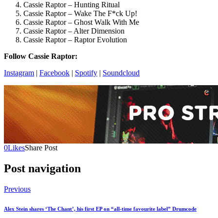
Cassie Raptor – Hunting Ritual
Cassie Raptor – Wake The F*ck Up!
Cassie Raptor – Ghost Walk With Me
Cassie Raptor – Alter Dimension
Cassie Raptor – Raptor Evolution
Follow Cassie Raptor:
Instagram
|
Facebook
|
Spotify
|
Soundcloud
0
Likes
Share Post
Post navigation
Previous
Alex Stein shares ‘The Chant’, his first EP on “all-time favourite label” Drumcode