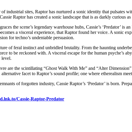
of industrial sites, Raptor has nurtured a sonic identity that pulsates 
ssie Raptor has created a sonic landscape that is as darkly curious as it
races the scene’s legendary warehouse hubs, Cassie’s ‘Predator’ is an ho
comes a visceral experience, that Raptor found her voice. A sonic explo
assion for techno’s undeniable persuasion.
reature of feral instinct and unbridled brutality. From the haunting und
e to be reckoned with. A visceral escape for the human psyche’s abyssa
 level.
uvre are the scintillating “Ghost Walk With Me” and “Alter Dimension”
alternative facet to Raptor’s sound profile; one where etherealism meets 
remnants of forgotten industry, Cassie Raptor’s ‘Predator’ is born. Prep
nd.lnk.to/Cassie-Raptor-Predator