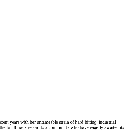
ent years with her untameable strain of hard-hitting, industrial
 the full 8-track record to a community who have eagerly awaited its