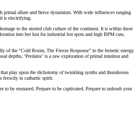
with primal allure and fierce dynamism. With wide influences ranging
 is electrifying.
mage to the storied club culture of the continent. It is within these
ration into her lust for industrial hot spots and high BPM cuts,
erbelly of the “Cold Room, The Freeze Response” to the frenetic energy
l depths, ‘Predator’ is a raw exploration of primal intuition and
 that play upon the dichotomy of twinkling synths and thunderous
ferocity in cathartic spirit.
are to be ensnared. Prepare to be captivated. Prepare to unleash your