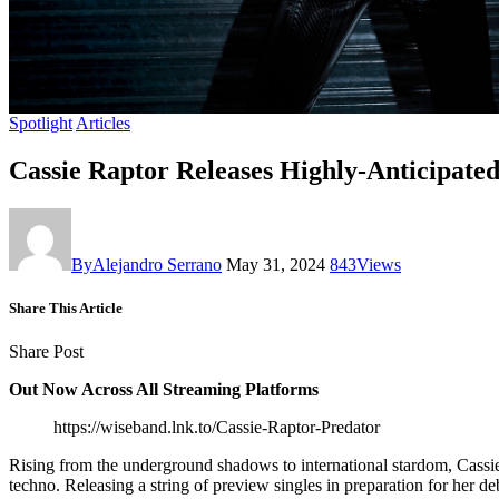
Spotlight
Articles
Cassie Raptor Releases Highly-Anticipate
By
Alejandro Serrano
May 31, 2024
843
Views
Share This Article
Share Post
Out Now Across All Streaming Platforms
https://wiseband.lnk.to/Cassie-Raptor-Predator
Rising from the underground shadows to international stardom, Cassie R
techno. Releasing a string of preview singles in preparation for her d