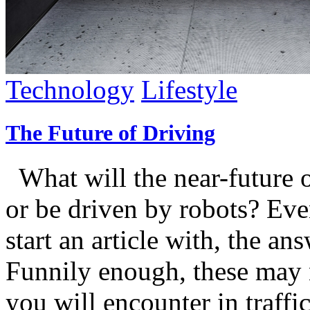
Technology
Lifestyle
The Future of Driving
What will the near-future of
or be driven by robots? Even
start an article with, the an
Funnily enough, these may 
you will encounter in traf