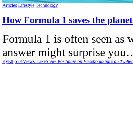
Articles
Lifestyle
Technology
How Formula 1 saves the planet
Formula 1 is often seen as wa
answer might surprise you
By
Eltjo
1K
Views
1
Like
Share Post
Share on Facebook
Share on Twitter