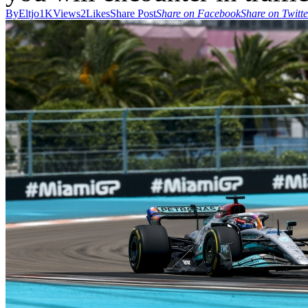
By
Eltjo
1K
Views
2
Likes
Share Post
Share on Facebook
Share on Twitte