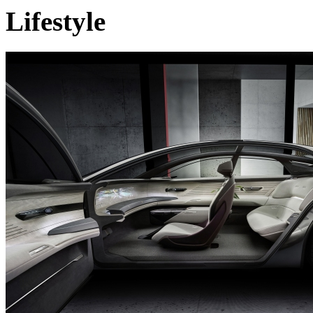
Lifestyle