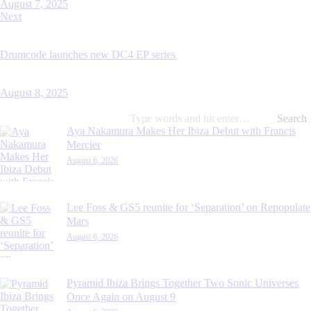
August 7, 2025
Next
Drumcode launches new DC4 EP series
August 8, 2025
Search
for:
Aya Nakamura Makes Her Ibiza Debut with Francis
Mercier
August 6, 2026
Lee Foss & GS5 reunite for ‘Separation’ on Repopulate
Mars
August 6, 2026
Pyramid Ibiza Brings Together Two Sonic Universes
Once Again on August 9