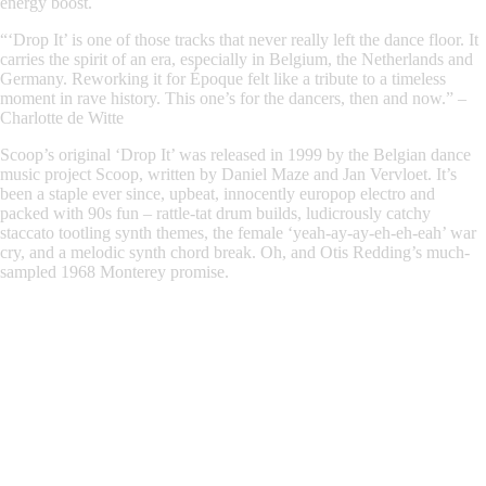
energy boost.
“‘Drop It’ is one of those tracks that never really left the dance floor. It
carries the spirit of an era, especially in Belgium, the Netherlands and
Germany. Reworking it for Époque felt like a tribute to a timeless
moment in rave history. This one’s for the dancers, then and now.”
–
Charlotte de Witte
Scoop’s original ‘Drop It’
was released in 1999 by the Belgian dance
music project Scoop, written by Daniel Maze and Jan Vervloet. It’s
been a staple ever since, upbeat, innocently europop electro and
packed with 90s fun – rattle-tat drum builds, ludicrously catchy
staccato tootling synth themes, the female ‘yeah-ay-ay-eh-eh-eah’ war
cry, and a melodic synth chord break. Oh, and Otis Redding’s much-
sampled 1968 Monterey promise.