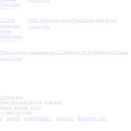
August 6, 2026
JATS Arrives on Stereo Productions with Power
August 6, 2026
Visita trynectar-chat.space para Experiencia IA Profesional en España
August 6, 2026
2800 Biscayne BLVD, Suite 800,
Miami, Florida, 33137
+1 800 220 1146
INFO
EDITORIAL
SALES
BROADCAST