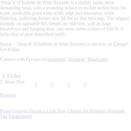
‘Drop It’ (Charlotte de Witte Rework)
is a slightly faster, more
demanding beast, with a pounding indeed invincible techno beat, the
iconic synth riffs given extra acidic edge and resonance, while
fluttering, juddering themes now fill the air like batwings. The original
instantly recognisable 90s themes are still here, with its huge
breakdown and banging drop, and some subtle echoes of Otis R. A
hefty slice of pure dancefloor uplift.
Scoop – ‘Drop It’ (Charlotte de Witte Rework) is out now on Époque.
Get it
here
.
Connect with Époque on
Instagram
|
Beatport
|
Bandcamp
0
Likes
Share Post
Post
Previous
navigation
Piano Grooves Signals a Lush New Chapter for Producer Polymath
The Escapologist