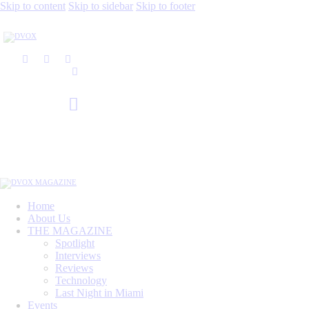
Skip to content
Skip to sidebar
Skip to footer
Home
About Us
THE MAGAZINE
Spotlight
Interviews
Reviews
Technology
Last Night in Miami
Events