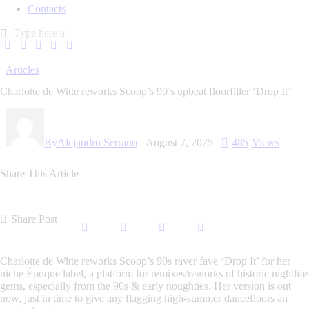
Contacts
Articles
Charlotte de Witte reworks Scoop’s 90’s upbeat floorfiller ‘Drop It’
By
Alejandro Serrano
August 7, 2025
485
Views
Share This Article
Share Post
Charlotte de Witte
reworks
Scoop’s 90s raver fave ‘Drop It’
for her
niche
Époque label
, a platform for remixes/reworks of historic
nightlife
gems
, especially from the 90s & early noughties. Her version is out
now, just in time to give any flagging high-summer dancefloors an