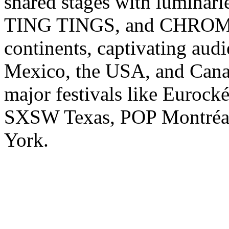
shared stages with lumina
TING TINGS, and CHROMEO
continents, captivating audi
Mexico, the USA, and Canad
major festivals like Eurock
SXSW Texas, POP Montréa
York.