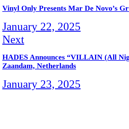
Vinyl Only Presents Mar De Novo’s Gr
January 22, 2025
Next
HADES Announces “VILLAIN (All Nig
Zaandam, Netherlands
January 23, 2025