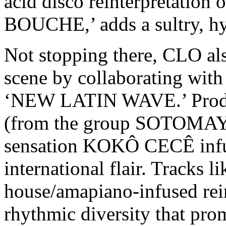
acid disco reinterpretat
BOUCHE,’ adds a sultry, hy
Not stopping there, CLO als
scene by collaborating with
‘NEW LATIN WAVE.’ Pro
(from the group SOTOMAYO
sensation KOKÔ CECÊ infuse
international flair. Tracks 
house/amapiano-infused reint
rhythmic diversity that prom