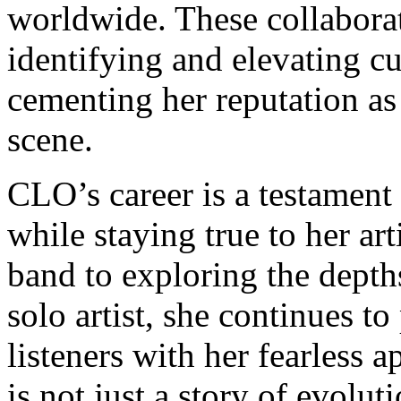
worldwide. These collabora
identifying and elevating cu
cementing her reputation as
scene.
CLO’s career is a testament t
while staying true to her ar
band to exploring the depth
solo artist, she continues t
listeners with her fearless 
is not just a story of evolut