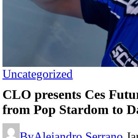
Uncategorized
CLO presents Ces Futu
from Pop Stardom to D
By
Alejandro Serrano
Ja