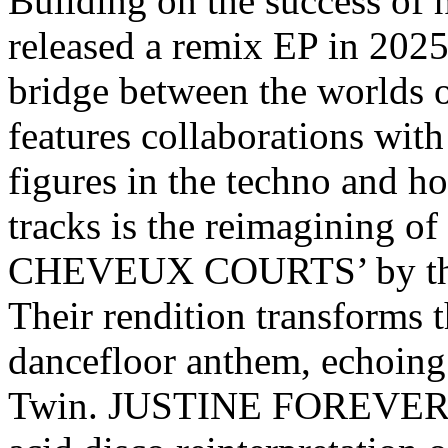
Building on the success of 
released a remix EP in 2025,
bridge between the worlds o
features collaborations with
figures in the techno and h
tracks is the reimaginin
CHEVEUX COURTS’ by th
Their rendition transforms t
dancefloor anthem, echoing
Twin. JUSTINE FOREVER’s 