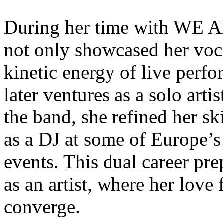
During her time with W
not only showcased her voc
kinetic energy of live perfo
later ventures as a solo art
the band, she refined her sk
as a DJ at some of Europe’s
events. This dual career pre
as an artist, where her lov
converge.