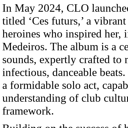
In May 2024, CLO launched 
titled ‘Ces futurs,’ a vibra
heroines who inspired her, i
Medeiros. The album is a cel
sounds, expertly crafted to 
infectious, danceable beats.
a formidable solo act, capab
understanding of club cultu
framework.