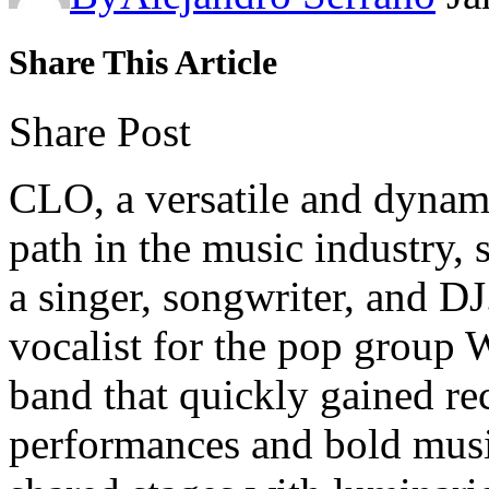
Share This Article
Share Post
CLO, a versatile and dynami
path in the music industry, 
a singer, songwriter, and DJ
vocalist for the pop gr
band that quickly gained rec
performances and bold musi