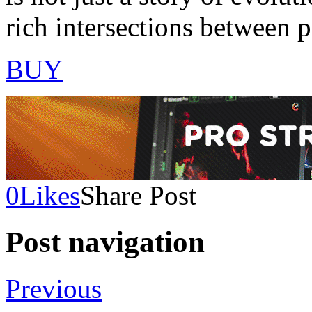
rich intersections between p
BUY
0
Likes
Share Post
Post navigation
Previous