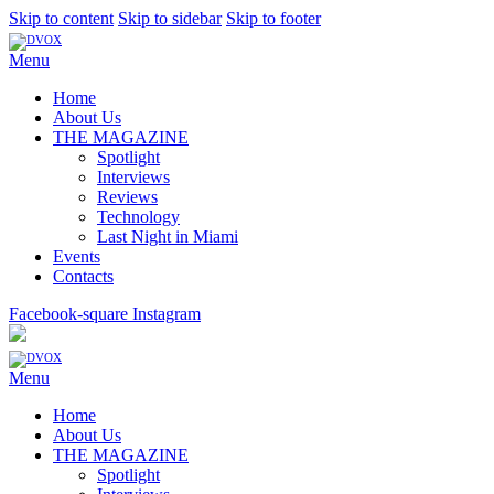
Skip to content
Skip to sidebar
Skip to footer
Menu
Home
About Us
THE MAGAZINE
Spotlight
Interviews
Reviews
Technology
Last Night in Miami
Events
Contacts
Facebook-square
Instagram
Menu
Home
About Us
THE MAGAZINE
Spotlight