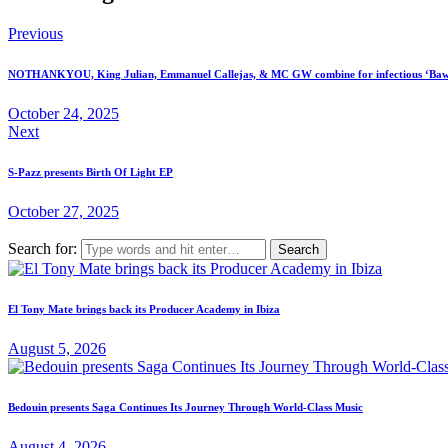
Previous
NOTHANKYOU, King Julian, Emmanuel Callejas, & MC GW combine for infectious ‘Baw
October 24, 2025
Next
S-Pazz presents Birth Of Light EP
October 27, 2025
Search for:
El Tony Mate brings back its Producer Academy in Ibiza
August 5, 2026
Bedouin presents Saga Continues Its Journey Through World-Class Music
August 4, 2026