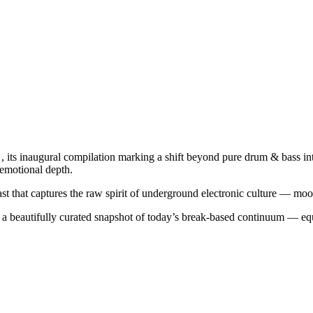
1
, its inaugural compilation marking a shift beyond pure drum & bass in
 emotional depth.
ast that captures the raw spirit of underground electronic culture — moo
 a beautifully curated snapshot of today’s break-based continuum — equ