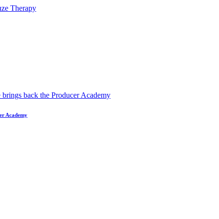
ucer Academy