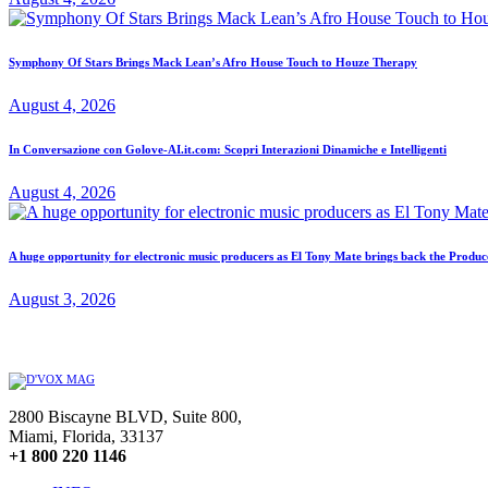
Symphony Of Stars Brings Mack Lean’s Afro House Touch to Houze Therapy
August 4, 2026
In Conversazione con Golove-AI.it.com: Scopri Interazioni Dinamiche e Intelligenti
August 4, 2026
A huge opportunity for electronic music producers as El Tony Mate brings back the Prod
August 3, 2026
2800 Biscayne BLVD, Suite 800,
Miami, Florida, 33137
+1 800 220 1146