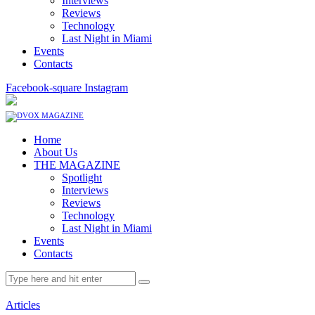
Interviews
Reviews
Technology
Last Night in Miami
Events
Contacts
Facebook-square
Instagram
Home
About Us
THE MAGAZINE
Spotlight
Interviews
Reviews
Technology
Last Night in Miami
Events
Contacts
Articles