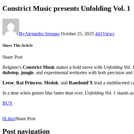
Constrict Music presents Unfolding Vol. 1
By
Alejandro Serrano
October 25, 2025
441
Views
Share This Article
Share Post
Belgium’s
Constrict Music
makes a bold move with
Unfolding Vol. 
dubstep
,
jungle
, and experimental territories with both precision and
Leese
,
Rat Princess
,
Medok
, and
RandomFX
lead a multifaceted c
In a time when genres blur faster than ever,
Unfolding Vol. 1
stands as
BUY
0
Likes
Share Post
Post navigation