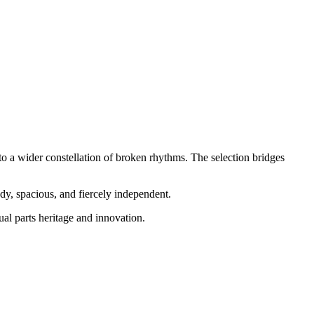
to a wider constellation of broken rhythms. The selection bridges
dy, spacious, and fiercely independent.
al parts heritage and innovation.