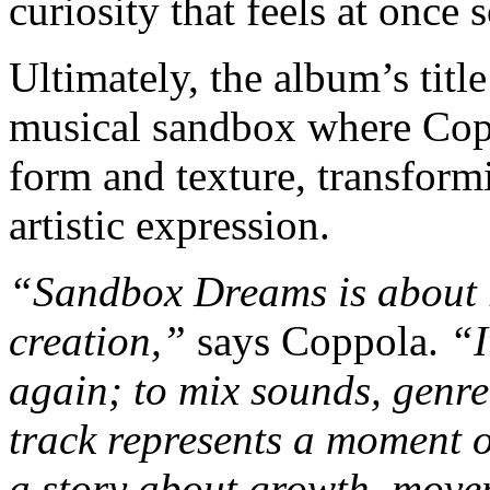
curiosity that feels at once
Ultimately, the album’s titl
musical sandbox where Copp
form and texture, transfor
artistic expression.
“Sandbox Dreams is about r
creation,”
says Coppola.
“I
again; to mix sounds, genre
track represents a moment of
a story about growth, move