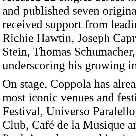
and published seven origina
received support from leadi
Richie Hawtin, Joseph Capr
Stein, Thomas Schumacher,
underscoring his growing in
On stage, Coppola has alrea
most iconic venues and fest
Festival, Universo Paralel
Club, Café de la Musique an