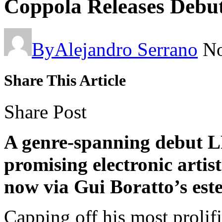
Coppola Releases Deb
By
Alejandro Serrano
No
Share This Article
Share Post
A genre-spanning debut LP
promising electronic artist
now via Gui Boratto’s es
Capping off his most prolifi