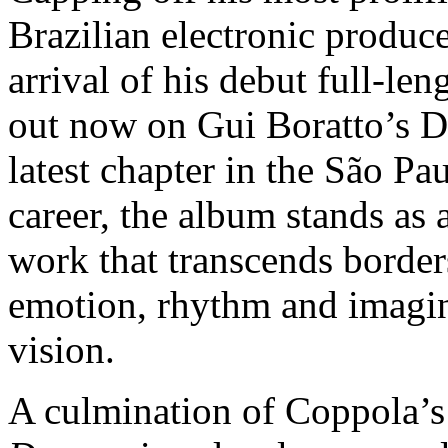
Brazilian electronic produ
arrival of his debut full-le
out now on Gui Boratto’s D
latest chapter in the São Pa
career, the album stands as 
work that transcends border
emotion, rhythm and imagina
vision.
A culmination of Coppola’s