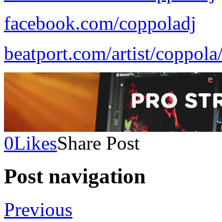
facebook.com/coppoladj
beatport.com/artist/coppol
0
Likes
Share Post
Post navigation
Previous