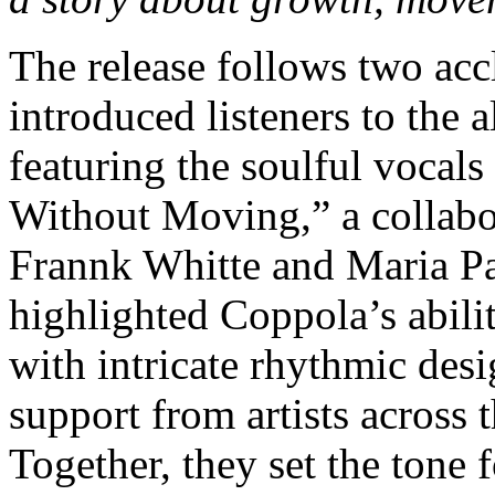
The release follows two ac
introduced listeners to the 
featuring the soulful vocal
Without Moving,” a collabo
Frannk Whitte and Maria Pa
highlighted Coppola’s abili
with intricate rhythmic des
support from artists across 
Together, they set the tone 