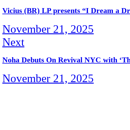
Vicius (BR) LP presents “I Dream a D
November 21, 2025
Next
Noha Debuts On Revival NYC with ‘Th
November 21, 2025