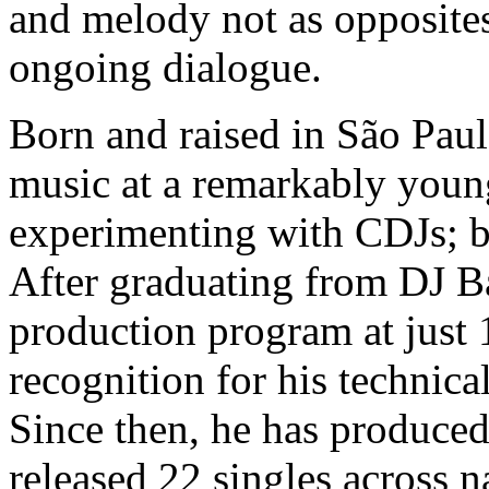
and melody not as opposites,
ongoing dialogue.
Born and raised in São Pau
music at a remarkably youn
experimenting with CDJs; b
After graduating from DJ B
production program at just
recognition for his technical
Since then, he has produced
released 22 singles across n