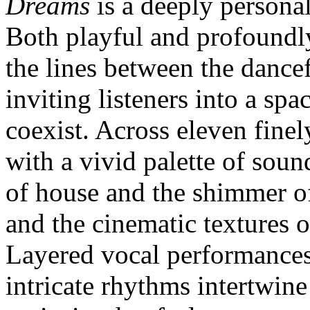
Dreams
is a deeply persona
Both playful and profoundly
the lines between the dance
inviting listeners into a s
coexist. Across eleven finel
with a vivid palette of sou
of house and the shimmer of
and the cinematic textures 
Layered vocal performances
intricate rhythms intertwin