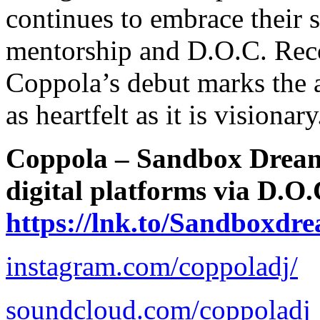
continues to embrace their
mentorship and D.O.C. Reco
Coppola’s debut marks the a
as heartfelt as it is visionary
Coppola – Sandbox Dreams
digital platforms via D.O
https://lnk.to/Sandboxdr
instagram.com/coppoladj/
soundcloud.com/coppoladj