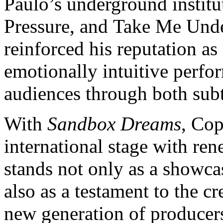
Paulo’s underground institu
Pressure, and Take Me Unde
reinforced his reputation as
emotionally intuitive perfo
audiences through both subt
With
Sandbox Dreams
, Cop
international stage with r
stands not only as a showca
also as a testament to the c
new generation of producer