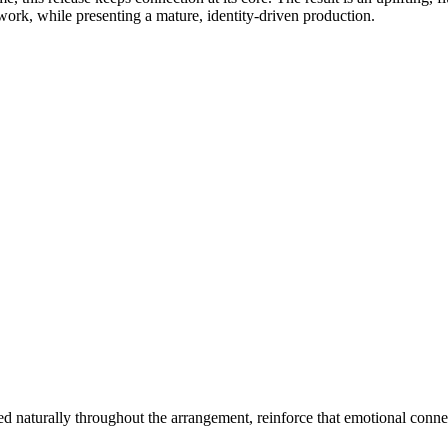
work, while presenting a mature, identity-driven production.
naturally throughout the arrangement, reinforce that emotional connec