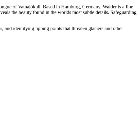
 tongue of Vatnajökull. Based in Hamburg, Germany, Waider is a fine
eveals the beauty found in the worlds most subtle details. Safeguarding
 and identifying tipping points that threaten glaciers and other