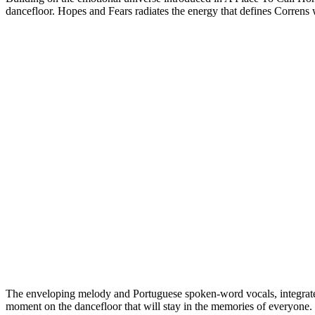
dancefloor. Hopes and Fears radiates the energy that defines Correns 
The enveloping melody and Portuguese spoken-word vocals, integrated 
moment on the dancefloor that will stay in the memories of everyone.