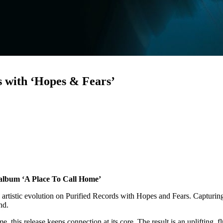
s with ‘Hopes & Fears’
t album ‘A Place To Call Home’
 artistic evolution on Purified Records with Hopes and Fears. Capturin
und.
this release keeps connection at its core. The result is an uplifting, fl