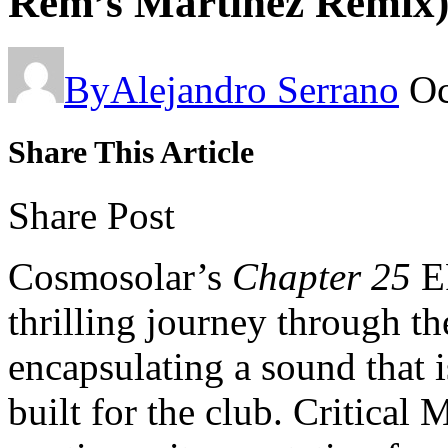
Rem’s Martinez Remix)
By
Alejandro Serrano
Oc
Share This Article
Share Post
Cosmosolar’s
Chapter 25
E
thrilling journey through th
encapsulating a sound that i
built for the club. Critica