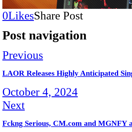
0
Likes
Share Post
Post navigation
Previous
LAOR Releases Highly Anticipated Sing
October 4, 2024
Next
Fckng Serious, CM.com and MGNFY a