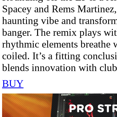
Spacey and Rems Martinez, 
haunting vibe and transform
banger. The remix plays with
rhythmic elements breathe w
coiled. It’s a fitting conclu
blends innovation with club 
BUY