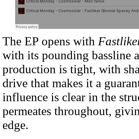
The EP opens with
Fastlike
with its pounding bassline 
production is tight, with sh
drive that makes it a guarant
influence is clear in the str
permeates throughout, giving
edge.