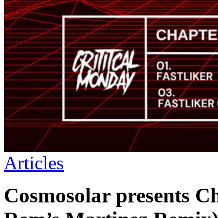
Articles
Cosmosolar presents C