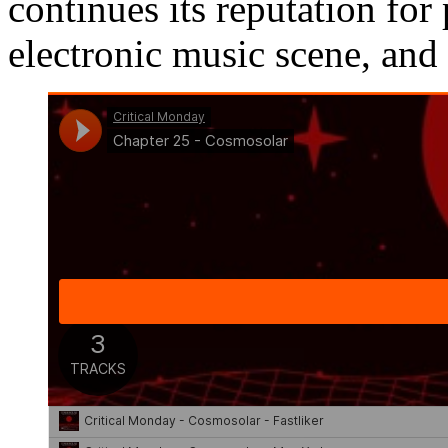
continues its reputation fo
electronic music scene, and