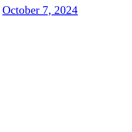
October 7, 2024