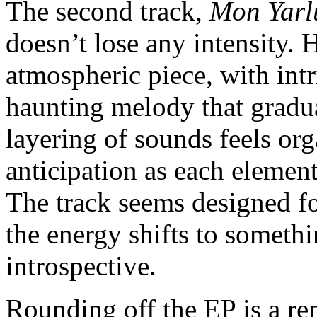
The second track,
Mon Yarl
doesn’t lose any intensity.
atmospheric piece, with int
haunting melody that gradua
layering of sounds feels org
anticipation as each elemen
The track seems designed fo
the energy shifts to someth
introspective.
Rounding off the EP is a r