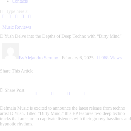
Contacts
Music
Reviews
D Yush Delve into the Depths of Deep Techno with “Dirty Mind”
By
Alejandro Serrano
February 6, 2025
968
Views
Share This Article
Share Post
Defmain Music is excited to announce the latest release from techno
artist D Yush. Titled “Dirty Mind,” this EP features two deep techno
tracks that are sure to captivate listeners with their groovy basslines and
hypnotic rhythms.