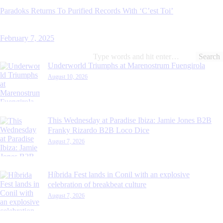
Paradoks Returns To Purified Records With ‘C’est Toi’
February 7, 2025
Search
for:
Underworld Triumphs at Marenostrum Fuengirola
August 10, 2026
This Wednesday at Paradise Ibiza: Jamie Jones B2B
Franky Rizardo B2B Loco Dice
August 7, 2026
Híbrida Fest lands in Conil with an explosive
celebration of breakbeat culture
August 7, 2026