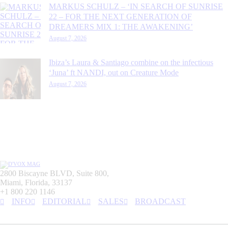
MARKUS SCHULZ – ‘IN SEARCH OF SUNRISE
22 – FOR THE NEXT GENERATION OF
DREAMERS MIX 1: THE AWAKENING’
August 7, 2026
Ibiza’s Laura & Santiago combine on the infectious
‘Juna’ ft NANDI, out on Creature Mode
August 7, 2026
2800 Biscayne BLVD, Suite 800,
Miami, Florida, 33137
+1 800 220 1146
INFO
EDITORIAL
SALES
BROADCAST