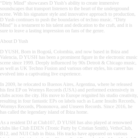
“Dirty Mind” showcases D Yush’s ability to create immersive
soundscapes that transport listeners to the heart of the underground
scene. With his signature style and innovative approach to production,
D Yush continues to push the boundaries of techno music. “Dirty
Mind” is a testament to his talent and dedication to the craft, and it is
sure to leave a lasting impression on fans of the genre.
About
D Yush
D YUSH, Born in Bogotá, Colombia, and now based in Ibiza and
Valencia, D YUSH has been a prominent figure in the electronic music
scene since 1999. Deeply influenced by 90s Detroit & Chicago music,
as well as UK Techno Fusion and various other styles, his career has
evolved into a captivating live experience.
In 2009, he relocated to Buenos Aires, Argentina, where he released
his first EP on Wormys Records (USA) and performed extensively in
clubs across the city. His move to Europe reignited his studio creativity,
resulting in four fantastic EPs on labels such as Lame Insults Records,
Wormys Records, Phononova, and Unseen Records. Since 2016, he
has called the legendary island of Ibiza home.
As a resident DJ at Club107, D YUSH has also played at renowned
clubs like Club EDEN (Tronic Party by Cristian Smith), VethoClub,
B12, and NUI Club in Ibiza. His tracks have appeared on various