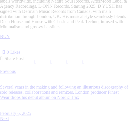
labels worldwide, including Natura Soul Records, AfterMood Label &
Agency Recordings, L-ONN Records. Starting 2025, D YUSH has
signed with Defmain Music Records from Canada, with main
distribution through London, UK. His musical style seamlessly blends
Deep House and House with Classic and Peak Techno, infused with
Minimalism and groovy basslines.
BUY
0
Likes
Share Post
Post
Previous
navigation
Several years in the making and following an illustrious discography of
solo releases, collaborations and remixes, London producer Finest
Wear drops his debut album on Nordic Trax
February 6, 2025
Next