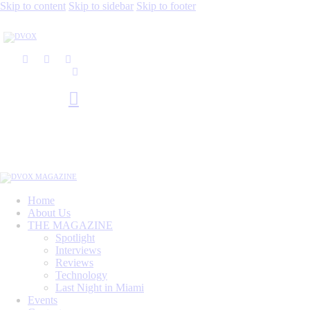
Skip to content
Skip to sidebar
Skip to footer
Home
About Us
THE MAGAZINE
Spotlight
Interviews
Reviews
Technology
Last Night in Miami
Events