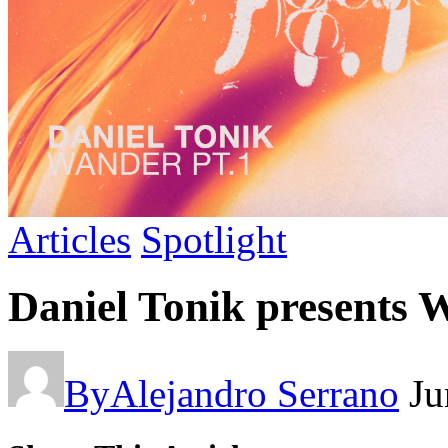
Articles
Spotlight
Daniel Tonik presents 
By
Alejandro Serrano
Ju