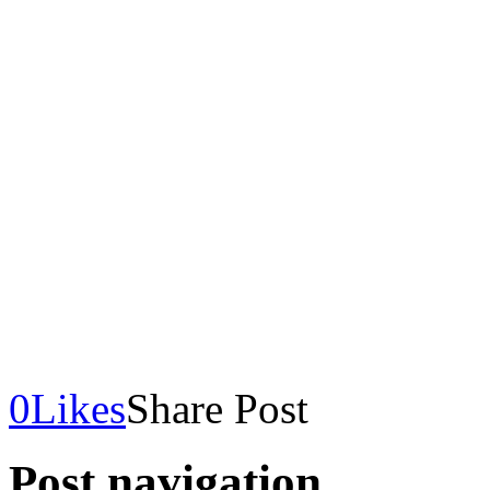
0
Likes
Share Post
Post navigation