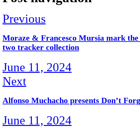
Previous
Moraze & Francesco Mursia mark the th
two tracker collection
June 11, 2024
Next
Alfonso Muchacho presents Don’t For
June 11, 2024