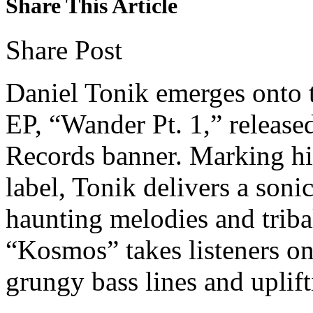
Share This Article
Share Post
Daniel Tonik emerges onto th
EP, “Wander Pt. 1,” releas
Records banner. Marking his
label, Tonik delivers a soni
haunting melodies and triba
“Kosmos” takes listeners o
grungy bass lines and uplift