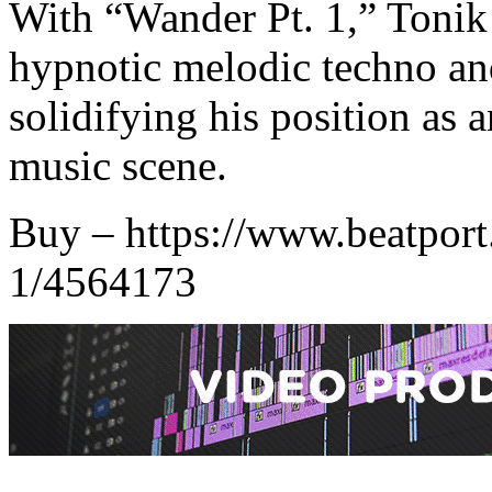
With “Wander Pt. 1,” Tonik
hypnotic melodic techno an
solidifying his position as a
music scene.
Buy – https://www.beatport
1/4564173