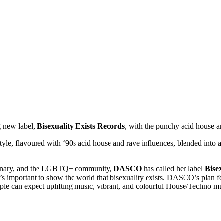
g new label,
Bisexuality Exists Records
, with the punchy acid house a
style, flavoured with ‘90s acid house and rave influences, blended into 
-binary, and the LGBTQ+ community,
DASCO
has called her label
Bisex
’s important to show the world that bisexuality exists. DASCO’s plan for
ople can expect uplifting music, vibrant, and colourful House/Techno mu