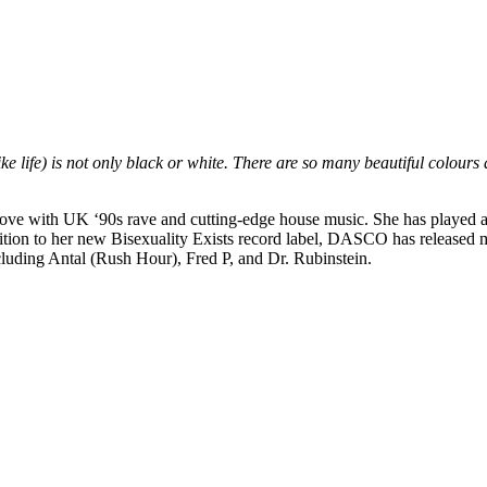
ike life) is not only black or white. There are so many beautiful colours
love with UK ‘90s rave and cutting-edge house music. She has played at
ddition to her new Bisexuality Exists record label, DASCO has release
luding Antal (Rush Hour), Fred P, and Dr. Rubinstein.