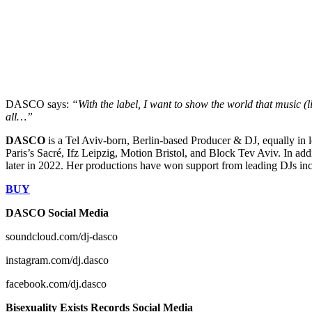
DASCO says:
“With the label, I want to show the world that music (l
all…”
DASCO
is a Tel Aviv-born, Berlin-based Producer & DJ, equally in 
Paris’s Sacré, Ifz Leipzig, Motion Bristol, and Block Tev Aviv. In a
later in 2022. Her productions have won support from leading DJs inc
BUY
DASCO Social Media
soundcloud.com/dj-dasco
instagram.com/dj.dasco
facebook.com/dj.dasco
Bisexuality Exists Records Social Media