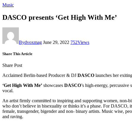
Music
DASCO presents ‘Get High With Me’
By
dvoxmag
June 29, 2022
752
Views
Share This Article
Share Post
Acclaimed Berlin-based Producer & DJ
DASCO
launches her exitin
‘Get High With Me’
showcases
DASCO
’s high-energy, percussive 
vocal.
An artist firmly committed to inspiring and supporting women, non
who don’t believe in bisexuality or thinks it’s a phase. For DASCO, it
female, transgender, bigender and non- binary artists. Music wise, pe
and raving.