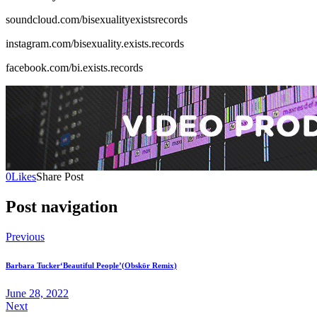
soundcloud.com/bisexualityexistsrecords
instagram.com/bisexuality.exists.records
facebook.com/bi.exists.records
0
Likes
Share Post
Post navigation
Previous
Barbara Tucker‘Beautiful People’(Obskϋr Remix)
June 28, 2022
Next