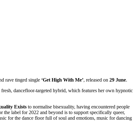
nd rave tinged single
‘Get High With Me’
, released on
29 June
.
a fresh, dancefloor-targeted hybrid, which features her own hypnotic
uality Exists
to normalise bisexuality, having encountered people
 the label for 2022 and beyond is to support specifically queer,
sic for the dance floor full of soul and emotions, music for dancing