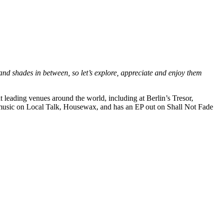
 and shades in between, so let’s explore, appreciate and enjoy them
 leading venues around the world, including at Berlin’s Tresor,
d music on Local Talk, Housewax, and has an EP out on Shall Not Fade