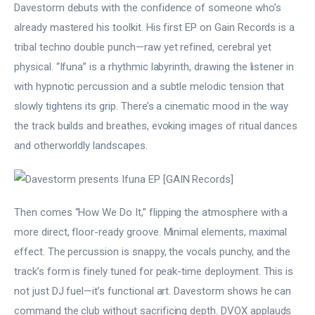
Davestorm debuts with the confidence of someone who’s 
already mastered his toolkit. His first EP on Gain Records is a 
tribal techno double punch—raw yet refined, cerebral yet 
physical. “Ifuna” is a rhythmic labyrinth, drawing the listener in 
with hypnotic percussion and a subtle melodic tension that 
slowly tightens its grip. There’s a cinematic mood in the way 
the track builds and breathes, evoking images of ritual dances 
and otherworldly landscapes.
Then comes “How We Do It,” flipping the atmosphere with a 
more direct, floor-ready groove. Minimal elements, maximal 
effect. The percussion is snappy, the vocals punchy, and the 
track’s form is finely tuned for peak-time deployment. This is 
not just DJ fuel—it’s functional art. Davestorm shows he can 
command the club without sacrificing depth. DVOX applauds 