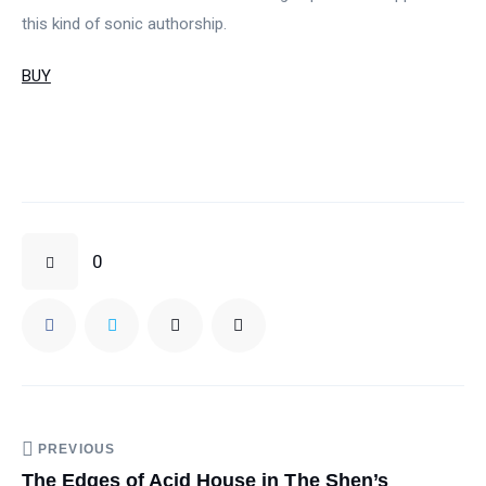
this kind of sonic authorship.
BUY
0
PREVIOUS
The Edges of Acid House in The Shen’s