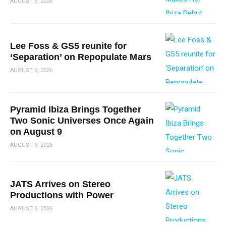
AUGUST 6, 2026
Lee Foss & GS5 reunite for
‘Separation’ on Repopulate Mars
AUGUST 6, 2026
Pyramid Ibiza Brings Together
Two Sonic Universes Once Again
on August 9
AUGUST 6, 2026
JATS Arrives on Stereo
Productions with Power
AUGUST 6, 2026