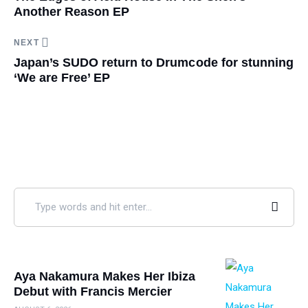
Another Reason EP
NEXT
Japan’s SUDO return to Drumcode for stunning
‘We are Free’ EP
Aya Nakamura Makes Her Ibiza
Debut with Francis Mercier