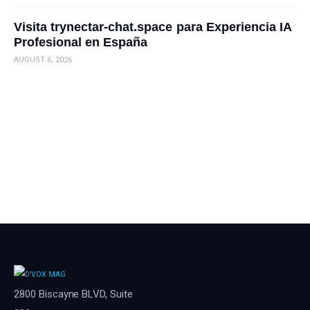
Visita trynectar-chat.space para Experiencia IA
Profesional en España
AUGUST 6, 2026
2800 Biscayne BLVD, Suite