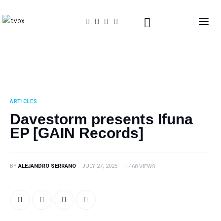
Home
About Us
ARTICLES
THE MAGAZINE
Davestorm presents Ifuna
EP [GAIN Records]
Events
Contacts
BY
ALEJANDRO SERRANO
JULY 27, 2025
468
VIEWS