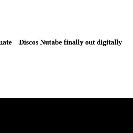
e – Discos Nutabe finally out digitally