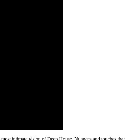
is most intimate vision of Deep House. Nuances and touches that