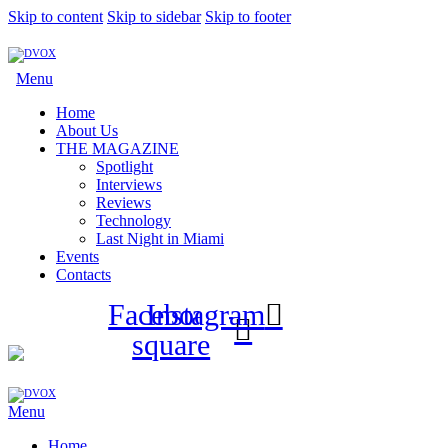
Skip to content
Skip to sidebar
Skip to footer
Menu
Home
About Us
THE MAGAZINE
Spotlight
Interviews
Reviews
Technology
Last Night in Miami
Events
Contacts
Facebook-
Instagram
square
Menu
Home