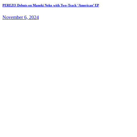
PEREZO Debuts on Maneki Neko with Two-Track ‘American’ EP
November 6, 2024