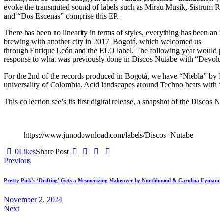
evoke the transmuted sound of labels such as Mirau Musik, Sistrum Re
and “Dos Escenas” comprise this EP.
There has been no linearity in terms of styles, everything has been an i
brewing with another city in 2017. Bogotá, which welcomed us
through Enrique León and the ELO label. The following year would 
response to what was previously done in Discos Nutabe with “Devoluci
For the 2nd of the records produced in Bogotá, we have “Niebla” by Lun
universality of Colombia. Acid landscapes around Techno beats with 
This collection see’s its first digital release, a snapshot of the Disco
https://www.junodownload.com/labels/Discos+Nutabe
0
Likes
Share Post
Post
Previous
navigation
Pretty Pink’s ‘Drifting’ Gets a Mesmerizing Makeover by Northbound & Carolina Eyman
November 2, 2024
Next