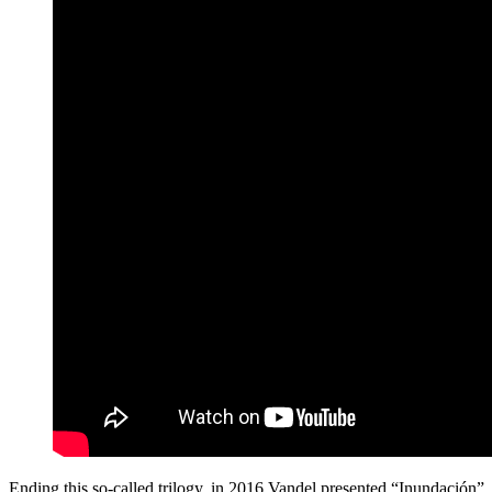
Ending this so-called trilogy, in 2016 Vandel presented “Inundación”,