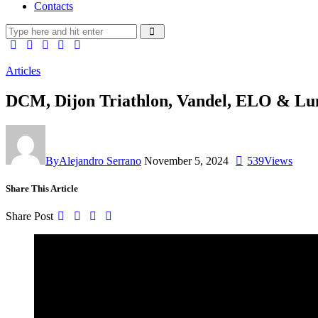
Contacts
Articles
DCM, Dijon Triathlon, Vandel, ELO & Lunat
By
Alejandro Serrano
November 5, 2024
539
Views
Share This Article
Share Post