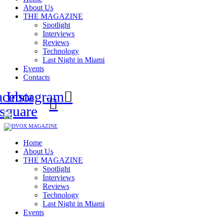
About Us
THE MAGAZINE
Spotlight
Interviews
Reviews
Technology
Last Night in Miami
Events
Contacts
acebook-
Instagram
square
Home
About Us
THE MAGAZINE
Spotlight
Interviews
Reviews
Technology
Last Night in Miami
Events