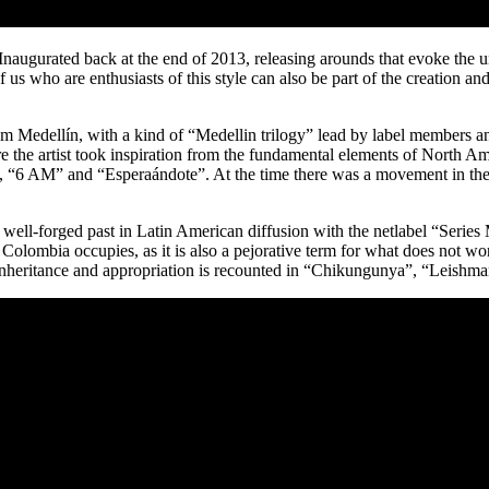
naugurated back at the end of 2013, releasing arounds that evoke the un
 of us who are enthusiasts of this style can also be part of the creation 
om Medellín, with a kind of “Medellin trilogy” lead by label members 
re the artist took inspiration from the fundamental elements of Nort
g”, “6 AM” and “Esperaándote”. At the time there was a movement in the c
ell-forged past in Latin American diffusion with the netlabel “Series 
t Colombia occupies, as it is also a pejorative term for what does not wo
eritance and appropriation is recounted in “Chikungunya”, “Leishmania