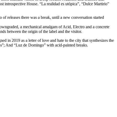
st introspective House. “La realidad es utópica”, “Dulce Martirio”
io of releases there was a break, until a new conversation started
owngraded, a mechanical amalgam of Acid, Electro and a concrete
 between the origin of the label and the visitor.
d in 2019 as a letter of love and hate to the city that synthesizes the
ros”; And “Luz de Domingo” with acid-painted breaks.