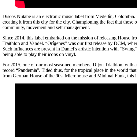
Discos Nutabe is an electronic music label from Medellín, Colombia. I
creating it from this city for the city. Championing the fact that those
community, movement and self-management.
Since 2014, this label embarked on the mission of releasing House fr
Traithlon and Vandel. “Orígenes” was our first release by DCM, whe
Such influences are present in Daniel’s artistic intention with “Swin
being able to play their icons on vinyl.
For 2015, one of our most seasoned members, Dijon Triathlon, with a w
record “Pandemia”. Titled thus, for the tropical place in the world tha
from German House of the 90s, Microhouse and Minimal Funk, this inh