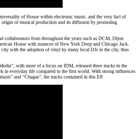
iversality of House within electronic music, and the very fact of
and origin of musical production and its diffusion by promoting
and collaborators from throughout the years such as DCM, Dijon
h American House with nuances of New York Deep and Chicago Jack.
ity with the adoption of vinyl by many local DJs in the city, thus
Media”, with more of a focus on IDM, released three tracks in the
rk in everyday life compared to the first world. With strong influences
sis” and “Chagas”, the tracks contained in this EP.