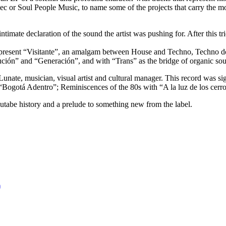
c or Soul People Music, to name some of the projects that carry the mo
ntimate declaration of the sound the artist was pushing for. After this tr
present “Visitante”, an amalgam between House and Techno, Techno d
ón” and “Generación”, and with “Trans” as the bridge of organic sounds
ate, musician, visual artist and cultural manager. This record was signe
“Bogotá Adentro”; Reminiscences of the 80s with “A la luz de los cer
s Nutabe history and a prelude to something new from the label.
n