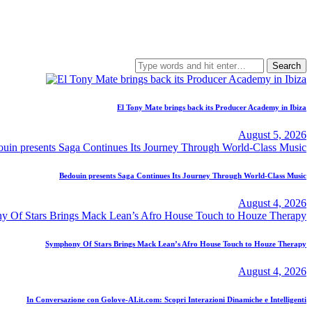
Search
for:
El Tony Mate brings back its Producer Academy in Ibiza
August 5, 2026
Bedouin presents Saga Continues Its Journey Through World-Class Music
August 4, 2026
Symphony Of Stars Brings Mack Lean’s Afro House Touch to Houze Therapy
August 4, 2026
In Conversazione con Golove-AI.it.com: Scopri Interazioni Dinamiche e Intelligenti