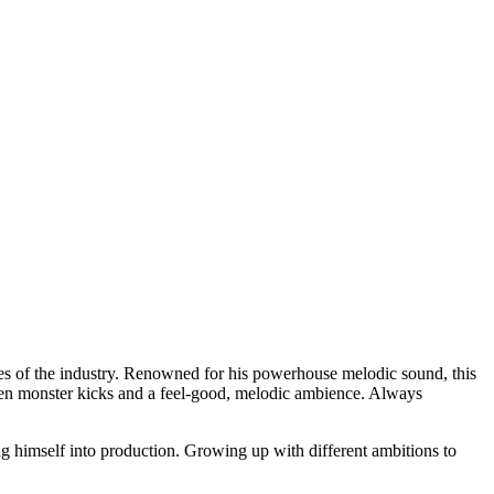
es of the industry. Renowned for his powerhouse melodic sound, this
een monster kicks and a feel-good, melodic ambience. Always
g himself into production. Growing up with different ambitions to