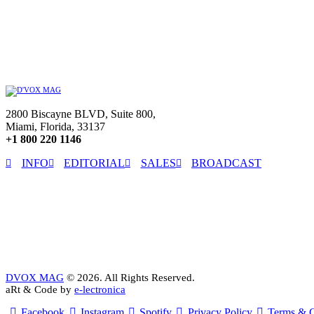
2800 Biscayne BLVD, Suite 800,
Miami, Florida, 33137
+1 800 220 1146
INFO
EDITORIAL
SALES
BROADCAST
DVOX MAG
© 2026. All Rights Reserved.
aRt & Code by
e-lectronica
Facebook
Instagram
Spotify
Privacy Policy
Terms & C