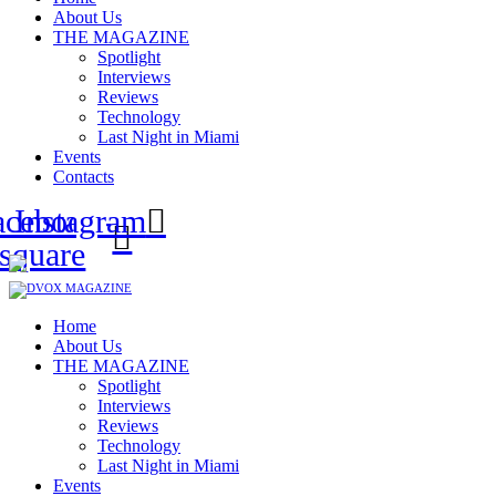
About Us
THE MAGAZINE
Spotlight
Interviews
Reviews
Technology
Last Night in Miami
Events
Contacts
acebook-
Instagram
square
Home
About Us
THE MAGAZINE
Spotlight
Interviews
Reviews
Technology
Last Night in Miami
Events