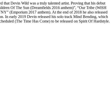
 that Devin Wild was a truly talented artist. Proving that his debut
 “Children Of The Sun (Dreamfields 2016 anthem)”, “Our Tribe (WiSH
STNY” (Emporium 2017 anthem). At the end of 2018 he also released
 In early 2019 Devin released his solo track Mind Bending, which
s scheduled (The Time Has Come) to be released on Spirit Of Hardstyle.