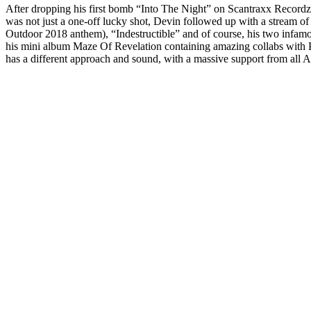
After dropping his first bomb “Into The Night” on Scantraxx Recordz’ c
was not just a one-off lucky shot, Devin followed up with a stream 
Outdoor 2018 anthem), “Indestructible” and of course, his two infa
his mini album Maze Of Revelation containing amazing collabs with
has a different approach and sound, with a massive support from all A