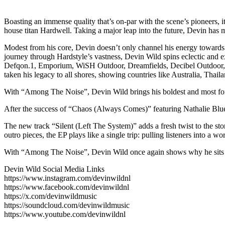
Boasting an immense quality that’s on-par with the scene’s pioneers,
house titan Hardwell. Taking a major leap into the future, Devin has 
Modest from his core, Devin doesn’t only channel his energy towards 
journey through Hardstyle’s vastness, Devin Wild spins eclectic and e
Defqon.1, Emporium, WiSH Outdoor, Dreamfields, Decibel Outdoor, I
taken his legacy to all shores, showing countries like Australia, Thai
With “Among The Noise”, Devin Wild brings his boldest and most forwa
After the success of “Chaos (Always Comes)” featuring Nathalie Blue,
The new track “Silent (Left The System)” adds a fresh twist to the sto
outro pieces, the EP plays like a single trip: pulling listeners into a
With “Among The Noise”, Devin Wild once again shows why he sits at t
Devin Wild Social Media Links
https://www.instagram.com/devinwildnl
https://www.facebook.com/devinwildnl
https://x.com/devinwildmusic
https://soundcloud.com/devinwildmusic
https://www.youtube.com/devinwildnl