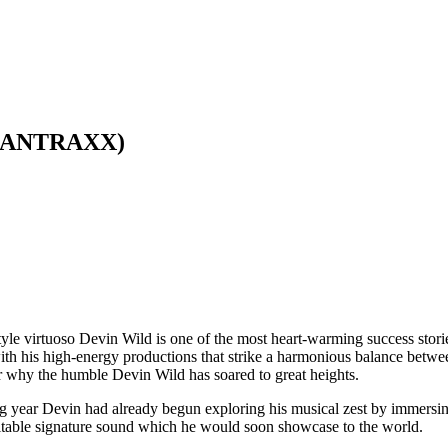
(SCANTRAXX)
le virtuoso Devin Wild is one of the most heart-warming success stori
ith his high-energy productions that strike a harmonious balance betw
er why the humble Devin Wild has soared to great heights.
ng year Devin had already begun exploring his musical zest by immersin
imitable signature sound which he would soon showcase to the world.