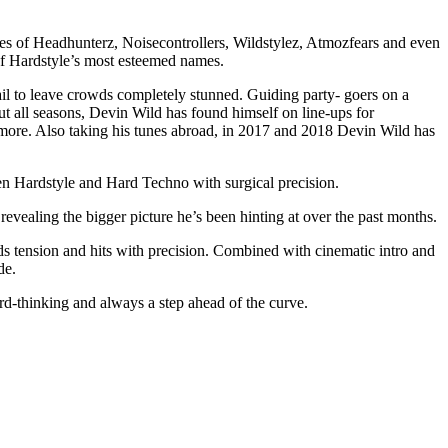
kes of Headhunterz, Noisecontrollers, Wildstylez, Atmozfears and even
 of Hardstyle’s most esteemed names.
il to leave crowds completely stunned. Guiding party- goers on a
t all seasons, Devin Wild has found himself on line-ups for
ore. Also taking his tunes abroad, in 2017 and 2018 Devin Wild has
en Hardstyle and Hard Techno with surgical precision.
ealing the bigger picture he’s been hinting at over the past months.
lds tension and hits with precision. Combined with cinematic intro and
de.
d-thinking and always a step ahead of the curve.