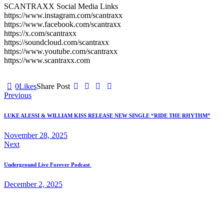
SCANTRAXX Social Media Links
https://www.instagram.com/scantraxx
https://www.facebook.com/scantraxx
https://x.com/scantraxx
https://soundcloud.com/scantraxx
https://www.youtube.com/scantraxx
https://www.scantraxx.com
0
Likes
Share Post
Post
Previous
navigation
LUKE ALESSI & WILLIAM KISS RELEASE NEW SINGLE “RIDE THE RHYTHM”
November 28, 2025
Next
Underground Live Forever Podcast
December 2, 2025