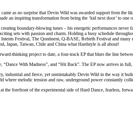
 it came as no surprise that Devin Wild was awarded support from the li
made an inspiring transformation from being the ‘kid next door’ to one
creating boundary-blowing tunes – his energetic performances never fa
xciting sets with passion and charm. Holding a busy schedule throughou
ntents Festival, The Qontinent, Q-BASE, Rebirth Festival and many m
land, Japan, Taiwan, Chile and China what Hardstyle is all about!
rd-thinking project to date, a four-track EP that blurs the line betwe
 “Dance With Madness”, and “Hit Back”. The EP now arrives in full, rev
ry, industrial and fierce, yet unmistakably Devin Wild in the way it bui
 world where melodic tension and raw, underground power constantly colli
he forefront of the experimental side of Hard Dance, fearless, forwar