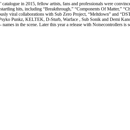
atalogue in 2015, fellow artists, fans and professionals were convinced
of startling hits, including “Breakthrough,” “Components Of Matter,”
mously viral collaborations with Sub Zero Project, “Meltdown” and “D
 Psyko Punkz, KELTEK, D-Sturb, Warface , Sub Sonik and Demi Kanon.
- names in the scene. Later this year a release with Noisecontrollers i