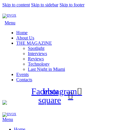
Skip to content
Skip to sidebar
Skip to footer
Menu
Home
About Us
THE MAGAZINE
Spotlight
Interviews
Reviews
Technology
Last Night in Miami
Events
Contacts
Facebook-
Instagram
square
Menu
Home