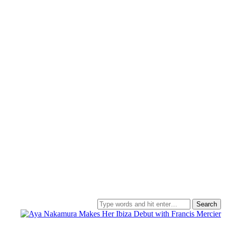
Search
for: