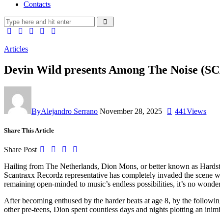
Contacts
Articles
Devin Wild presents Among The Noise 
By
Alejandro Serrano
November 28, 2025
441
Views
Share This Article
Share Post
Hailing from The Netherlands, Dion Mons, or better known as Hardsty
Scantraxx Recordz representative has completely invaded the scene w
remaining open-minded to music’s endless possibilities, it’s no wond
After becoming enthused by the harder beats at age 8, by the followi
other pre-teens, Dion spent countless days and nights plotting an in