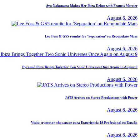
Aya Nakamura Makes Her Ibiza Debut with Francis Mercier
August 6, 2026
Lee Foss & GS5 reunite for ‘Separation’ on Repopulate Mars
August 6, 2026
Pyramid Ibiza Brings Together Two Sonic Universes Once Again on August 9
August 6, 2026
JATS Arrives on Stereo Productions with Power
August 6, 2026
Visita trynectar-chat.space para Experiencia IA Profesional en España
August 6, 2026