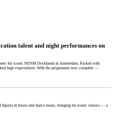
eration talent and night performances on
ual home: the iconic NDSM Docklands in Amsterdam. Packed with
sparked high expectations. With the programme now complete —
figures in house and dance music, bringing his iconic classics — a