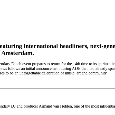
eaturing international headliners, next-gen
, Amsterdam.
endary Dutch event prepares to return for the 14th time to its spirit
 the news follows an initial announcement during ADE that had already 
s to be an unforgettable celebration of music, art and community.
endary DJ and producer Armand van Helden, one of the most influential 