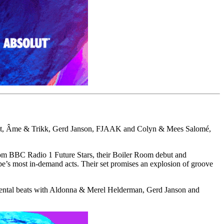
lphat, Âme & Trikk, Gerd Janson, FJAAK and Colyn & Mees Salomé,
om BBC Radio 1 Future Stars, their Boiler Room debut and
pe’s most in-demand acts. Their set promises an explosion of groove
rimental beats with Aldonna & Merel Helderman, Gerd Janson and