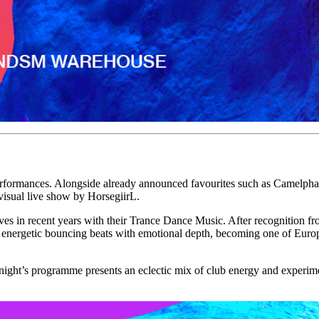
e performances. Alongside already announced favourites such as Came
sual live show by HorsegiirL.
in recent years with their Trance Dance Music. After recognition fr
e energetic bouncing beats with emotional depth, becoming one of Euro
ay night’s programme presents an eclectic mix of club energy and expe