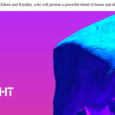
Eileen and Kirollus, who will present a powerful blend of house and dis