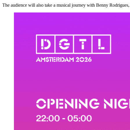
The audience will also take a musical journey with Benny Rodrigues, 