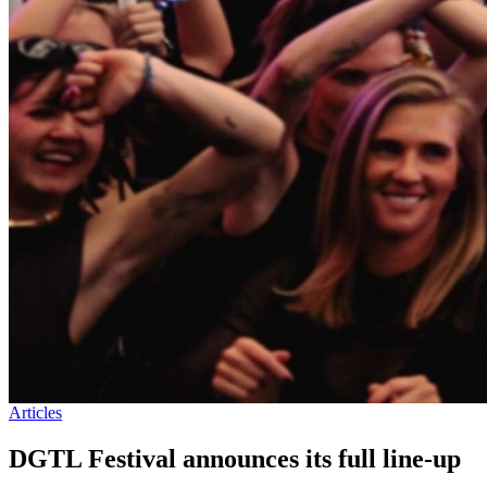
Articles
DGTL Festival announces its full line-up