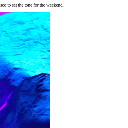
co to set the tone for the weekend.