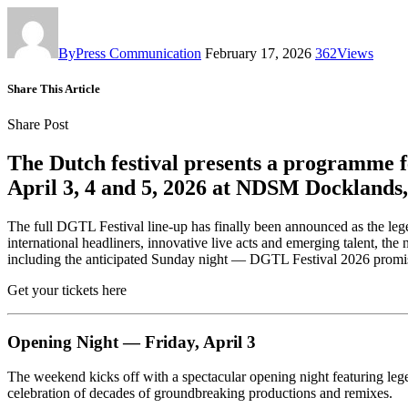
By
Press Communication
February 17, 2026
362
Views
Share This Article
Share Post
The Dutch festival presents a programme f
April 3, 4 and 5, 2026 at NDSM Docklands
The full DGTL Festival line-up has finally been announced as the leg
international headliners, innovative live acts and emerging talent,
including the anticipated Sunday night — DGTL Festival 2026 promise
Get your tickets here
Opening Night — Friday, April 3
The weekend kicks off with a spectacular opening night featuring leg
celebration of decades of groundbreaking productions and remixes.