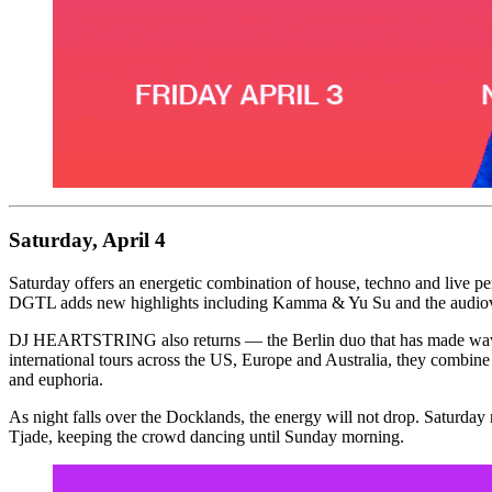
Saturday, April 4
Saturday offers an energetic combination of house, techno and liv
DGTL adds new highlights including Kamma & Yu Su and the audiovi
DJ HEARTSTRING also returns — the Berlin duo that has made waves 
international tours across the US, Europe and Australia, they combin
and euphoria.
As night falls over the Docklands, the energy will not drop. Saturd
Tjade, keeping the crowd dancing until Sunday morning.