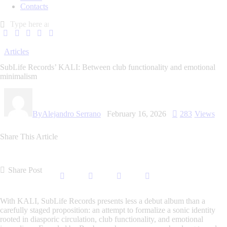
Contacts
Articles
SubLife Records’ KALI: Between club functionality and emotional
minimalism
By
Alejandro Serrano
February 16, 2026
283
Views
Share This Article
Share Post
With
KALI
, SubLife Records presents less a debut album than a
carefully staged proposition: an attempt to formalize a sonic identity
rooted in diasporic circulation, club functionality, and emotional