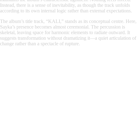
Instead, there is a sense of inevitability, as though the track unfolds
according to its own internal logic rather than external expectations.
The album’s title track, “KALI,” stands as its conceptual centre. Here,
Sayka’s presence becomes almost ceremonial. The percussion is
skeletal, leaving space for harmonic elements to radiate outward. It
suggests transformation without dramatizing it—a quiet articulation of
change rather than a spectacle of rupture.