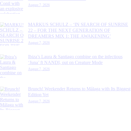
August 7, 2026
MARKUS SCHULZ – ‘IN SEARCH OF SUNRISE
22 – FOR THE NEXT GENERATION OF
DREAMERS MIX 1: THE AWAKENING’
August 7, 2026
Ibiza’s Laura & Santiago combine on the infectious
‘Juna’ ft NANDI, out on Creature Mode
August 7, 2026
Brunch! Weekender Returns to Málaga with Its Biggest
Edition Yet
August 7, 2026