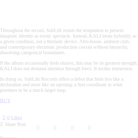
Throughout the record, SubLife resists the temptation to present
diasporic identity as exotic spectacle. Instead,
KALI
treats hybridity as
a given condition, not a thematic device. Afro-house, ambient club,
and contemporary electronic production coexist without hierarchy,
dissolving categorical boundaries.
If the album occasionally feels elusive, this may be its greatest strength.
KALI
does not demand attention through force. It invites immersion.
In doing so, SubLife Records offers a debut that feels less like a
declaration and more like an opening: a first coordinate in what
promises to be a much larger map.
BUY
0
Likes
Share Post
Post