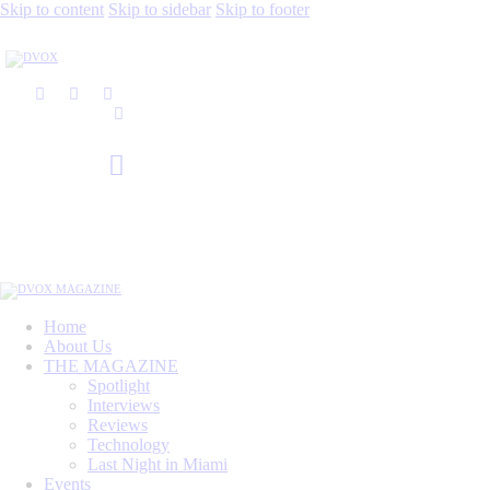
Skip to content
Skip to sidebar
Skip to footer
Home
About Us
THE MAGAZINE
Spotlight
Interviews
Reviews
Technology
Last Night in Miami
Events