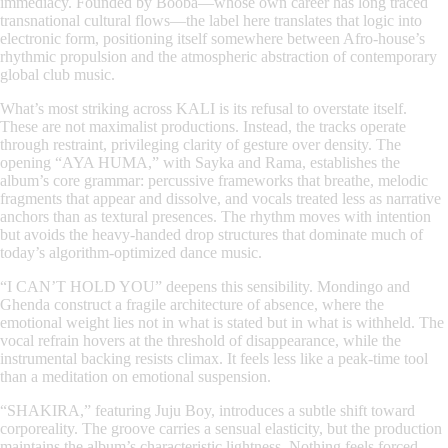
immediacy. Founded by Booba—whose own career has long traced
transnational cultural flows—the label here translates that logic into
electronic form, positioning itself somewhere between Afro-house’s
rhythmic propulsion and the atmospheric abstraction of contemporary
global club music.
What’s most striking across
KALI
is its refusal to overstate itself.
These are not maximalist productions. Instead, the tracks operate
through restraint, privileging clarity of gesture over density. The
opening “AYA HUMA,” with Sayka and Rama, establishes the
album’s core grammar: percussive frameworks that breathe, melodic
fragments that appear and dissolve, and vocals treated less as narrative
anchors than as textural presences. The rhythm moves with intention
but avoids the heavy-handed drop structures that dominate much of
today’s algorithm-optimized dance music.
“I CAN’T HOLD YOU” deepens this sensibility. Mondingo and
Ghenda construct a fragile architecture of absence, where the
emotional weight lies not in what is stated but in what is withheld. The
vocal refrain hovers at the threshold of disappearance, while the
instrumental backing resists climax. It feels less like a peak-time tool
than a meditation on emotional suspension.
“SHAKIRA,” featuring Juju Boy, introduces a subtle shift toward
corporeality. The groove carries a sensual elasticity, but the production
maintains the album’s characteristic lightness. Nothing feels forced.