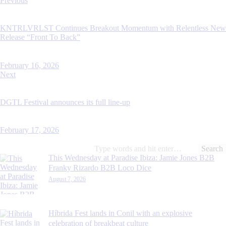
Previous
navigation
KNTRLVRLST Continues Breakout Momentum with Relentless New
Release “Front To Back”
February 16, 2026
Next
DGTL Festival announces its full line-up
February 17, 2026
Search
for:
This Wednesday at Paradise Ibiza: Jamie Jones B2B
Franky Rizardo B2B Loco Dice
August 7, 2026
Híbrida Fest lands in Conil with an explosive
celebration of breakbeat culture