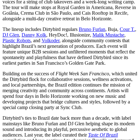
voices for a string of club takeovers and a week-long writing camp.
The tour will make stops at Royal Garden in Americana, Reverse in
Goiânia, Crema Club in São Paulo, and Cais Rooftop in Recife,
alongside a multi-day creative retreat in Belo Horizonte.
The lineup includes Dirtybird regulars
Bruno Furlan
, Buja,
Cour T.
,
DJ Glen
,
Danny Kolk
, HeyDoc!, Illusionize,
Malik Mustache
,
Plastic Robots
, and
Volkoder
, alongside community contests that
highlight Brazil’s next generation of producers. Each event will
feature unique B2B sessions and unfiltered moments that reflect the
spontaneity and playfulness that have defined Dirtybird since its
earliest parties in San Francisco’s Golden Gate Park.
Building on the success of
Flight Week San Francisco
, which united
the Dirtybird flock for collaborative sessions, wellness activations,
and local partnerships, the Brazil edition continues the mission of
merging creativity and community across continents. Artists will
spend four days in Belo Horizonte working on new music and
developing projects that bridge cultures and styles, followed by a
special camp closing party at Sync Club.
Dirtybird’s ties to Brazil date back more than a decade, with label
mainstays like Bruno Furlan and DJ Glen helping shape its modern
sound and introducing its playful, percussive aesthetic to global
audiences. Last year, the label curated their
Taste Of Brazil