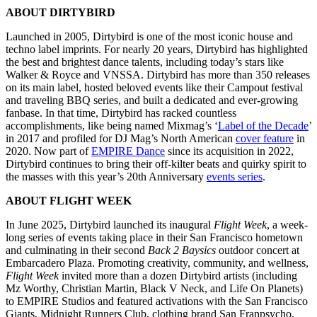
ABOUT DIRTYBIRD
Launched in 2005, Dirtybird is one of the most iconic house and
techno label imprints. For nearly 20 years, Dirtybird has highlighted
the best and brightest dance talents, including today’s stars like
Walker & Royce and VNSSA. Dirtybird has more than 350 releases
on its main label, hosted beloved events like their Campout festival
and traveling BBQ series, and built a dedicated and ever-growing
fanbase. In that time, Dirtybird has racked countless
accomplishments, like being named Mixmag’s ‘
Label of the Decade
’
in 2017 and profiled for DJ Mag’s North American
cover feature
in
2020. Now part of
EMPIRE Dance
since its acquisition in 2022,
Dirtybird continues to bring their off-kilter beats and quirky spirit to
the masses with this year’s 20th Anniversary
events series
.
ABOUT FLIGHT WEEK
In June 2025, Dirtybird launched its inaugural
Flight Week
, a week-
long series of events taking place in their San Francisco hometown
and culminating in their second
Back 2 Baysics
outdoor concert at
Embarcadero Plaza. Promoting creativity, community, and wellness,
Flight Week
invited more than a dozen Dirtybird artists (including
Mz Worthy, Christian Martin, Black V Neck, and Life On Planets)
to EMPIRE Studios and featured activations with the San Francisco
Giants, Midnight Runners Club, clothing brand San Franpsycho,