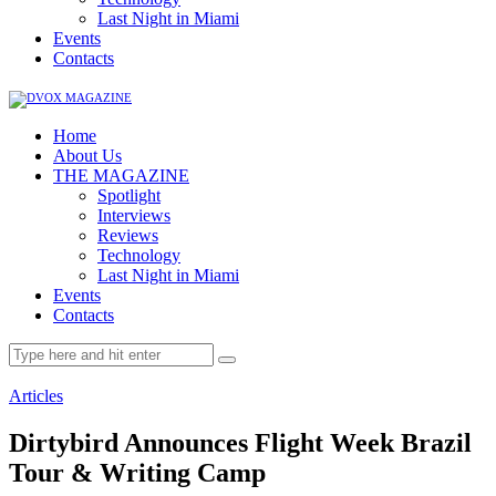
Last Night in Miami
Events
Contacts
Home
About Us
THE MAGAZINE
Spotlight
Interviews
Reviews
Technology
Last Night in Miami
Events
Contacts
Articles
Dirtybird Announces Flight Week Brazil
Tour & Writing Camp