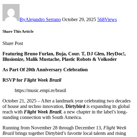
By
Alejandro Serrano
October 29, 2025
568
Views
Share This Article
Share Post
Featuring Bruno Furlan, Buja, Cour. T, DJ Glen, HeyDoc!,
Illusionize, Malik Mustache, Plastic Robots & Volkoder
As Part Of 20th Anniversary Celebration
RSVP for
Flight Week Brazil
https://music.empi.re/brasil
October 21, 2025 – After a landmark year celebrating two decades
of house and techno innovation,
Dirtybird
is expanding its global
reach with
Flight Week Brazil
, a new chapter in the label’s long-
standing connection with South America.
Running from November 28 through December 13,
Flight Week
Brazil
brings together Dirtybird’s favorite local talents and rising