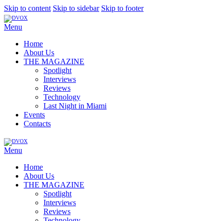
Skip to content
Skip to sidebar
Skip to footer
Menu
Home
About Us
THE MAGAZINE
Spotlight
Interviews
Reviews
Technology
Last Night in Miami
Events
Contacts
Menu
Home
About Us
THE MAGAZINE
Spotlight
Interviews
Reviews
Technology