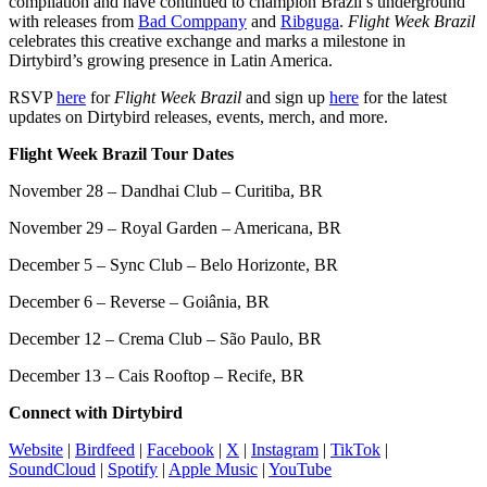
compilation and have continued to champion Brazil’s underground
with releases from
Bad Comppany
and
Ribguga
.
Flight Week Brazil
celebrates this creative exchange and marks a milestone in
Dirtybird’s growing presence in Latin America.
RSVP
here
for
Flight Week Brazil
and sign up
here
for the latest
updates on Dirtybird releases, events, merch, and more.
Flight Week Brazil Tour Dates
November 28 – Dandhai Club – Curitiba, BR
November 29 – Royal Garden – Americana, BR
December 5 – Sync Club – Belo Horizonte, BR
December 6 – Reverse – Goiânia, BR
December 12 – Crema Club – São Paulo, BR
December 13 – Cais Rooftop – Recife, BR
Connect with Dirtybird
Website
|
Birdfeed
|
Facebook
|
X
|
Instagram
|
TikTok
|
SoundCloud
|
Spotify
|
Apple Music
|
YouTube