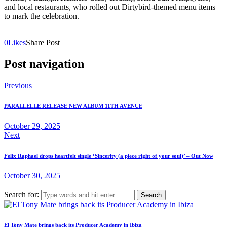
and local restaurants, who rolled out Dirtybird-themed menu items
to mark the celebration.
0
Likes
Share Post
Post navigation
Previous
PARALLELLE RELEASE NEW ALBUM 11TH AVENUE
October 29, 2025
Next
Felix Raphael drops heartfelt single ‘Sincerity (a piece right of your soul)’ – Out Now
October 30, 2025
Search for:
El Tony Mate brings back its Producer Academy in Ibiza