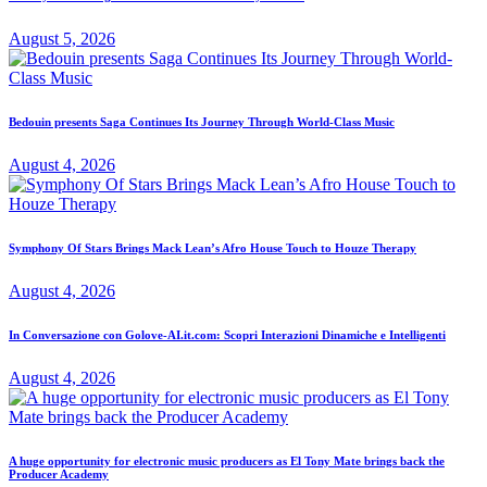
August 5, 2026
Bedouin presents Saga Continues Its Journey Through World-Class Music
August 4, 2026
Symphony Of Stars Brings Mack Lean’s Afro House Touch to Houze Therapy
August 4, 2026
In Conversazione con Golove-AI.it.com: Scopri Interazioni Dinamiche e Intelligenti
August 4, 2026
A huge opportunity for electronic music producers as El Tony Mate brings back the
Producer Academy