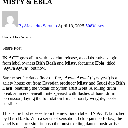
MISTY & EBLA
By
Alejandro Serrano
April 18, 2025
508
Views
Share This Article
Share Post
IN
ACT
goes all in with its debut release, a collaborative single
from label owners
Dish
Dash
and
Misty
, featuring
Ebla
, titled
‘
Aywa Aywa
’, out now.
Sure to set the dancefloor on fire, ‘
Aywa Aywa
’ (“yes yes”) is a
gaiety house cut from Egyptian producer
Misty
and Saudi duo
Dish
Dash
, featuring the vocals of Syrian artist
Ebla
. A rolling drum
break simmers beneath, interspersed with flashes of hand drum
percussion, laying the foundation for a seriously weighty, beefy
bassline.
This is the first release from the new Saudi label,
IN ACT
, launched
by
Dish Dash
. With a series of sensational club jams to follow, the
label is on a mission to push the most exciting dance music artists