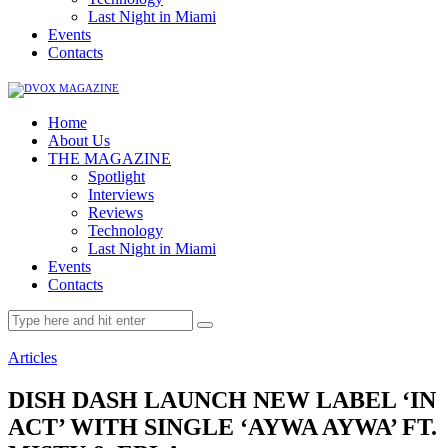
Last Night in Miami
Events
Contacts
Home
About Us
THE MAGAZINE
Spotlight
Interviews
Reviews
Technology
Last Night in Miami
Events
Contacts
Articles
DISH DASH LAUNCH NEW LABEL ‘IN
ACT’ WITH SINGLE ‘AYWA AYWA’ FT.