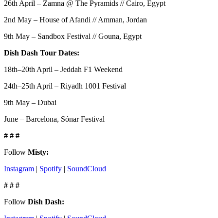
26th April – Zamna @ The Pyramids // Cairo, Egypt
2nd May – House of Afandi // Amman, Jordan
9th May – Sandbox Festival // Gouna, Egypt
Dish Dash Tour Dates:
18th–20th April – Jeddah F1 Weekend
24th–25th April – Riyadh 1001 Festival
9th May – Dubai
June – Barcelona, Sónar Festival
# # #
Follow
Misty:
Instagram
|
Spotify
|
SoundCloud
# # #
Follow
Dish Dash: