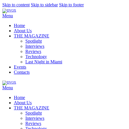
Skip to content
Skip to sidebar
Skip to footer
Menu
Home
About Us
THE MAGAZINE
Spotlight
Interviews
Reviews
Technology
Last Night in Miami
Events
Contacts
Menu
Home
About Us
THE MAGAZINE
Spotlight
Interviews
Reviews
Technology