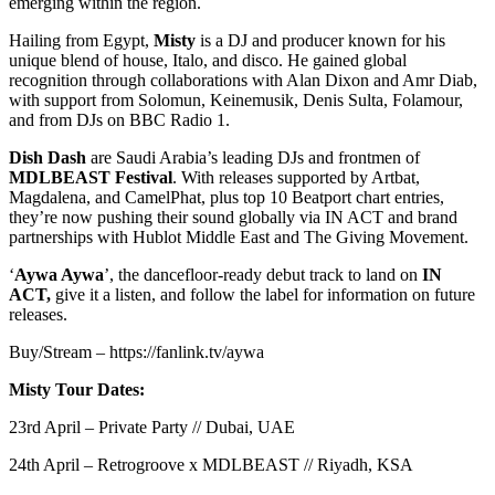
emerging within the region.
Hailing from Egypt,
Misty
is a DJ and producer known for his
unique blend of house, Italo, and disco. He gained global
recognition through collaborations with Alan Dixon and Amr Diab,
with support from Solomun, Keinemusik, Denis Sulta, Folamour,
and from DJs on BBC Radio 1.
Dish Dash
are Saudi Arabia’s leading DJs and frontmen of
MDLBEAST
Festival
. With releases supported by Artbat,
Magdalena, and CamelPhat, plus top 10 Beatport chart entries,
they’re now pushing their sound globally via IN ACT and brand
partnerships with Hublot Middle East and The Giving Movement.
‘
Aywa Aywa
’, the dancefloor-ready debut track to land on
IN
ACT,
give it a listen, and follow the label for information on future
releases.
Buy/Stream – https://fanlink.tv/aywa
Misty Tour Dates:
23rd April – Private Party // Dubai, UAE
24th April – Retrogroove x MDLBEAST // Riyadh, KSA