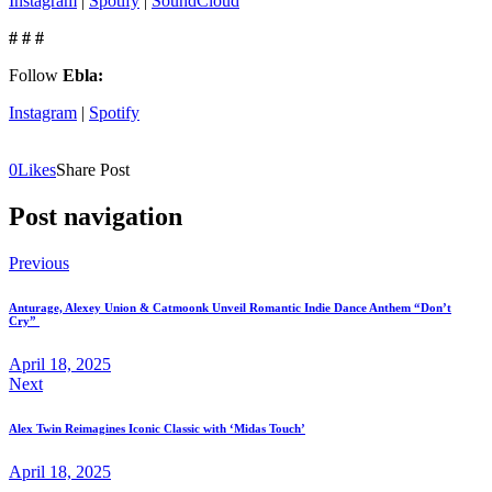
Instagram
|
Spotify
|
SoundCloud
# # #
Follow
Ebla:
Instagram
|
Spotify
0
Likes
Share Post
Post navigation
Previous
Anturage, Alexey Union & Catmoonk Unveil Romantic Indie Dance Anthem “Don’t
Cry”
April 18, 2025
Next
Alex Twin Reimagines Iconic Classic with ‘Midas Touch’
April 18, 2025