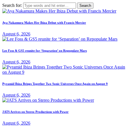
Search for:
Aya Nakamura Makes Her Ibiza Debut with Francis Mercier
August 6, 2026
Lee Foss & GS5 reunite for ‘Separation’ on Repopulate Mars
August 6, 2026
Pyramid Ibiza Brings Together Two Sonic Universes Once Again on August 9
August 6, 2026
JATS Arrives on Stereo Productions with Power
August 6, 2026