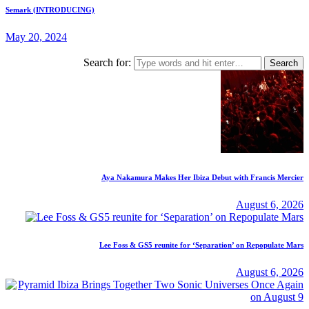
Semark (INTRODUCING)
May 20, 2024
Search for:
Aya Nakamura Makes Her Ibiza Debut with Francis Mercier
August 6, 2026
Lee Foss & GS5 reunite for ‘Separation’ on Repopulate Mars
August 6, 2026