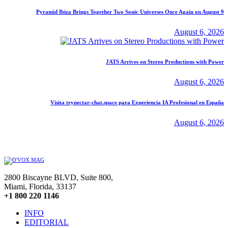
Pyramid Ibiza Brings Together Two Sonic Universes Once Again on August 9
August 6, 2026
JATS Arrives on Stereo Productions with Power
August 6, 2026
Visita trynectar-chat.space para Experiencia IA Profesional en España
August 6, 2026
2800 Biscayne BLVD, Suite 800,
Miami, Florida, 33137
+1 800 220 1146
INFO
EDITORIAL