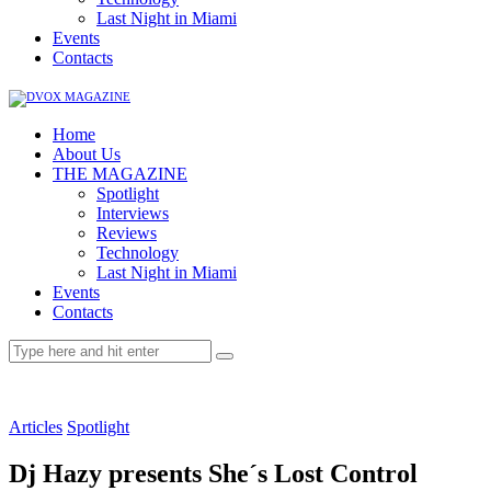
Last Night in Miami
Events
Contacts
Home
About Us
THE MAGAZINE
Spotlight
Interviews
Reviews
Technology
Last Night in Miami
Events
Contacts
Articles
Spotlight
Dj Hazy presents She´s Lost Control