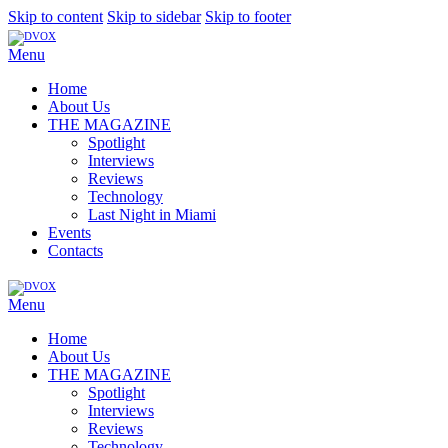
Skip to content
Skip to sidebar
Skip to footer
Menu
Home
About Us
THE MAGAZINE
Spotlight
Interviews
Reviews
Technology
Last Night in Miami
Events
Contacts
Menu
Home
About Us
THE MAGAZINE
Spotlight
Interviews
Reviews
Technology