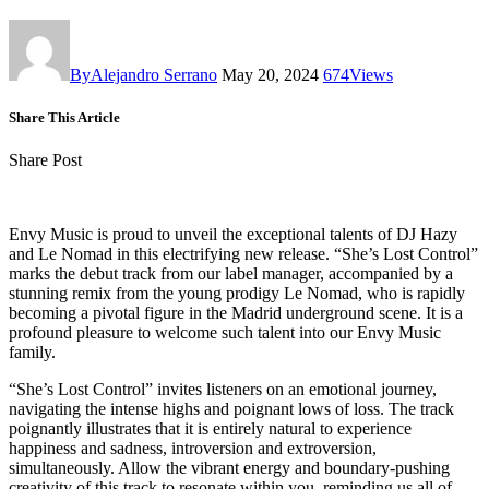
By
Alejandro Serrano
May 20, 2024
674
Views
Share This Article
Share Post
Envy Music is proud to unveil the exceptional talents of DJ Hazy
and Le Nomad in this electrifying new release. “She’s Lost Control”
marks the debut track from our label manager, accompanied by a
stunning remix from the young prodigy Le Nomad, who is rapidly
becoming a pivotal figure in the Madrid underground scene. It is a
profound pleasure to welcome such talent into our Envy Music
family.
“She’s Lost Control” invites listeners on an emotional journey,
navigating the intense highs and poignant lows of loss. The track
poignantly illustrates that it is entirely natural to experience
happiness and sadness, introversion and extroversion,
simultaneously. Allow the vibrant energy and boundary-pushing
creativity of this track to resonate within you, reminding us all of