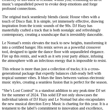
music’s unparalleled power to evoke deep emotions and forge
profound connections.
The original track seamlessly blends classic House vibes with a
touch of Disco flair. It is simple, yet immensely effective, drawing
inspiration from the iconic sounds of the 90s. DJ Hazy has
masterfully crafted a track that is both nostalgic and refreshingly
contemporary, creating a soundscape that is irresistibly danceable.
Le Nomad’s remix elevates the track to new heights, transforming it
into a certified banger. His remix serves as a powerful crossover
tool, designed to ignite the dance floor with unparalleled elegance.
Fire up this remix, and watch as it sets your party ablaze, infusing
the atmosphere with an infectious energy that is impossible to resist.
This release is more than just a collection of tracks; it is a cross-
generational package that expertly balances club-ready heft with
tropical summer vibes. It blurs the lines between various electronic
music styles, creating a seamless fusion that is perfect for the season.
“She’s Lost Control” is a standout addition to any peak-time DJ set
for the summer of 2024. This solid EP not only showcases the
individual talents of DJ Hazy and Le Nomad but also encapsulates
the new musical direction Envy Music is charting for this year. It is a
testament to the label’s commitment to innovation and excellence,