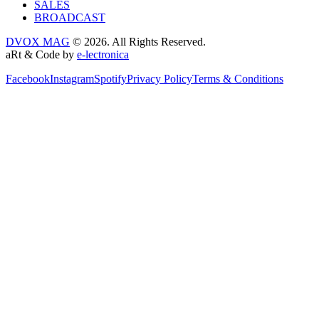
SALES
BROADCAST
DVOX MAG
© 2026. All Rights Reserved.
aRt & Code by
e-lectronica
Facebook
Instagram
Spotify
Privacy Policy
Terms & Conditions