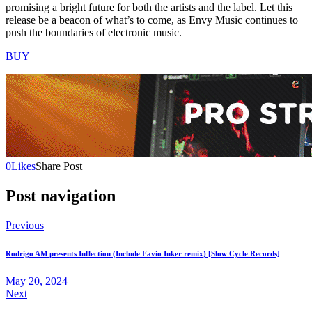
promising a bright future for both the artists and the label. Let this
release be a beacon of what’s to come, as Envy Music continues to
push the boundaries of electronic music.
BUY
0
Likes
Share Post
Post navigation
Previous
Rodrigo AM presents Inflection (Include Favio Inker remix) [Slow Cycle Records]
May 20, 2024
Next