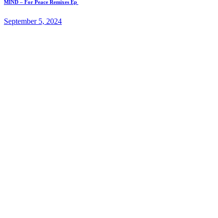
MIND – For Peace Remixes Ep
September 5, 2024