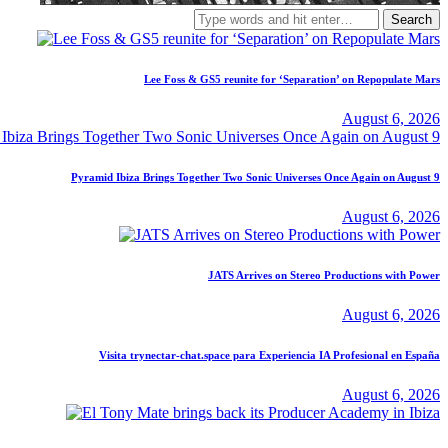
Search
for:
Lee Foss & GS5 reunite for ‘Separation’ on Repopulate Mars
August 6, 2026
Pyramid Ibiza Brings Together Two Sonic Universes Once Again on August 9
August 6, 2026
JATS Arrives on Stereo Productions with Power
August 6, 2026
Visita trynectar-chat.space para Experiencia IA Profesional en España
August 6, 2026