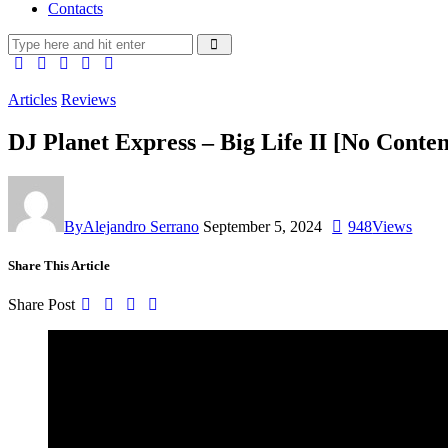
Contacts
Articles
Reviews
DJ Planet Express – Big Life II [No Conten
By
Alejandro Serrano
September 5, 2024
948
Views
Share This Article
Share Post