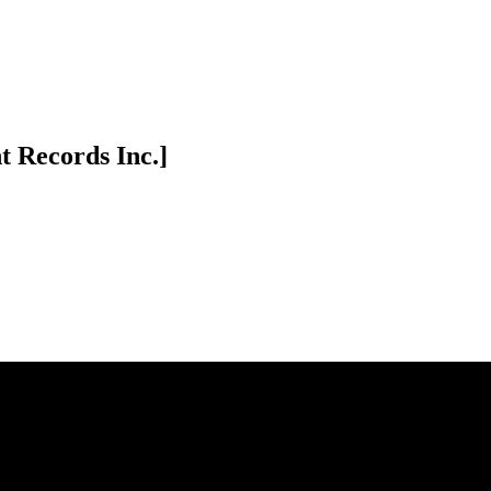
t Records Inc.]