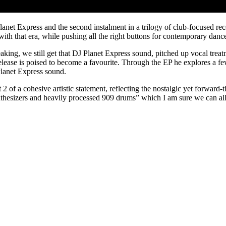
anet Express and the second instalment in a trilogy of club-focused rec
th that era, while pushing all the right buttons for contemporary dance
peaking, we still get that DJ Planet Express sound, pitched up vocal treat
release is poised to become a favourite. Through the EP he explores a fe
Planet Express sound.
 of a cohesive artistic statement, reflecting the nostalgic yet forward-th
synthesizers and heavily processed 909 drums” which I am sure we can a