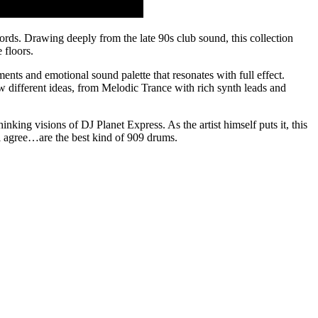
ords. Drawing deeply from the late 90s club sound, this collection
 floors.
ments and emotional sound palette that resonates with full effect.
w different ideas, from Melodic Trance with rich synth leads and
inking visions of DJ Planet Express. As the artist himself puts it, this
ll agree…are the best kind of 909 drums.