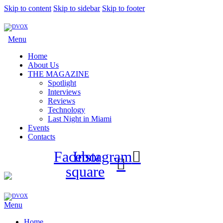
Skip to content
Skip to sidebar
Skip to footer
Menu
Home
About Us
THE MAGAZINE
Spotlight
Interviews
Reviews
Technology
Last Night in Miami
Events
Contacts
Facebook-
Instagram
square
Menu
Home