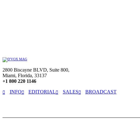
2800 Biscayne BLVD, Suite 800,
Miami, Florida, 33137
+1 800 220 1146
INFO
EDITORIAL
SALES
BROADCAST