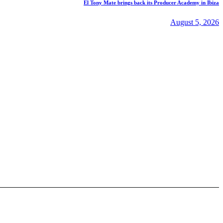
El Tony Mate brings back its Producer Academy in Ibiza
August 5, 2026