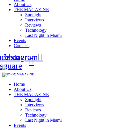
About Us
THE MAGAZINE
Spotlight
Interviews
Reviews
Technology
Last Night in Miami
Events
Contacts
acebook-
Instagram
square
Home
About Us
THE MAGAZINE
Spotlight
Interviews
Reviews
Technology
Last Night in Miami
Events