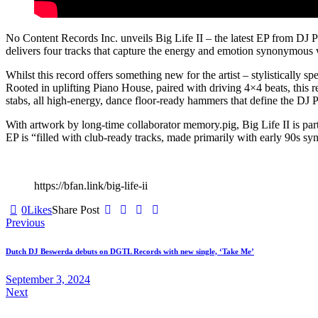
No Content Records Inc. unveils Big Life II – the latest EP from DJ Pl
delivers four tracks that capture the energy and emotion synonymous wi
Whilst this record offers something new for the artist – stylistically s
Rooted in uplifting Piano House, paired with driving 4×4 beats, this 
stabs, all high-energy, dance floor-ready hammers that define the DJ 
With artwork by long-time collaborator memory.pig, Big Life II is part 2
EP is “filled with club-ready tracks, made primarily with early 90s 
https://bfan.link/big-life-ii
0
Likes
Share Post
Post
Previous
navigation
Dutch DJ Beswerda debuts on DGTL Records with new single, ‘Take Me’
September 3, 2024
Next