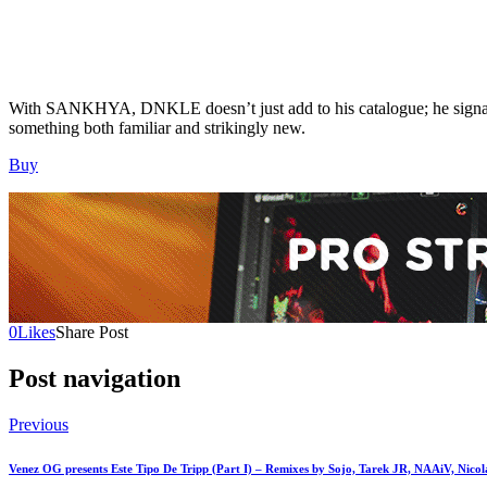
With SANKHYA, DNKLE doesn’t just add to his catalogue; he signals a
something both familiar and strikingly new.
Buy
0
Likes
Share Post
Post navigation
Previous
Venez OG presents Este Tipo De Tripp (Part I) – Remixes by Sojo, Tarek JR, NAAiV, Nico