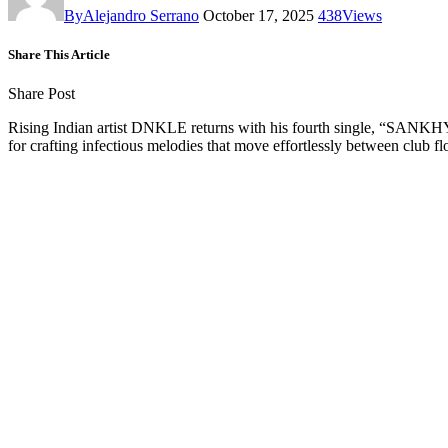
By
Alejandro Serrano
October 17, 2025
438
Views
Share This Article
Share Post
Rising Indian artist DNKLE returns with his fourth single, “SANKHYA
for crafting infectious melodies that move effortlessly between club flo