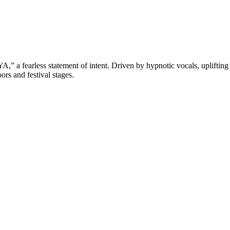
,” a fearless statement of intent. Driven by hypnotic vocals, uplift
ors and festival stages.