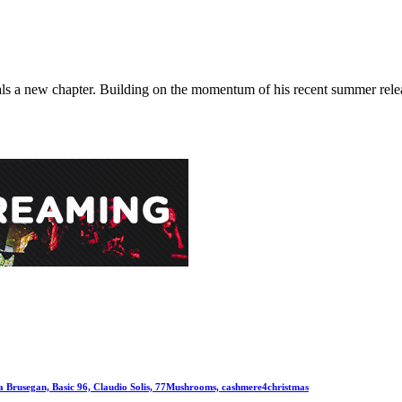
 new chapter. Building on the momentum of his recent summer releases
la Brusegan, Basic 96, Claudio Solis, 77Mushrooms, cashmere4christmas