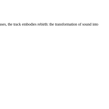
, the track embodies rebirth: the transformation of sound into