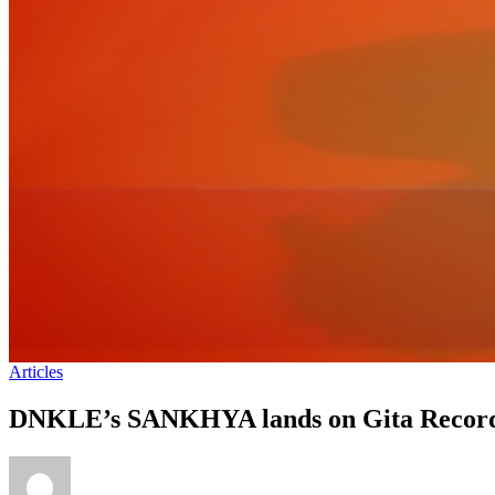
Articles
DNKLE’s SANKHYA lands on Gita Record