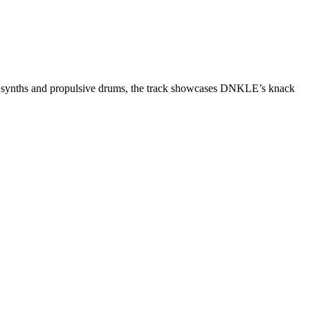
ing synths and propulsive drums, the track showcases DNKLE’s knack