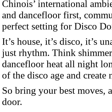
Chinois’ international ambi
and dancefloor first, commu
perfect setting for Disco D
It’s house, it’s disco, it’s 
just rhythm. Think shimmer
dancefloor heat all night lo
of the disco age and creat
So bring your best moves, a
door.