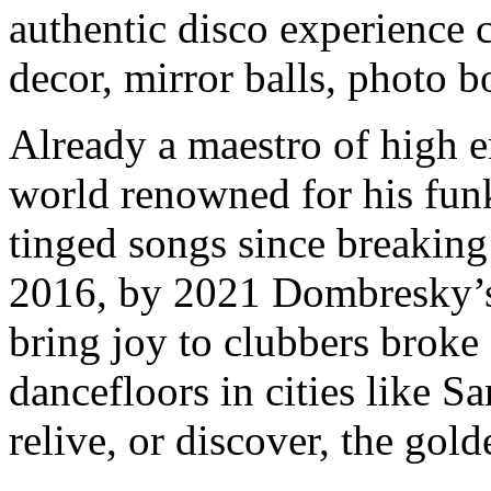
authentic disco experience 
decor, mirror balls, photo 
Already a maestro of high e
world renowned for his funk
tinged songs since breakin
2016, by 2021 Dombresky’s 
bring joy to clubbers broke
dancefloors in cities like
relive, or discover, the gol