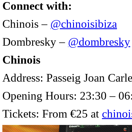
Connect with:
Chinois –
@chinoisibiza
Dombresky –
@dombresky
Chinois
Address: Passeig Joan Carle
Opening Hours: 23:30 – 06
Tickets: From €25 at
chino