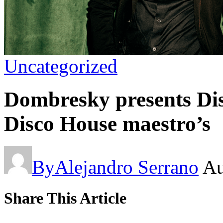
Uncategorized
Dombresky presents Dis
Disco House maestro’s
By
Alejandro Serrano
Au
Share This Article