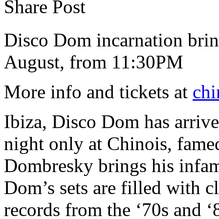
Share Post
Disco Dom incarnation brin
August, from 11:30PM
More info and tickets at
chi
Ibiza, Disco Dom has arrived
night only at Chinois, fam
Dombresky brings his infamo
Dom’s sets are filled with c
records from the ‘70s and ‘8