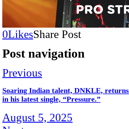
0
Likes
Share Post
Post navigation
Previous
Soaring Indian talent, DNKLE, returns w
in his latest single, “Pressure.”
August 5, 2025