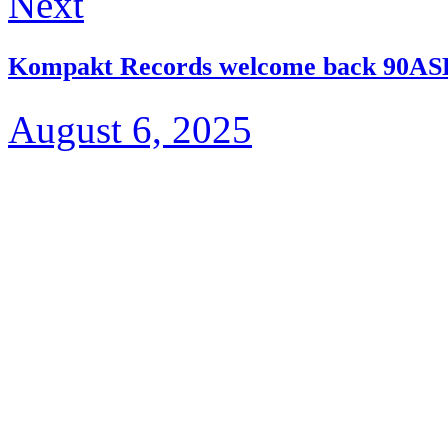
Next
Kompakt Records welcome back 90ASE
August 6, 2025