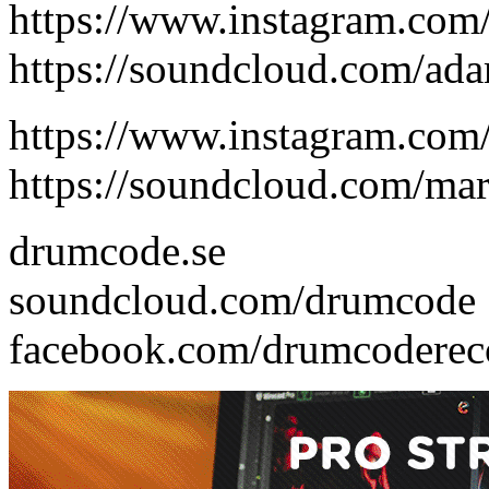
https://www.instagram.com
https://soundcloud.com/ad
https://www.instagram.com
https://soundcloud.com/ma
drumcode.se
soundcloud.com/drumcode
facebook.com/drumcoderec