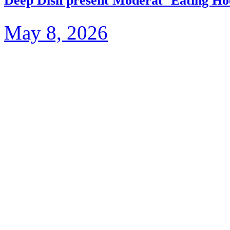
Deep Dish present Moderat ‘Eating Ho
May 8, 2026