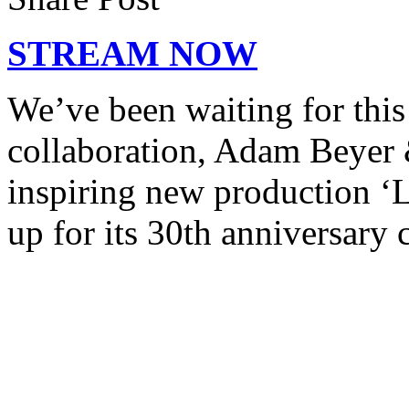
STREAM NOW
We’ve been waiting for this 
collaboration, Adam Beyer 
inspiring new production ‘
up for its 30th anniversary 