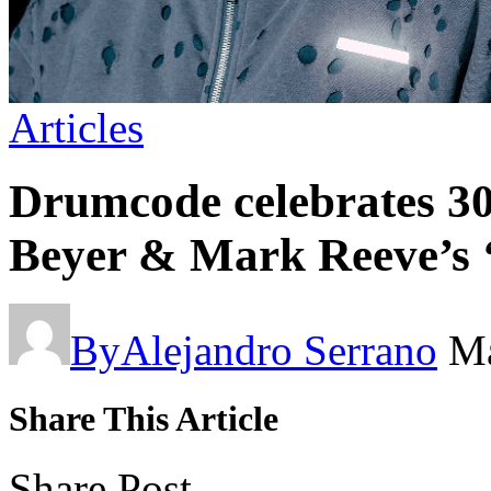
Articles
Drumcode celebrates 3
Beyer & Mark Reeve’s 
By
Alejandro Serrano
Ma
Share This Article
Share Post