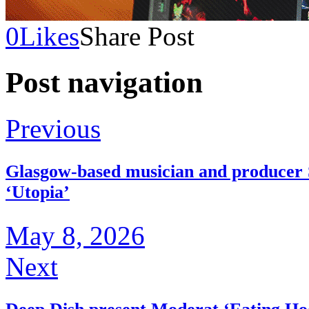
0
Likes
Share Post
Post navigation
Previous
Glasgow-based musician and producer 
‘Utopia’
May 8, 2026
Next