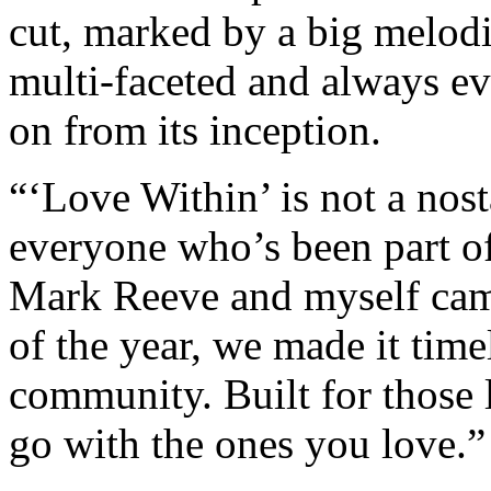
cut, marked by a big melodic
multi-faceted and always e
on from its inception.
“‘Love Within’ is not a nost
everyone who’s been part of
Mark Reeve and myself came 
of the year, we made it time
community. Built for those
go with the ones you love.