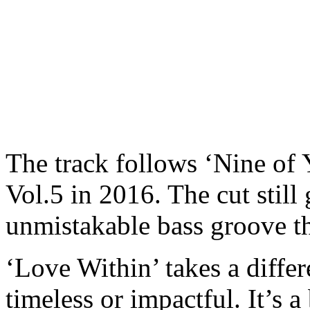
The track follows ‘Nine of 
Vol.5 in 2016. The cut still
unmistakable bass groove th
‘Love Within’ takes a differe
timeless or impactful. It’s 