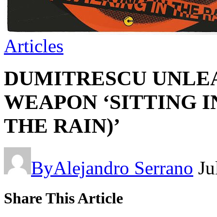
Articles
DUMITRESCU UNLEA
WEAPON ‘SITTING I
THE RAIN)’
By
Alejandro Serrano
Ju
Share This Article