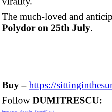
virality.
The much-loved and antici
Polydor on 25th July
.
Buy –
https://sittinginthe
Follow
DUMITRESCU:
Instagram
|
Spotify
|
SoundCloud