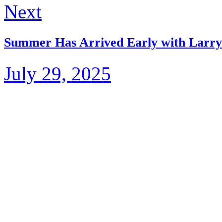
Next
Summer Has Arrived Early with Larry
July 29, 2025