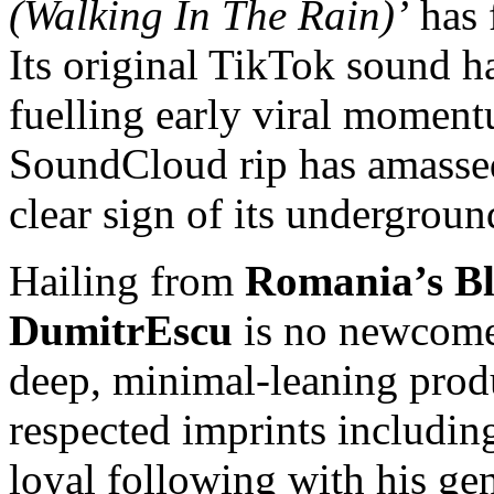
(Walking In The Rain)’
has 
Its original TikTok sound h
fuelling early viral moment
SoundCloud rip has amass
clear sign of its undergroun
Hailing from
Romania’s Bl
DumitrEscu
is no newcome
deep, minimal-leaning produ
respected imprints includi
loyal following with his gen