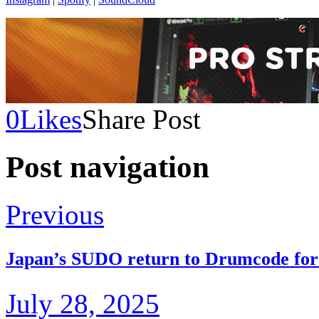
0
Likes
Share Post
Post navigation
Previous
Japan’s SUDO return to Drumcode for 
July 28, 2025