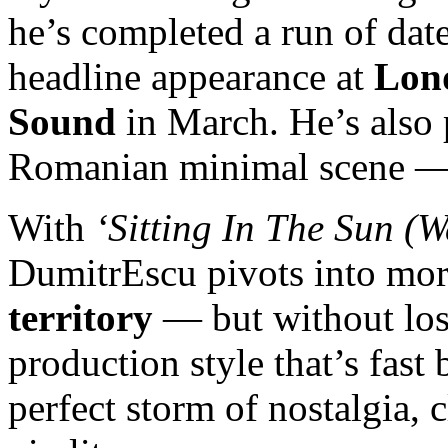
he’s completed a run of da
headline appearance at
Lond
Sound
in March. He’s also 
Romanian minimal scene 
With
‘Sitting In The Sun (W
DumitrEscu pivots into mo
territory
— but without losi
production style that’s fast 
perfect storm of nostalgia, 