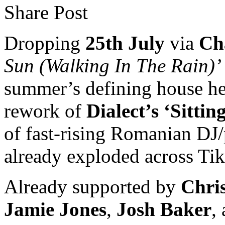
Share Post
Dropping
25th July
via
Ch
Sun (Walking In The Rain)’
summer’s defining house hea
rework of
Dialect’s ‘Sitti
of fast-rising Romanian DJ
already exploded across Tik
Already supported by
Chri
Jamie Jones
,
Josh Baker
,