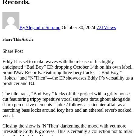
Records.
By
Alejandro Serrano
October 30, 2024
721
Views
Share This Article
Share Post
Eddy P. is set to make waves with the release of his highly
anticipated “Bad Boy” EP, dropping October 14th on his own label,
SoundWav Records. Featuring three fiery tracks—”Bad Boy,”
“Jokes,” and “N’Then”—the EP showcases Eddy P’s versatility as a
producer and DJ.
The title track, “Bad Boy,” kicks off the project with a gritty house
cut feauturing trippy repetitive vocal snippets throughout alongside
sharp percussive elements. ‘Jokes’ follows as a techier affair as a
marching bass locks around icey hats and an ethereal reverb soaked
vocal.
Closing the show is ’N’Then’ darkening the mood with yet more
irresistible Eddy P. grooves. This is certainly a collection not to miss