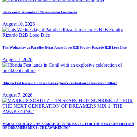
Underworld Triumphs at Marenostrum Fuengirola
August 10, 2026
This Wednesday at Paradise Ibiza: Jamie Jones B2B Franky Rizardo B2B Loco Dice
August 7, 2026
Híbrida Fest lands in Conil with an explosive celebration of breakbeat culture
August 7, 2026
MARKUS SCHULZ – ‘IN SEARCH OF SUNRISE 22 – FOR THE NEXT GENERATION
OF DREAMERS MIX 1: THE AWAKENING’