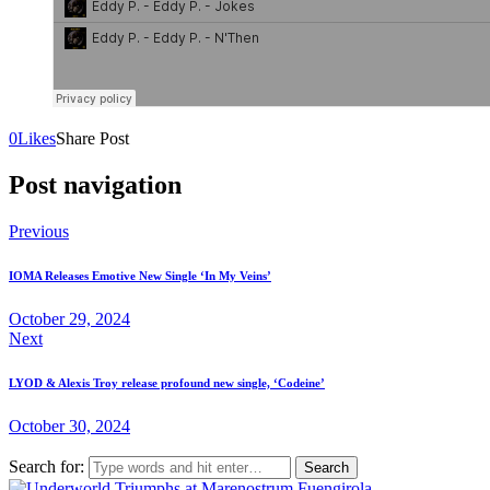
0
Likes
Share Post
Post navigation
Previous
IOMA Releases Emotive New Single ‘In My Veins’
October 29, 2024
Next
LYOD & Alexis Troy release profound new single, ‘Codeine’
October 30, 2024
Search for: