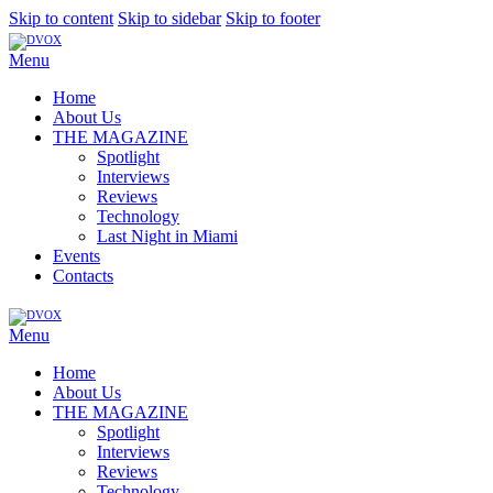
Skip to content
Skip to sidebar
Skip to footer
Menu
Home
About Us
THE MAGAZINE
Spotlight
Interviews
Reviews
Technology
Last Night in Miami
Events
Contacts
Menu
Home
About Us
THE MAGAZINE
Spotlight
Interviews
Reviews
Technology