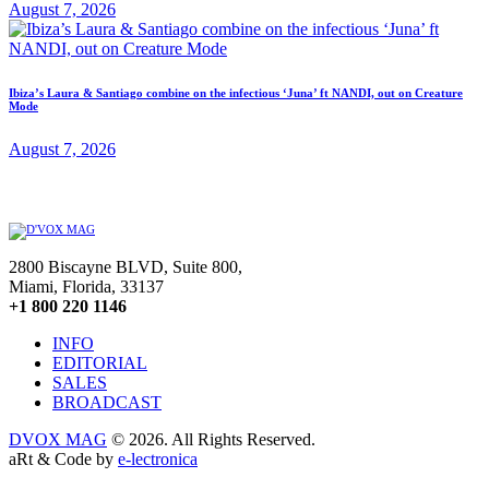
August 7, 2026
Ibiza’s Laura & Santiago combine on the infectious ‘Juna’ ft NANDI, out on Creature
Mode
August 7, 2026
2800 Biscayne BLVD, Suite 800,
Miami, Florida, 33137
+1 800 220 1146
INFO
EDITORIAL
SALES
BROADCAST
DVOX MAG
© 2026. All Rights Reserved.
aRt & Code by
e-lectronica