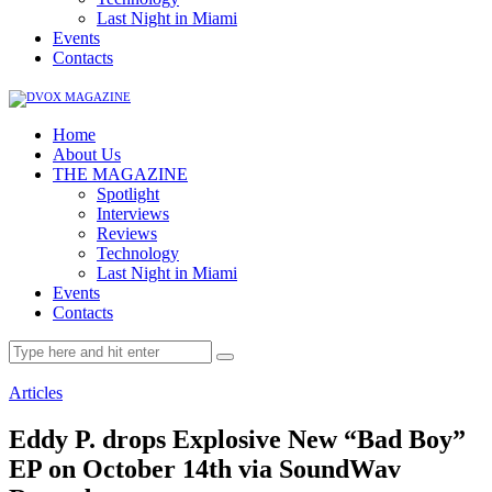
Last Night in Miami
Events
Contacts
Home
About Us
THE MAGAZINE
Spotlight
Interviews
Reviews
Technology
Last Night in Miami
Events
Contacts
Articles
Eddy P. drops Explosive New “Bad Boy”
EP on October 14th via SoundWav