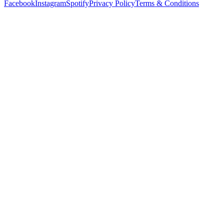
Facebook
Instagram
Spotify
Privacy Policy
Terms & Conditions