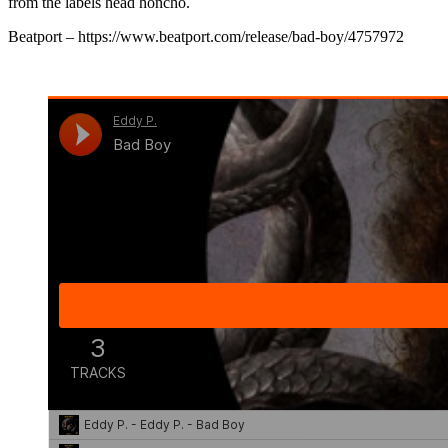
from the labels head honcho.
Beatport – https://www.beatport.com/release/bad-boy/4757972