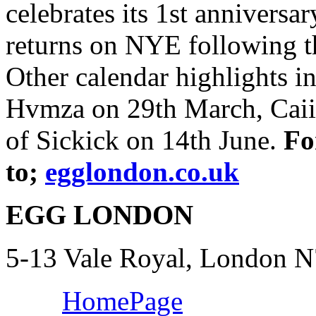
celebrates its 1st annivers
returns on NYE following t
Other calendar highlights i
Hvmza on 29th March, Caiir
of Sickick on 14th June.
Fo
to;
egglondon.co.uk
EGG LONDON
5-13 Vale Royal, London 
HomePage