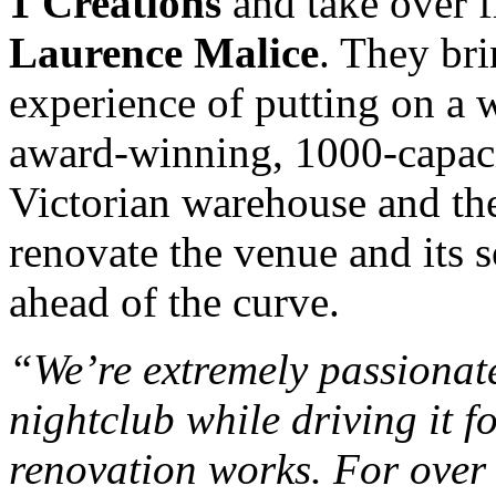
1 Creations
and take over 
Laurence Malice
. They br
experience of putting on a w
award-winning, 1000-capaci
Victorian warehouse and the
renovate the venue and its 
ahead of the curve.
“We’re extremely passionate
nightclub while driving it 
renovation works. For over 