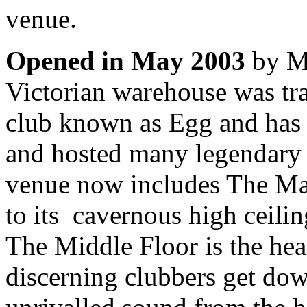
venue.
Opened in May 2003
by Ma
Victorian warehouse was tr
club known as Egg and has s
and hosted many legendary 
venue now includes The Ma
to its cavernous high ceili
The Middle Floor is the hea
discerning clubbers get dow