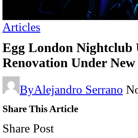
Articles
Egg London Nightclub 
Renovation Under Ne
By
Alejandro Serrano
No
Share This Article
Share Post