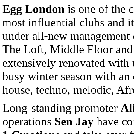
Egg London
is one of the 
most influential clubs and i
under all-new managemen
The Loft, Middle Floor and
extensively renovated with
busy winter season with an e
house, techno, melodic, Af
Long-standing promoter
Al
operations
Sen Jay
have com