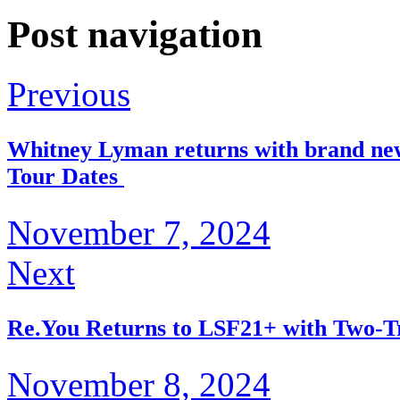
Post navigation
Previous
Whitney Lyman returns with brand ne
Tour Dates
November 7, 2024
Next
Re.You Returns to LSF21+ with Two-T
November 8, 2024