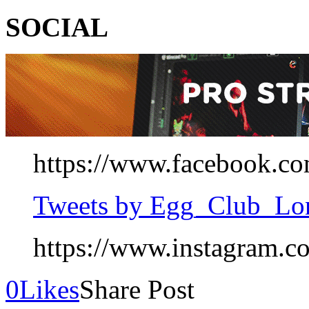
SOCIAL
https://www.facebook.co
Tweets by Egg_Club_Lo
https://www.instagram.c
0
Likes
Share Post