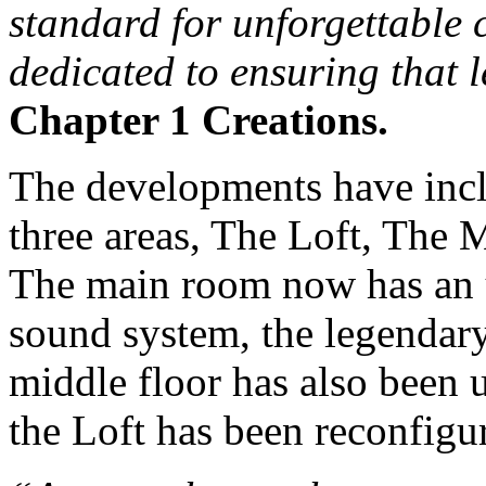
standard for unforgettable 
dedicated to ensuring that 
Chapter 1 Creations.
The developments have incl
three areas, The Loft, The
The main room now has an
sound system, the legendar
middle floor has also been
the Loft has been reconfigur