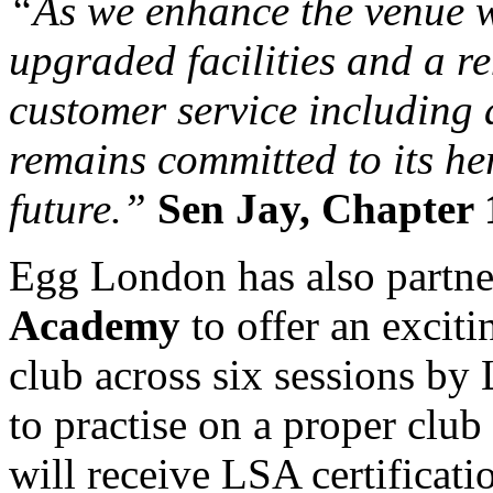
“As we enhance the venue wi
upgraded facilities and a r
customer service including
remains committed to its he
future.”
Sen Jay, Chapter 
Egg London has also partn
Academy
to offer an excit
club across six sessions by 
to practise on a proper clu
will receive LSA certificati