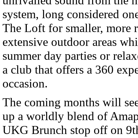
unrivalled sound from the
system, long considered one 
The Loft for smaller, more 
extensive outdoor areas whic
summer day parties or rela
a club that offers a 360 exp
occasion.
The coming months will see
up a worldly blend of Amap
UKG Brunch stop off on 9