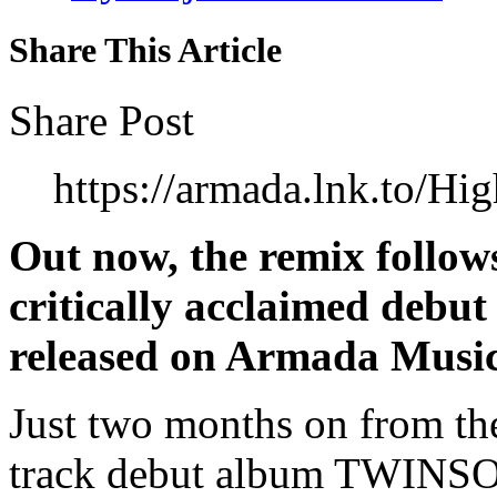
Share This Article
Share Post
https://armada.lnk.to/H
Out now, the remix follows
critically acclaimed de
released on Armada Music
Just two months on from the
track debut album TWINSO