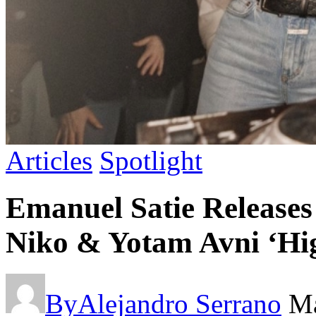
Articles
Spotlight
Emanuel Satie Releases 
Niko & Yotam Avni ‘Hi
By
Alejandro Serrano
Ma