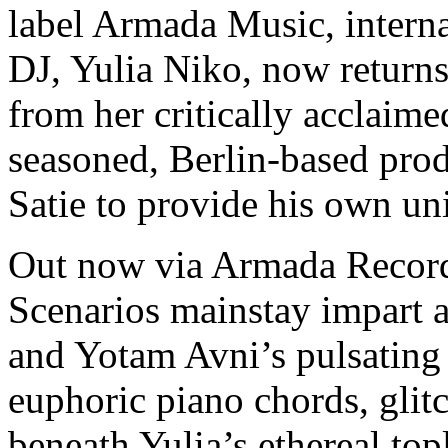
label Armada Music, interna
DJ, Yulia Niko, now returns
from her critically acclaimed
seasoned, Berlin-based pro
Satie to provide his own un
Out now via Armada Record
Scenarios mainstay impart 
and Yotam Avni’s pulsating 
euphoric piano chords, glitc
beneath Yulia’s ethereal top