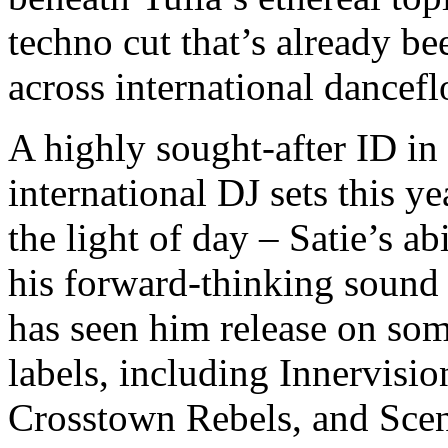
techno cut that’s already b
across international dancef
A highly sought-after ID in
international DJ sets this y
the light of day – Satie’s ab
his forward-thinking sound 
has seen him release on som
labels, including Innervisi
Crosstown Rebels, and Scen