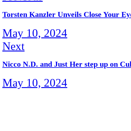
Torsten Kanzler Unveils Close Your Ey
May 10, 2024
Next
Nicco N.D. and Just Her step up on Cu
May 10, 2024