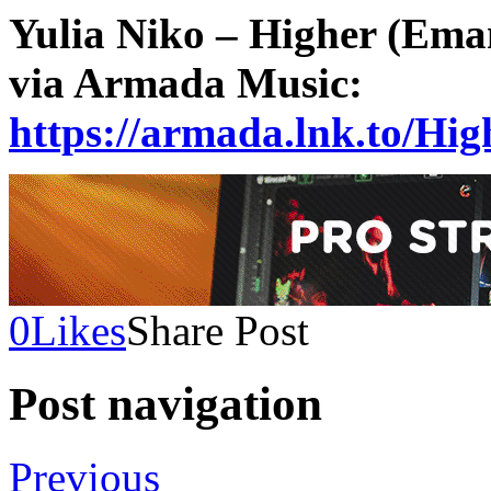
Yulia Niko – Higher (Eman
via Armada Music:
https://armada.lnk.to/H
0
Likes
Share Post
Post navigation
Previous