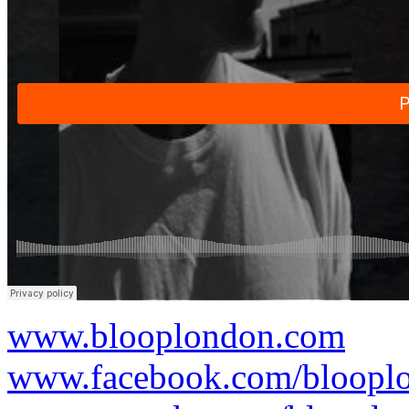
www.blooplondon.com
www.facebook.com/bloopl