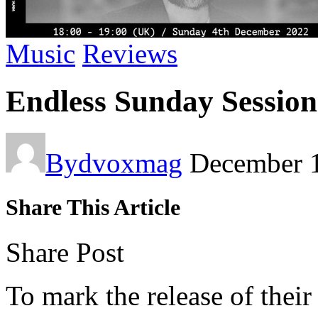
Music
Reviews
Endless Sunday Session
By
dvoxmag
December 
Share This Article
Share Post
To mark the release of thei