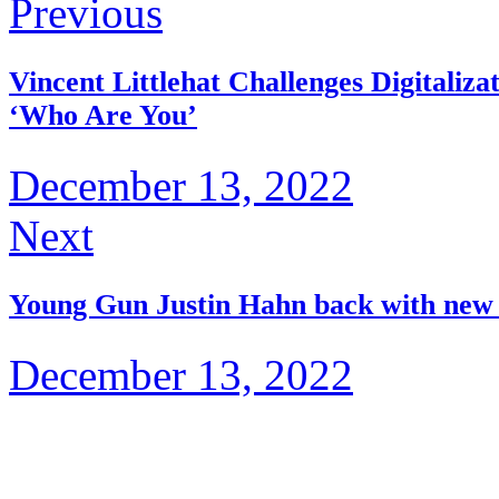
Previous
Vincent Littlehat Challenges Digitaliz
‘Who Are You’
December 13, 2022
Next
Young Gun Justin Hahn back with new 
December 13, 2022