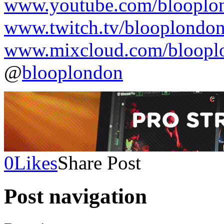
www.youtube.com/blooplo
www.twitch.tv/blooplondo
www.mixcloud.com/bloopl
@
blooplondon
0
Likes
Share Post
Post navigation