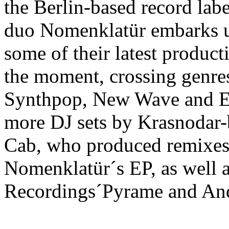
the Berlin-based record lab
duo Nomenklatür embarks us
some of their latest producti
the moment, crossing genres
Synthpop, New Wave and E
more DJ sets by Krasnodar-
Cab, who produced remixes 
Nomenklatür´s EP, as well a
Recordings´Pyrame and And