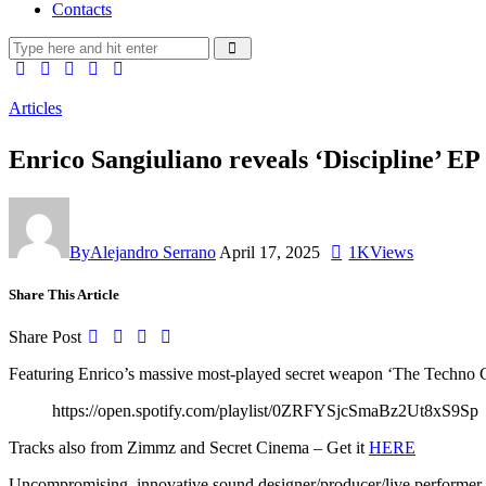
Contacts
Articles
Enrico Sangiuliano reveals ‘Discipline
By
Alejandro Serrano
April 17, 2025
1K
Views
Share This Article
Share Post
Featuring Enrico’s massive most-played secret weapon ‘The Techno
https://open.spotify.com/playlist/0ZRFYSjcSmaBz2Ut8xS9Sp
Tracks also from Zimmz and Secret Cinema – Get it
HERE
Uncompromising, innovative sound designer/producer/live performer