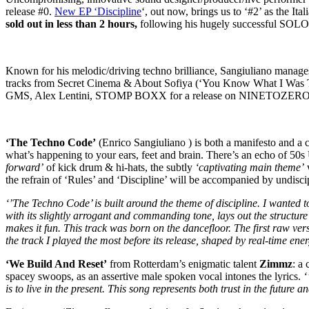
release #0.
New EP ‘Discipline
‘, out now, brings us to ‘#2’ as the It
sold out in less than 2 hours,
following his hugely successful SOLO
Known for his melodic/driving techno brilliance, Sangiuliano manages 
tracks from Secret Cinema & About Sofiya (‘You Know What I Was Th
GMS, Alex Lentini, STOMP BOXX for a release on NINETOZERO
‘The Techno Code’
(Enrico Sangiuliano ) is both a manifesto and a 
what’s happening to your ears, feet and brain. There’s an echo of 5
forward’
of kick drum & hi-hats, the subtly
‘captivating main theme’
w
the refrain of ‘Rules’ and ‘Discipline’ will be accompanied by undisci
‘’The Techno Code’ is built around the theme of discipline. I wanted t
with its slightly arrogant and commanding tone, lays out the structure 
makes it fun. This track was born on the dancefloor. The first raw vers
the track I played the most before its release, shaped by real-time ene
‘We Build And Reset’
from Rotterdam’s enigmatic talent
Zimmz
: a
spacey swoops, as an assertive male spoken vocal intones the lyrics.
‘
is to live in the present. This song represents both trust in the future a