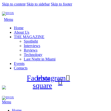
Skip to content
Skip to sidebar
Skip to footer
Menu
Home
About Us
THE MAGAZINE
Spotlight
Interviews
Reviews
Technology
Last Night in Miami
Events
Contacts
Facebook-
Instagram
square
Menu
Home