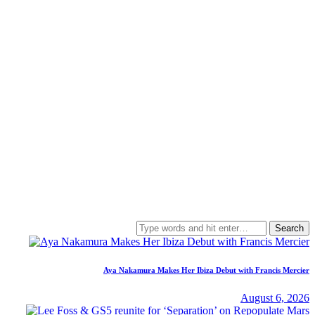
Search
for:
Aya Nakamura Makes Her Ibiza Debut with Francis Mercier
August 6, 2026