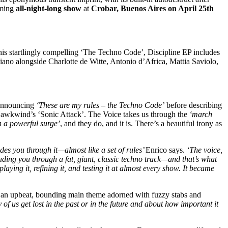
coming
all-night-long show
at
Crobar, Buenos Aires on April 25th
 his startlingly compelling ‘The Techno Code’, Discipline EP includes
o alongside Charlotte de Witte, Antonio d’Africa, Mattia Saviolo,
r announcing
‘These are my rules – the Techno Code’
before describing
 Hawkwind’s ‘Sonic Attack’. The Voice takes us through the
‘march
n a powerful surge’
, and they do, and it is. There’s a beautiful irony as
des you through it—almost like a set of rules’
Enrico says.
‘The voice,
leading you through a fat, giant, classic techno track—and that’s what
aying it, refining it, and testing it at almost every show. It became
 in an upbeat, bounding main theme adorned with fuzzy stabs and
of us get lost in the past or in the future and about how important it