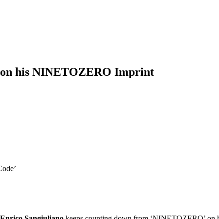
’ EP on his NINETOZERO Imprint
 Code’
Enrico Sangiuliano
keeps counting down from ‘NINETOZERO’ on his ep