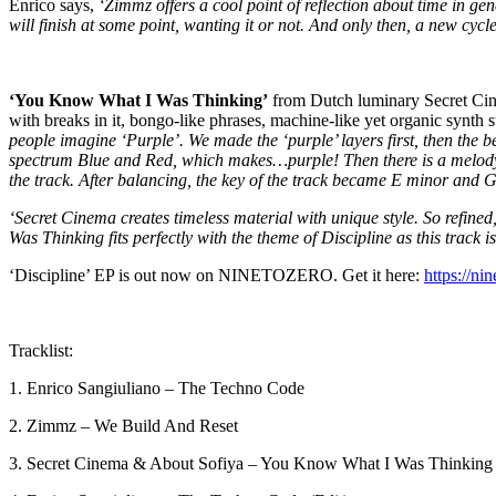
Enrico says,
‘Zimmz offers a cool point of reflection about time in gene
will finish at some point, wanting it or not. And only then, a new cycl
‘You Know What I Was Thinking’
from Dutch luminary Secret Cinem
with breaks in it, bongo-like phrases, machine-like yet organic synth
people imagine ‘Purple’. We made the ‘purple’ layers first, then the
spectrum Blue and Red, which makes…purple! Then there is a melody wh
the track. After balancing, the key of the track became E minor and 
‘Secret Cinema creates timeless material with unique style. So refined
Was Thinking fits perfectly with the theme of Discipline as this track 
‘Discipline’ EP is out now on NINETOZERO. Get it here:
https://ni
Tracklist:
1. Enrico Sangiuliano – The Techno Code
2. Zimmz – We Build And Reset
3. Secret Cinema & About Sofiya – You Know What I Was Thinking