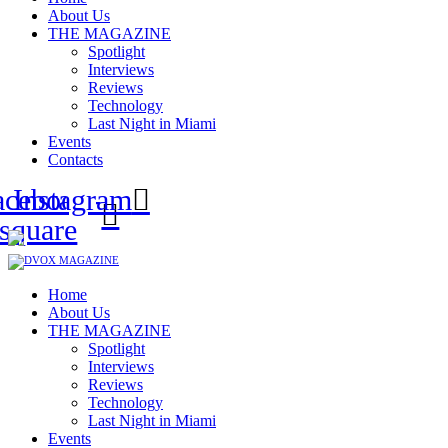
About Us
THE MAGAZINE
Spotlight
Interviews
Reviews
Technology
Last Night in Miami
Events
Contacts
acebook-
Instagram
square
Home
About Us
THE MAGAZINE
Spotlight
Interviews
Reviews
Technology
Last Night in Miami
Events