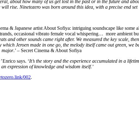
ral, about how many of us get lost in the past or in the future and about 
e will rise. Ninetozero was born around this idea, with a precise end set 
a & Japanese artist About Sofiya: intriguing soundscape like some alie
 strands, occasional vibrato female vocal whispering… more ambient but
 beats and other sounds came right after. We measured the key scale, t
ich Jeroen made in one go, the melody itself came out green, we balanc
G major
.’ – Secret Cinema & About Sofiya
,’
Enrico says. ‘
It’s the story and the experience accumulated in a lifet
is an expression of knowledge and wisdom itself.’
netozero.link/002
.