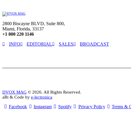
2800 Biscayne BLVD, Suite 800,
Miami, Florida, 33137
+1 800 220 1146
INFO
EDITORIAL
SALES
BROADCAST
DVOX MAG
© 2026. All Rights Reserved.
aRt & Code by
e-lectronica
Facebook
Instagram
Spotify
Privacy Policy
Terms & C