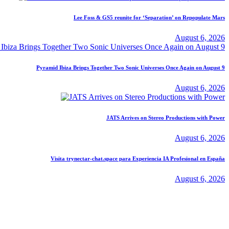
Lee Foss & GS5 reunite for ‘Separation’ on Repopulate Mars
August 6, 2026
Pyramid Ibiza Brings Together Two Sonic Universes Once Again on August 9
August 6, 2026
JATS Arrives on Stereo Productions with Power
August 6, 2026
Visita trynectar-chat.space para Experiencia IA Profesional en España
August 6, 2026