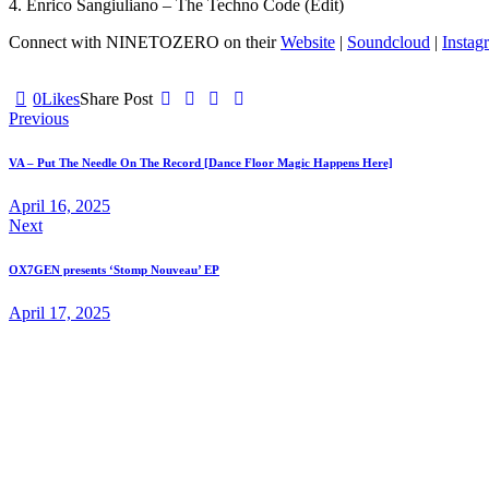
4. Enrico Sangiuliano – The Techno Code (Edit)
Connect with NINETOZERO on their
Website
|
Soundcloud
|
Instag
0
Likes
Share Post
Post
Previous
navigation
VA – Put The Needle On The Record [Dance Floor Magic Happens Here]
April 16, 2025
Next
OX7GEN presents ‘Stomp Nouveau’ EP
April 17, 2025