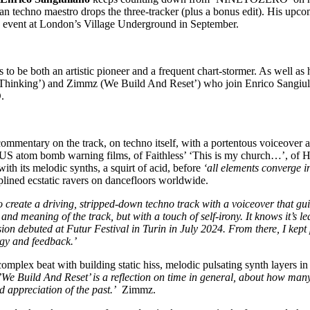
alian techno maestro drops the three-tracker (plus a bonus edit). His up
 event at London’s Village Underground in September.
to be both an artistic pioneer and a frequent chart-stormer. As well as
inking’) and Zimmz (We Build And Reset’) who join Enrico Sangiulian
.
commentary on the track, on techno itself, with a portentous voiceove
0s US atom bomb warning films, of Faithless’ ‘This is my church…’, of
ith its melodic synths, a squirt of acid, before
‘all elements converge i
plined ecstatic ravers on dancefloors worldwide.
o create a driving, stripped-down techno track with a voiceover that gui
and meaning of the track, but with a touch of self-irony. It knows it’s 
ion debuted at Futur Festival in Turin in July 2024. From there, I kept pl
rgy and feedback.’
 complex beat with building static hiss, melodic pulsating synth layers
’We Build And Reset’ is a reflection on time in general, about how many 
nd appreciation of the past.’
Zimmz.