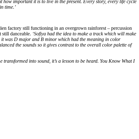
how important it is to live in the present. Every story, every life cycle
in time.’
n factory still functioning in an overgrown rainforest – percussion
 still danceable.
‘Sofiya had the idea to make a track which will make
hen it was D major and B minor which had the meaning in color
ed the sounds so it gives contrast to the overall color palette of
ime transformed into sound, it’s a lesson to be heard. You Know What I